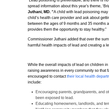
“Lead poisoning is preventable, and there is no 
spread information about this year's theme, ‘Bri
Juthani, MD. “
A child with lead poisoning may n
child’s health care provider and ask about getti
between the ages of 9 months and 35 months as t
provides them the opportunity to stay healthy.”
Commissioner Juthani added that over the su
harmful health impacts of lead and creating a l
While the overall impacts of lead on children i
raising awareness in every community so that f
encouraged to contact
their local health depar
include:
Encouraging parents, grandparents, and ot
been exposed to lead.
Educating homeowners, landlords, and tena