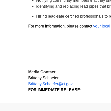
Notifying community members that they sh
Identifying and replacing lead pipes that b
Hiring lead-safe certified professionals t
For more information, please contact
your local
Media Contact:
Brittany Schaefer
Brittany.Schaefer@ct.gov
FOR IMMEDIATE RELEASE: