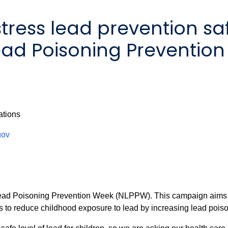
tress lead prevention saf
Lead Poisoning Preventio
ations
gov
 Poisoning Prevention Week (NLPPW). This campaign aims to b
ents to reduce childhood exposure to lead by increasing lead p