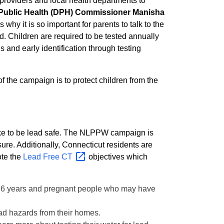
e providers and local health departments to
 Public Health (DPH) Commissioner Manisha
why it is so important for parents to talk to the
d. Children are required to be tested annually
 and early identification through testing
 the campaign is to protect children from the
 take to be lead safe. The NLPPW campaign is
re. Additionally, Connecticut residents are
ote the
Lead Free
CT
objectives which
han 6 years and pregnant people who may have
ad hazards from their homes.