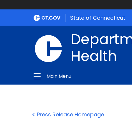
State of Connecticut
Departme
Health
Main Menu
Press Release Homepage