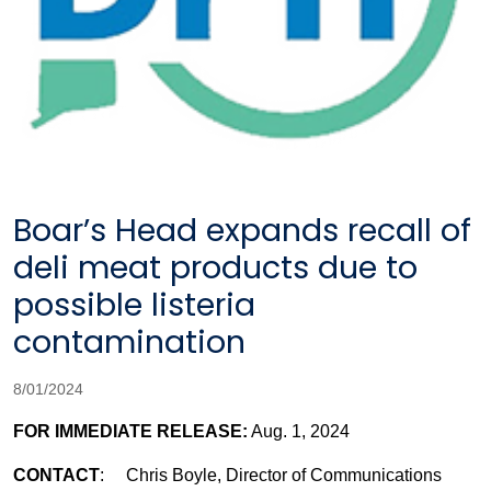
Boar’s Head expands recall of
deli meat products due to
possible listeria
contamination
8/01/2024
FOR IMMEDIATE RELEASE:
Aug. 1, 2024
CONTACT
: Chris Boyle, Director of Communications