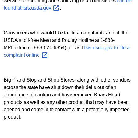
Service for cleaning and sanitizing retail deli slicers
can be
found at
fsis.usda.gov
.
Consumers who would like to file a complaint can call the
USDA’s toll-free Meat and Poultry Hotline at 1-888-
MPHotline (1-888-674-6854), or visit
fsis.usda.gov to file a
complaint
online
.
Big Y and Stop and Shop Stores, along with other vendors
across the state have shut down their delis out of an
abundance of caution and have removed Boars Head
products as well as any other product that may have been
opened and come in to contact with a potentially impacted
product.