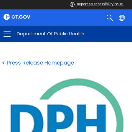
Report an accessibility issue.
Department Of Public Health
Press Release Homepage