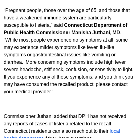
“Pregnant people, those over the age of 65, and those that
have a weakened immune system are particularly
susceptible to listeria,” said
Connecticut Department of
Public Health Commissioner Manisha Juthani, MD
.
“While most people experience no symptoms at all, some
may experience milder symptoms like fever, flu-like
symptoms or gastrointestinal issues like vomiting or
diarrhea. More concerning symptoms include high fever,
severe headache, stiff neck, confusion, or sensitivity to light.
If you experience any of these symptoms, and you think you
may have consumed the recalled product, please contact
your medical provider.”
Commissioner Juthani added that DPH has not received
any reports of cases of listeria related to the recall.
Connecticut residents can also reach out to their
local