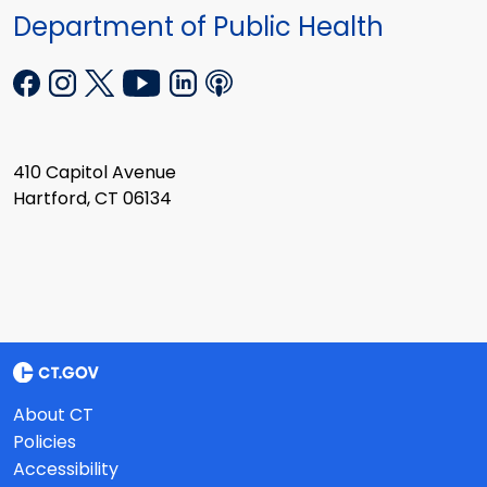
Department of Public Health
410 Capitol Avenue
Hartford, CT 06134
About CT
Policies
Accessibility