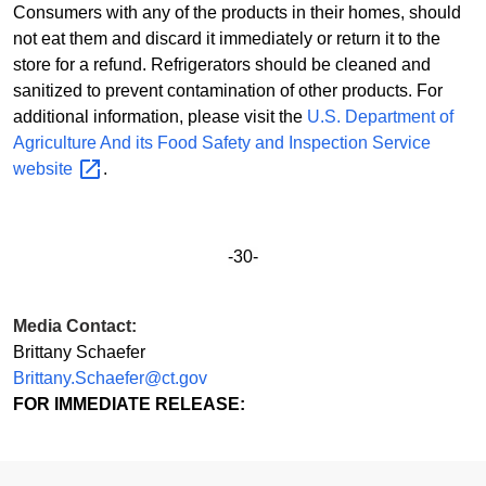
Consumers with any of the products in their homes, should
not eat them and discard it immediately or return it to the
store for a refund. Refrigerators should be cleaned and
sanitized to prevent contamination of other products. For
additional information, please visit the
U.S. Department of
Agriculture And its Food Safety and Inspection Service
website
.
-30-
Media Contact:
Brittany Schaefer
Brittany.Schaefer@ct.gov
FOR IMMEDIATE RELEASE: