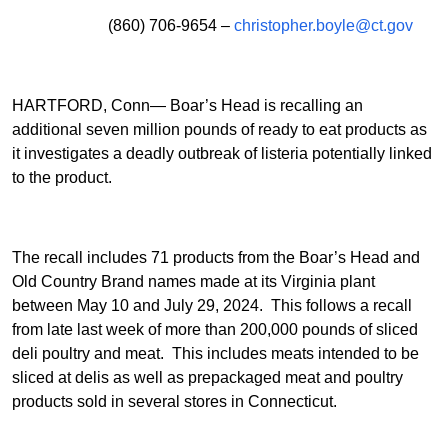
(860) 706-9654 –
christopher.boyle@ct.gov
HARTFORD, Conn— Boar’s Head is recalling an
additional seven million pounds of ready to eat products as
it investigates a deadly outbreak of listeria potentially linked
to the product.
The recall includes 71 products from the Boar’s Head and
Old Country Brand names made at its Virginia plant
between May 10 and July 29, 2024. This follows a recall
from late last week of more than 200,000 pounds of sliced
deli poultry and meat. This includes meats intended to be
sliced at delis as well as prepackaged meat and poultry
products sold in several stores in Connecticut.