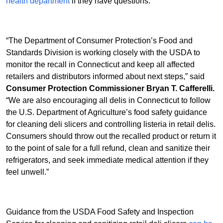
health department
if they have questions.
“The Department of Consumer Protection’s Food and
Standards Division is working closely with the USDA to
monitor the recall in Connecticut and keep all affected
retailers and distributors informed about next steps,” said
Consumer Protection Commissioner Bryan T. Cafferelli.
“We are also encouraging all delis in Connecticut to follow
the U.S. Department of Agriculture’s food safety guidance
for cleaning deli slicers and controlling listeria in retail delis.
Consumers should throw out the recalled product or return it
to the point of sale for a full refund, clean and sanitize their
refrigerators, and seek immediate medical attention if they
feel unwell.”
Guidance from the USDA Food Safety and Inspection