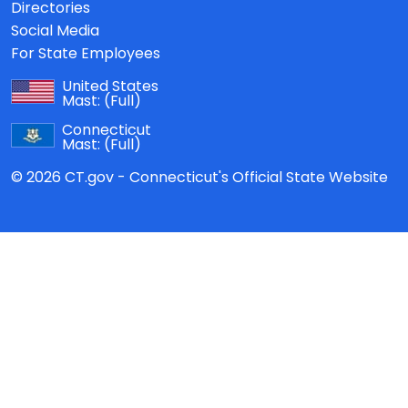
Directories
Social Media
For State Employees
United States
Mast:
(Full)
Connecticut
Mast:
(Full)
© 2026 CT.gov - Connecticut's Official State Website