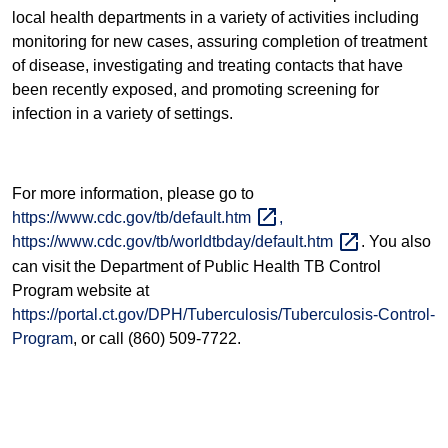
local health departments in a variety of activities including
monitoring for new cases, assuring completion of treatment
of disease, investigating and treating contacts that have
been recently exposed, and promoting screening for
infection in a variety of settings.
For more information, please go to
https://www.cdc.gov/tb/default.htm
,
https://www.cdc.gov/tb/worldtbday/default.htm
. You also
can visit the Department of Public Health TB Control
Program website at
https://portal.ct.gov/DPH/Tuberculosis/Tuberculosis-Control-
Program
, or call (860) 509-7722.