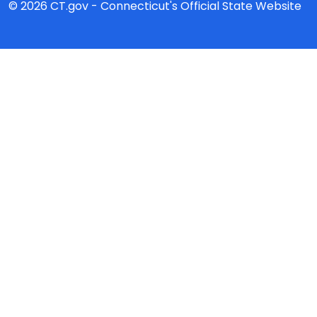
© 2026 CT.gov - Connecticut's Official State Website