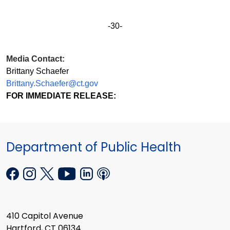
-30-
Media Contact:
Brittany Schaefer
Brittany.Schaefer@ct.gov
FOR IMMEDIATE RELEASE:
Department of Public Health
410 Capitol Avenue
Hartford, CT 06134