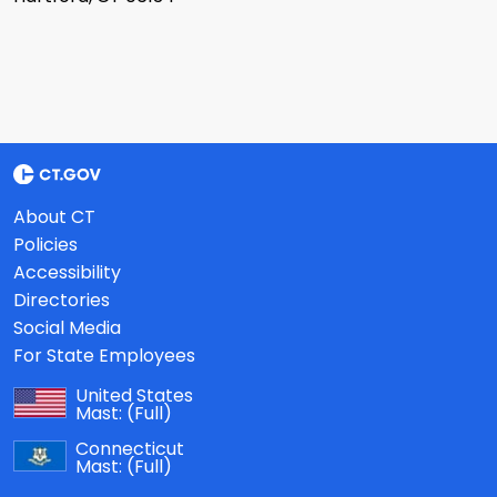
About CT
Policies
Accessibility
Directories
Social Media
For State Employees
United States
Mast:
(Full)
Connecticut
Mast:
(Full)