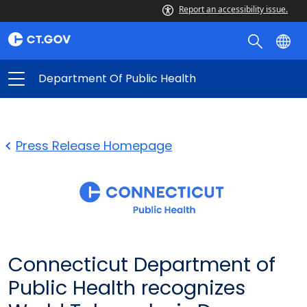
Report an accessibility issue.
Department Of Public Health
Press Release Homepage
Connecticut Department of
Public Health recognizes