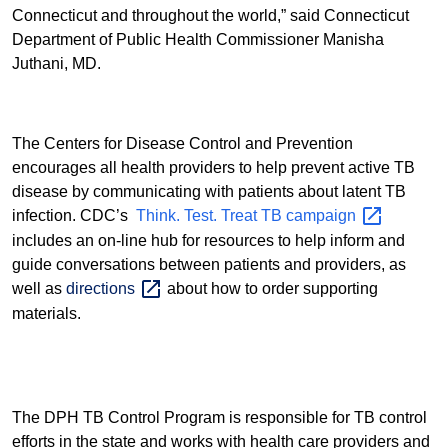
Connecticut and throughout the world,” said Connecticut
Department of Public Health Commissioner Manisha
Juthani, MD.
The Centers for Disease Control and Prevention
encourages all health providers to help prevent active TB
disease by communicating with patients about latent TB
infection. CDC’s
Think. Test. Treat TB
campaign
includes an on-line hub for
resources to help inform and
guide conversations between patients and providers, as
well as
directions
about how to order supporting
materials.
The DPH TB Control Program is responsible for TB control
efforts in the state and works with health care providers and