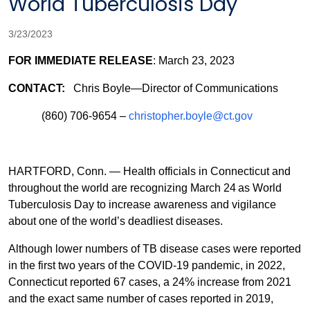
World Tuberculosis Day
3/23/2023
FOR IMMEDIATE RELEASE
: March 23, 2023
CONTACT:
Chris Boyle—Director of Communications
(860) 706-9654 –
christopher.boyle@ct.gov
HARTFORD, Conn. — Health officials in Connecticut and
throughout the world are recognizing March 24
as World
Tuberculosis Day to increase awareness and vigilance
about one of the world’s deadliest diseases.
Although lower numbers of TB disease cases were reported
in the first two years of the COVID-19 pandemic, in 2022,
Connecticut reported 67 cases, a 24% increase from 2021
and the exact same number of cases reported in 2019,