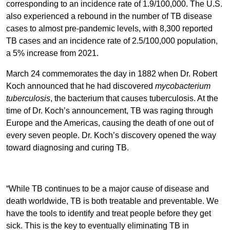
corresponding to an incidence rate of 1.9/100,000. The U.S.
also experienced a rebound in the number of TB disease
cases to almost pre-pandemic levels, with 8,300 reported
TB cases and an incidence rate of 2.5/100,000 population,
a 5% increase from 2021.
March 24 commemorates the day in 1882 when Dr. Robert
Koch announced that he had discovered
mycobacterium
tuberculosis
, the bacterium that causes tuberculosis. At the
time of Dr. Koch’s announcement, TB was raging through
Europe and the Americas, causing the death of one out of
every seven people. Dr. Koch’s discovery opened the way
toward diagnosing and curing TB.
“While TB continues to be a major cause of disease and
death worldwide, TB is both treatable and preventable. We
have the tools to identify and treat people before they get
sick. This is the key to eventually eliminating TB in