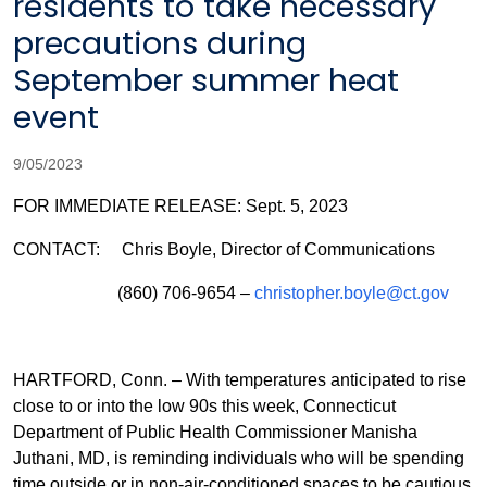
residents to take necessary
precautions during
September summer heat
event
9/05/2023
FOR IMMEDIATE RELEASE: Sept. 5, 2023
CONTACT: Chris Boyle, Director of Communications
(860) 706-9654 –
christopher.boyle@ct.gov
HARTFORD, Conn. – With temperatures anticipated to rise
close to or into the low 90s this week, Connecticut
Department of Public Health Commissioner Manisha
Juthani, MD, is reminding individuals who will be spending
time outside or in non-air-conditioned spaces to be cautious