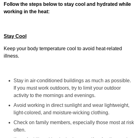
Follow the steps below to stay cool and hydrated while
working in the heat:
Stay Cool
Keep your body temperature cool to avoid heat-related
illness.
Stay in air-conditioned buildings as much as possible.
If you must work outdoors, try to limit your outdoor
activity to the mornings and evenings.
Avoid working in direct sunlight and wear lightweight,
light-colored, and moisture-wicking clothing.
Check on family members, especially those most at risk
often.