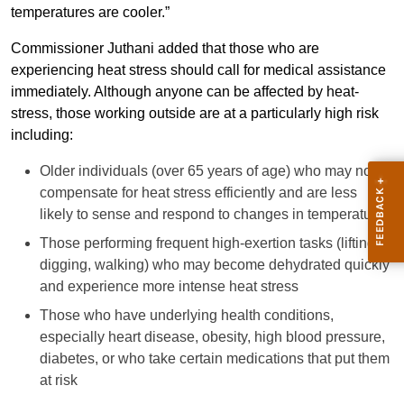
temperatures are cooler.”
Commissioner Juthani added that those who are
experiencing heat stress should call for medical assistance
immediately. Although anyone can be affected by heat-
stress, those working outside are at a particularly high risk
including:
Older individuals (over 65 years of age) who may not
compensate for heat stress efficiently and are less
likely to sense and respond to changes in temperature
Those performing frequent high-exertion tasks (lifting,
digging, walking) who may become dehydrated quickly
and experience more intense heat stress
Those who have underlying health conditions,
especially heart disease, obesity, high blood pressure,
diabetes, or who take certain medications that put them
at risk