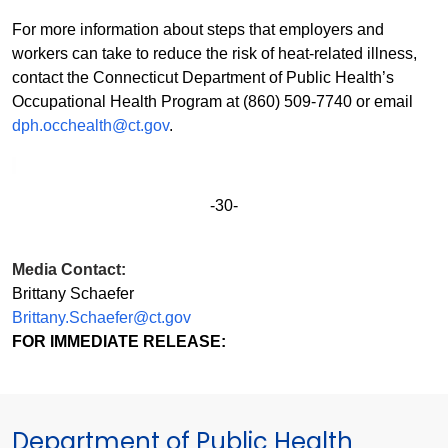
For more information about steps that employers and
workers can take to reduce the risk of heat-related illness,
contact the Connecticut Department of Public Health’s
Occupational Health Program at (860) 509-7740 or email
dph.occhealth@ct.gov
.
-30-
Media Contact:
Brittany Schaefer
Brittany.Schaefer@ct.gov
FOR IMMEDIATE RELEASE:
Department of Public Health