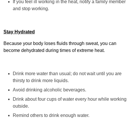
If you feel ill working in the heat, notify a family member
and stop working.
Stay Hydrated
Because your body loses fluids through sweat, you can
become dehydrated during times of extreme heat.
Drink more water than usual; do not wait until you are
thirsty to drink more liquids.
Avoid drinking alcoholic beverages.
Drink about four cups of water every hour while working
outside.
Remind others to drink enough water.