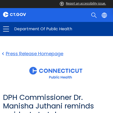
Report an accessibility issue.
Department Of Public Health
Press Release Homepage
DPH Commissioner Dr.
Manisha Juthani reminds