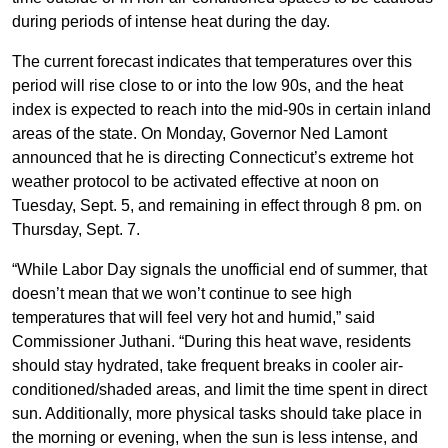
during periods of intense heat during the day.
The current forecast indicates that temperatures over this
period will rise close to or into the low 90s, and the heat
index is expected to reach into the mid-90s in certain inland
areas of the state. On Monday, Governor Ned Lamont
announced that he is directing Connecticut’s extreme hot
weather protocol to be activated effective at noon on
Tuesday, Sept. 5, and remaining in effect through 8 pm. on
Thursday, Sept. 7.
“While Labor Day signals the unofficial end of summer, that
doesn’t mean that we won’t continue to see high
temperatures that will feel very hot and humid,” said
Commissioner Juthani. “During this heat wave, residents
should stay hydrated, take frequent breaks in cooler air-
conditioned/shaded areas, and limit the time spent in direct
sun. Additionally, more physical tasks should take place in
the morning or evening, when the sun is less intense, and