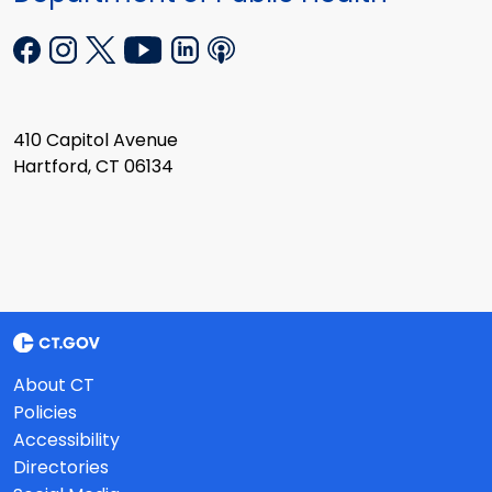
410 Capitol Avenue
Hartford, CT 06134
About CT
Policies
Accessibility
Directories