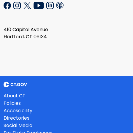
410 Capitol Avenue
Hartford, CT 06134
About CT
Policies
Accessibility
Directories
Social Media
For State Employees