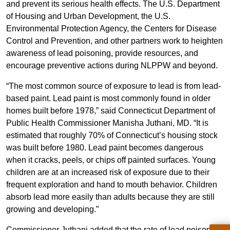
and prevent its serious health effects. The U.S. Department
of Housing and Urban Development, the U.S.
Environmental Protection Agency, the Centers for Disease
Control and Prevention, and other partners work to heighten
awareness of lead poisoning, provide resources, and
encourage preventive actions during NLPPW and beyond.
“The most common source of exposure to lead is from lead-
based paint. Lead paint is most commonly found in older
homes built before 1978,” said Connecticut Department of
Public Health Commissioner Manisha Juthani, MD. “It is
estimated that roughly 70% of Connecticut’s housing stock
was built before 1980. Lead paint becomes dangerous
when it cracks, peels, or chips off painted surfaces. Young
children are at an increased risk of exposure due to their
frequent exploration and hand to mouth behavior. Children
absorb lead more easily than adults because they are still
growing and developing.”
Commissioner Juthani added that the rate of lead poisoned