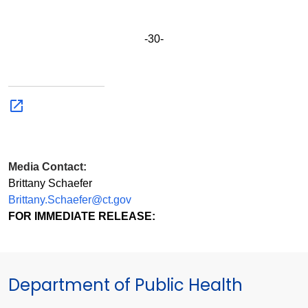
-30-
Media Contact:
Brittany Schaefer
Brittany.Schaefer@ct.gov
FOR IMMEDIATE RELEASE:
Department of Public Health