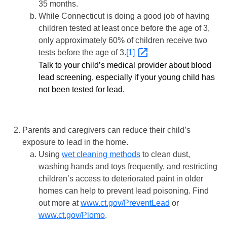
35 months.
While Connecticut is doing a good job of having
children tested at least once before the age of 3,
only approximately 60% of children receive two
tests before the age of 3.
[1]
Talk to your child’s medical provider about blood
lead screening, especially if your young child has
not been tested for lead.
Parents and caregivers can reduce their child’s
exposure to lead in the home.
Using
wet cleaning methods
to clean dust,
washing hands and toys frequently, and restricting
children’s access to deteriorated paint in older
homes can help to prevent lead poisoning. Find
out more at
www.ct.gov/PreventLead
or
www.ct.gov/Plomo
.