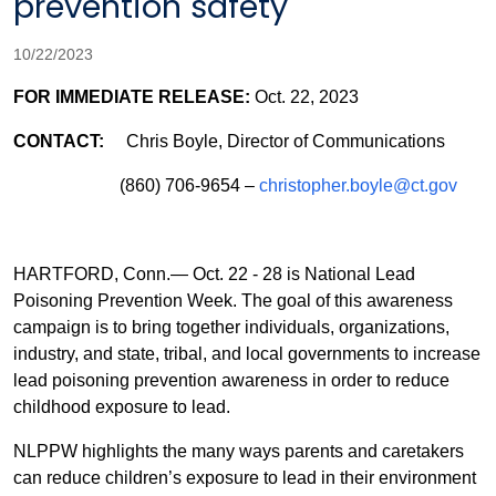
prevention safety
10/22/2023
FOR IMMEDIATE RELEASE:
Oct. 22, 2023
CONTACT:
Chris Boyle, Director of Communications
(860) 706-9654 –
christopher.boyle@ct.gov
HARTFORD, Conn.— O
ct. 22 - 28 is National Lead
Poisoning Prevention Week. The goal of this awareness
campaign is to bring together individuals, organizations,
industry, and state, tribal, and local governments to increase
lead poisoning prevention awareness in order to reduce
childhood exposure to lead.
NLPPW highlights the many ways parents and caretakers
can reduce children’s exposure to lead in their environment