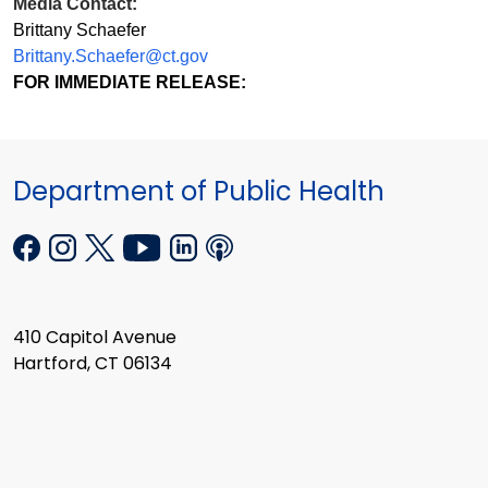
Media Contact:
Brittany Schaefer
Brittany.Schaefer@ct.gov
FOR IMMEDIATE RELEASE:
Department of Public Health
410 Capitol Avenue
Hartford, CT 06134