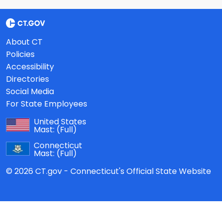
About CT
Policies
Accessibility
Directories
Social Media
For State Employees
United States
Mast:
(Full)
Connecticut
Mast:
(Full)
© 2026 CT.gov - Connecticut's Official State Website