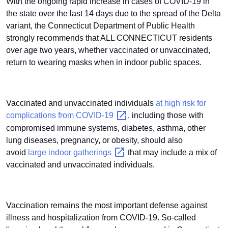
With the ongoing rapid increase in cases of COVID-19 in
the state over the last 14 days due to the spread of the Delta
variant, the Connecticut Department of Public Health
strongly recommends that ALL CONNECTICUT residents
over age two years, whether vaccinated or unvaccinated,
return to wearing masks when in indoor public spaces.
Vaccinated and unvaccinated individuals
at high risk for
complications from
COVID-19
, including those with
compromised immune systems, diabetes, asthma, other
lung diseases, pregnancy, or obesity, should also
avoid
large indoor
gatherings
that may include a mix of
vaccinated and unvaccinated individuals.
Vaccination remains the most important defense against
illness and hospitalization from COVID-19. So-called