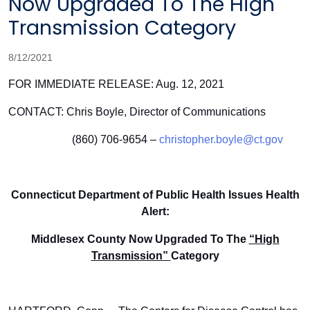
Now Upgraded To The High
Transmission Category
8/12/2021
FOR IMMEDIATE RELEASE: Aug. 12, 2021
CONTACT: Chris Boyle, Director of Communications
(860) 706-9654 –
christopher.boyle@ct.gov
Connecticut Department of Public Health Issues Health
Alert:
Middlesex County Now Upgraded To The
“High
Transmission”
Category