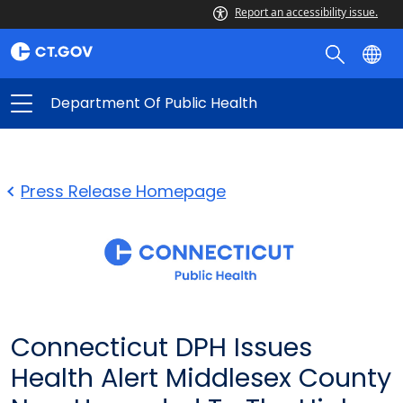
Report an accessibility issue.
Department Of Public Health
Press Release Homepage
Connecticut DPH Issues
Health Alert Middlesex County