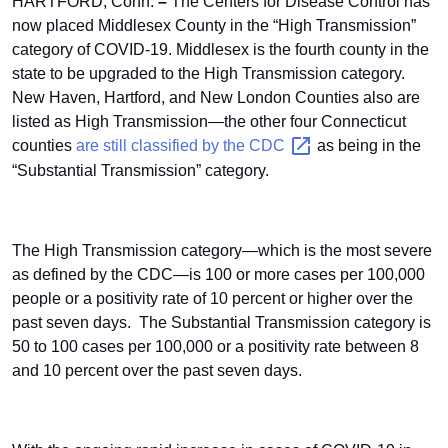
HARTFORD, Conn.
–
The Centers for Disease Control has
now placed Middlesex County in the “High Transmission”
category of COVID-19. Middlesex is the fourth county in the
state to be upgraded to the High Transmission category.
New Haven, Hartford, and New London Counties also are
listed as High Transmission—the other four Connecticut
counties
are still classified by the
CDC
as being in the
“Substantial Transmission” category.
The High Transmission category—which is the most severe
as defined by the CDC—is 100 or more cases per 100,000
people or a positivity rate of 10 percent or higher over the
past seven days.
The Substantial Transmission category is
50 to 100 cases per 100,000 or a positivity rate between 8
and 10 percent over the past seven days.