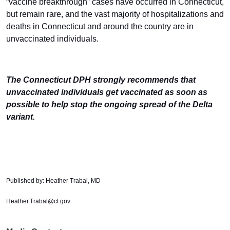
“vaccine breakthrough” cases have occurred in Connecticut,
but remain rare, and the vast majority of hospitalizations and
deaths in Connecticut and around the country are in
unvaccinated individuals.
The Connecticut DPH strongly recommends that
unvaccinated individuals get vaccinated as soon as
possible to help stop the ongoing spread of the Delta
variant.
Published by: Heather Trabal, MD
Heather.Trabal@ct.gov