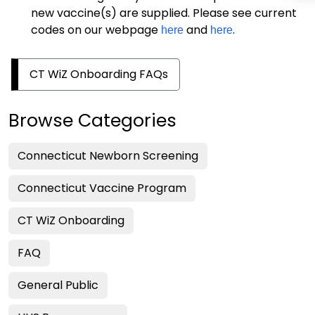
new vaccine(s) are supplied. Please see current
codes on our webpage
and
.
here
here
CT WiZ Onboarding FAQs
Browse Categories
Connecticut Newborn Screening
Connecticut Vaccine Program
CT WiZ Onboarding
FAQ
General Public