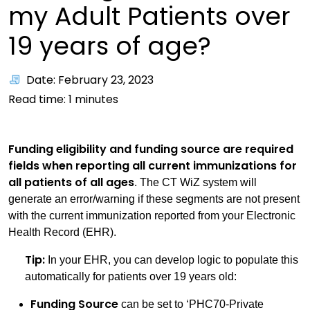
my Adult Patients over
19 years of age?
Date: February 23, 2023
Read time:
1
minutes
Funding eligibility and funding source are required
fields when reporting all current immunizations for
all patients of all ages
. The CT WiZ system will
generate an error/warning if these segments are not present
with the current immunization reported from your Electronic
Health Record (EHR).
Tip:
In your EHR, you can develop logic to populate this
automatically for patients over 19 years old:
Funding Source
can be set to ‘PHC70-Private