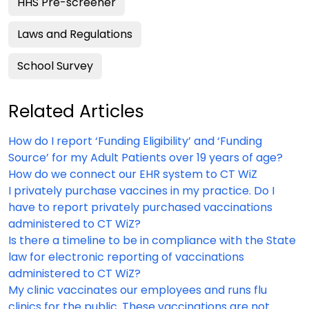
HHS Pre-screener
Laws and Regulations
School Survey
Related Articles
How do I report ‘Funding Eligibility’ and ‘Funding
Source’ for my Adult Patients over 19 years of age?
How do we connect our EHR system to CT WiZ
I privately purchase vaccines in my practice. Do I
have to report privately purchased vaccinations
administered to CT WiZ?
Is there a timeline to be in compliance with the State
law for electronic reporting of vaccinations
administered to CT WiZ?
My clinic vaccinates our employees and runs flu
clinics for the public. These vaccinations are not