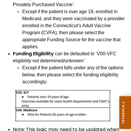
Privately Purchased Vaccine’.
Except if the patient is over age 19, enrolled in
Medicaid, and they were vaccinated by a provider
enrolled in the Connecticut’s Adult Vaccine
Program (CVFA), then please select the
appropriate Funding Source for the vaccine that
applies.
Funding Eligibility
can be defaulted to ‘V00-VFC
eligibility not determined/unknown’
Except if the patient falls under any of the options
below, then please select the funding eligibility
accordingly:
Note: This logic may need to be updated when