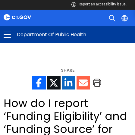
Report an accessibility issue.
Department Of Public Health
SHARE
How do I report
‘Funding Eligibility’ and
‘Funding Source’ for