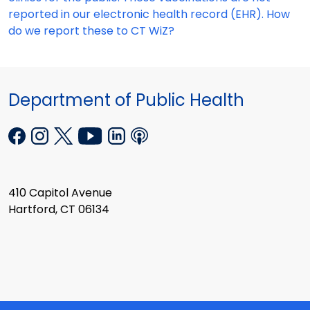
reported in our electronic health record (EHR). How
do we report these to CT WiZ?
Department of Public Health
410 Capitol Avenue
Hartford, CT 06134