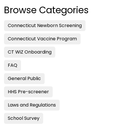
Browse Categories
Connecticut Newborn Screening
Connecticut Vaccine Program
CT WiZ Onboarding
FAQ
General Public
HHS Pre-screener
Laws and Regulations
School Survey