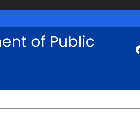
nt of Public