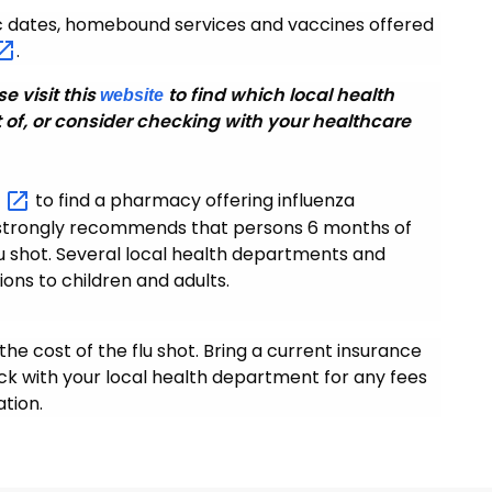
ic dates, homebound services and vaccines offered
.
se visit this
to find which local health
website
 of, or consider checking with your healthcare
m
to find a pharmacy offering influenza
H strongly recommends that persons 6 months of
lu shot. Several local health departments and
tions to children and adults.
the cost of the flu shot. Bring a current insurance
eck with your local health department for any fees
tion.