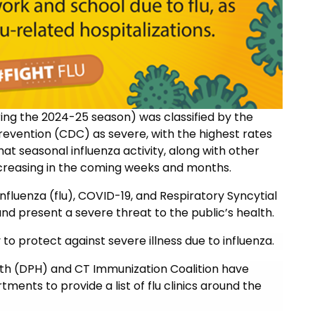
during the 2024-25 season) was classified by the
revention (CDC) as severe, with the highest rates
at seasonal influenza activity, along with other
increasing in the coming weeks and months.
influenza (flu), COVID-19, and Respiratory Syncytial
and present a severe threat to the public’s health.
to protect against severe illness due to influenza.
lth (DPH) and
CT Immunization Coalition have
ments to provide a list of flu clinics around the