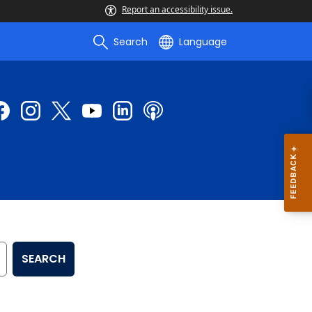
Report an accessibility issue.
Search
Language
SEARCH