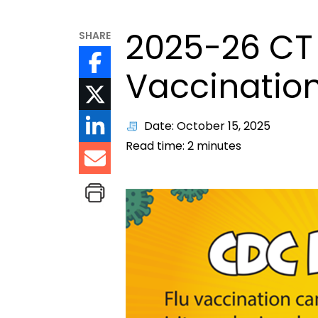
2025-26 CT 
SHARE
Vaccination
Date: October 15, 2025
Read time:
2
minutes