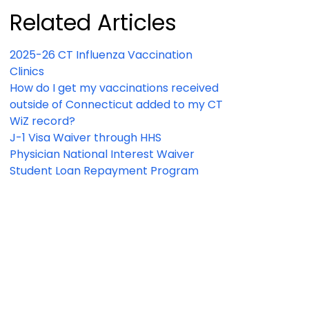
Related Articles
2025-26 CT Influenza Vaccination
Clinics
How do I get my vaccinations received
outside of Connecticut added to my CT
WiZ record?
J-1 Visa Waiver through HHS
Physician National Interest Waiver
Student Loan Repayment Program