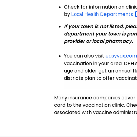
Check for information on clin
by
Departments
Local Health
If your town is not listed, plea
department your town is part
provider or local pharmacy.
You can also visit
easyvax.co
vaccination in your area. DP
age and older get an annual f
districts plan to offer vaccina
Many insurance companies
cover 
card to the vaccination clinic. Ch
associated with vaccine administra