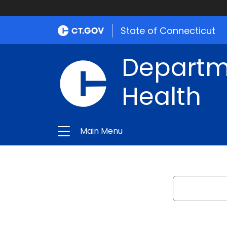
State of Connecticut
Departme
Health
Main Menu
Search