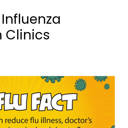
Influenza
 Clinics