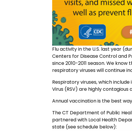
Flu activity in the U.S. last year (
Centers for Disease Control and P
since 2010-2011 season. We know th
respiratory viruses will continue 
Respiratory viruses, which include 
Virus (RSV) are highly contagious 
Annual vaccination is the best way 
The CT Department of Public Hea
partnered with Local Health Depart
state (see schedule below):