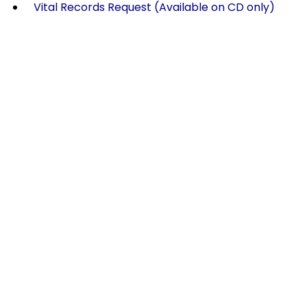
Vital Records Request (Available on CD only)