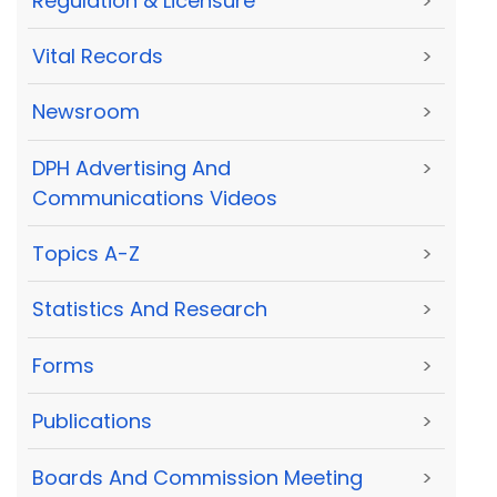
Regulation & Licensure
>
Vital Records
>
Newsroom
>
DPH Advertising And
>
Communications Videos
Topics A-Z
>
Statistics And Research
>
Forms
>
Publications
>
Boards And Commission Meeting
>