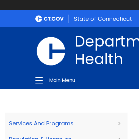
State of Connecticut
Departme
Health
Main Menu
Services And Programs
>