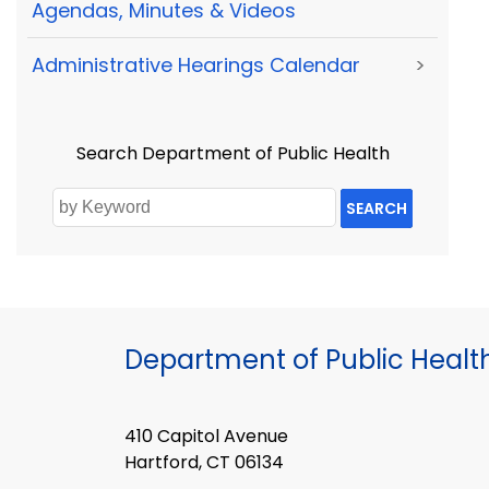
Agendas, Minutes & Videos
Administrative Hearings Calendar
>
Search Department of Public Health
SEARCH
Department of Public Healt
410 Capitol Avenue
Hartford, CT 06134