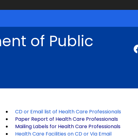
nt of Public
CD or Email list of Health Care Professionals
Paper Report of Health Care Professionals
Mailing Labels for Health Care Professionals
Health Care Facilities on CD or Via Email