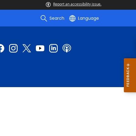
Report an accessibility issue.
Search
Language