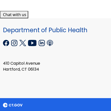
Chat with us
Department of Public Health
410 Capitol Avenue
Hartford, CT 06134