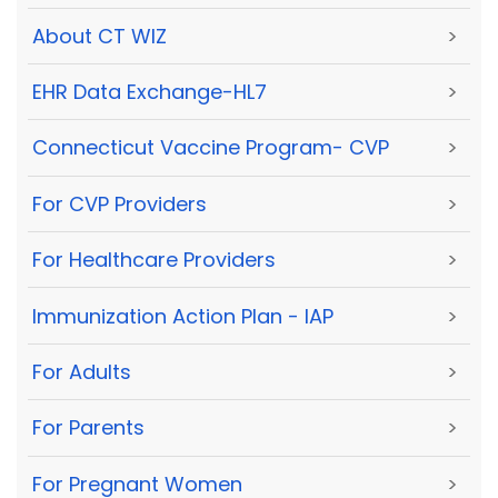
About CT WIZ
>
EHR Data Exchange-HL7
>
Connecticut Vaccine Program- CVP
>
For CVP Providers
>
For Healthcare Providers
>
Immunization Action Plan - IAP
>
For Adults
>
For Parents
>
For Pregnant Women
>