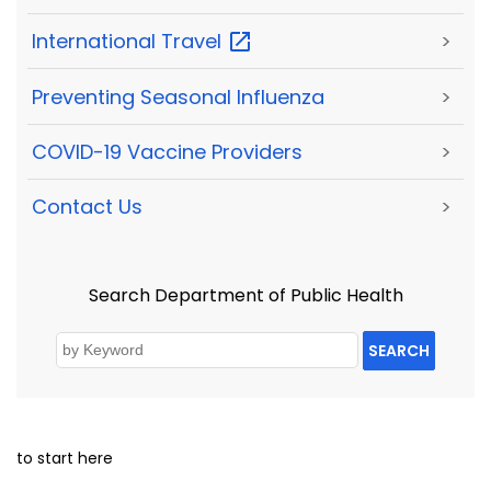
International
Travel
>
Preventing Seasonal Influenza
>
COVID-19 Vaccine Providers
>
Contact Us
>
Search Department of Public Health
SEARCH
to start here