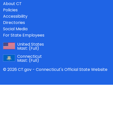
About CT
Policies
Accessibility
Directories
Social Media
For State Employees
United States
Mast:
(Full)
Connecticut
Mast:
(Full)
© 2026 CT.gov - Connecticut's Official State Website