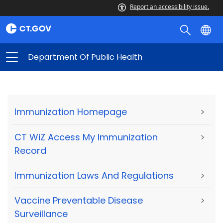
Report an accessibility issue.
Department Of Public Health
Immunization Homepage
>
CT WiZ Access My Immunization
>
Record
Immunization Laws And Regulations
>
Vaccine Preventable Disease
>
Surveillance