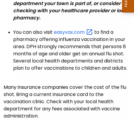
department your town is part of, or consider
checking with your healthcare provider or local
pharmacy.
You can also visit
easyvax.com
to find a
pharmacy offering influenza vaccination in your
area. DPH strongly recommends that persons 6
months of age and older get an annual flu shot.
Several local health departments and districts
plan to offer vaccinations to children and adults.
Many insurance companies
cover the cost of the flu
shot. Bring a current insurance card to the
vaccination clinic. Check with your local health
department for any fees associated with vaccine
administration.