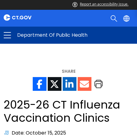
Report an accessibility issue.
Department Of Public Health
SHARE
2025-26 CT Influenza
Vaccination Clinics
Date: October 15, 2025