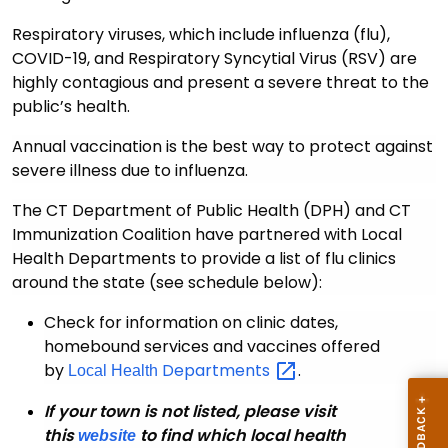
Respiratory viruses, which include influenza (flu),
COVID-19, and Respiratory Syncytial Virus (RSV) are
highly contagious and present a severe threat to the
public’s health.
Annual vaccination is the best way to protect against
severe illness due to influenza.
The CT Department of Public Health (DPH) and
CT
Immunization Coalition have partnered with Local
Health Departments to provide a list of flu clinics
around the state (see schedule below):
Check for information on clinic dates,
homebound services and vaccines offered
by
Departments
.
Local Health
If your town is not listed, please visit
this
to find which local health
website