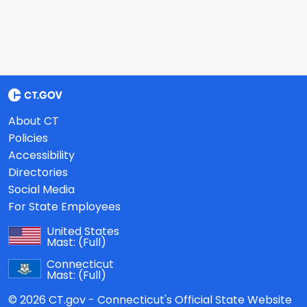
About CT
Policies
Accessibility
Directories
Social Media
For State Employees
United States
Mast:
(Full)
Connecticut
Mast:
(Full)
© 2026 CT.gov - Connecticut's Official State Website