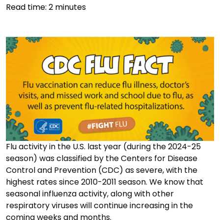
Read time:
2
minutes
Flu activity in the U.S. last year (during the 2024-25
season) was classified by the Centers for Disease
Control and Prevention (CDC) as severe, with the
highest rates since 2010-2011 season. We know that
seasonal influenza activity, along with other
respiratory viruses will continue increasing in the
coming weeks and months.