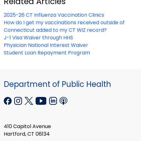
Related Articles
2025-26 CT Influenza Vaccination Clinics
How do I get my vaccinations received outside of
Connecticut added to my CT WiZ record?
J-1 Visa Waiver through HHS
Physician National Interest Waiver
Student Loan Repayment Program
Department of Public Health
410 Capitol Avenue
Hartford, CT 06134