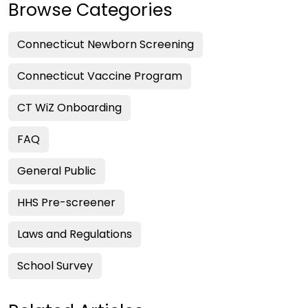
Browse Categories
Connecticut Newborn Screening
Connecticut Vaccine Program
CT WiZ Onboarding
FAQ
General Public
HHS Pre-screener
Laws and Regulations
School Survey