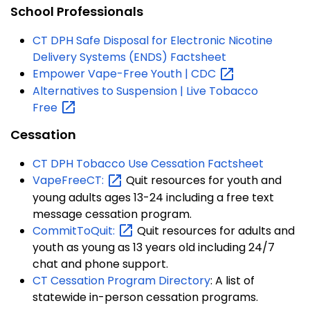
School Professionals
CT DPH Safe Disposal for Electronic Nicotine
Delivery Systems (ENDS) Factsheet
Empower Vape-Free Youth |
CDC
Alternatives to Suspension | Live Tobacco
Free
Cessation
CT DPH Tobacco Use Cessation Factsheet
VapeFreeCT:
Quit resources for youth and
young adults ages 13-24 including a free text
message cessation program.
CommitToQuit:
Quit resources for adults and
youth as young as 13 years old including 24/7
chat and phone support.
CT Cessation Program Directory
:
A list of
statewide in-person cessation programs.