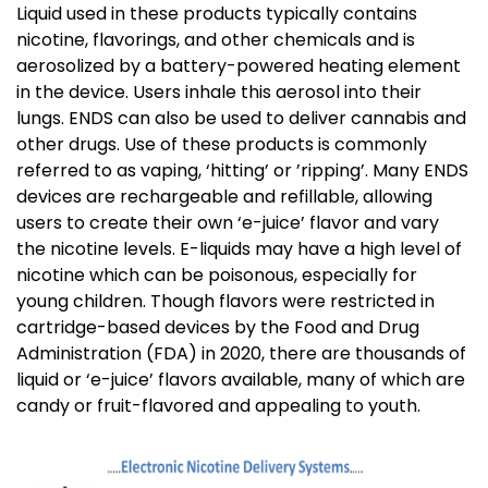
Liquid used in these products typically contains
nicotine, flavorings, and other chemicals and is
aerosolized by a battery-powered heating element
in the device. Users inhale this aerosol into their
lungs. ENDS can also be used to deliver cannabis and
other drugs. Use of these products is commonly
referred to as vaping, ‘hitting’ or ’ripping’.
Many ENDS
devices are rechargeable and refillable, allowing
users to create their own ‘e-juice’ flavor and vary
the nicotine levels. E-liquids may have a high level of
nicotine which can be poisonous, especially for
young children. Though flavors were restricted in
cartridge-based devices by the Food and Drug
Administration (FDA) in 2020, there are thousands of
liquid or ‘e-juice’ flavors available, many of which are
candy or fruit-flavored and appealing to youth.