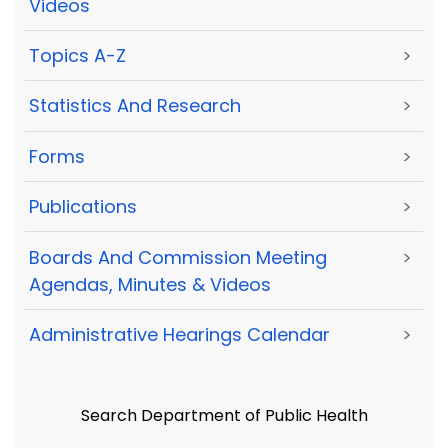
Videos
Topics A-Z
>
Statistics And Research
>
Forms
>
Publications
>
Boards And Commission Meeting
>
Agendas, Minutes & Videos
Administrative Hearings Calendar
>
Search Department of Public Health