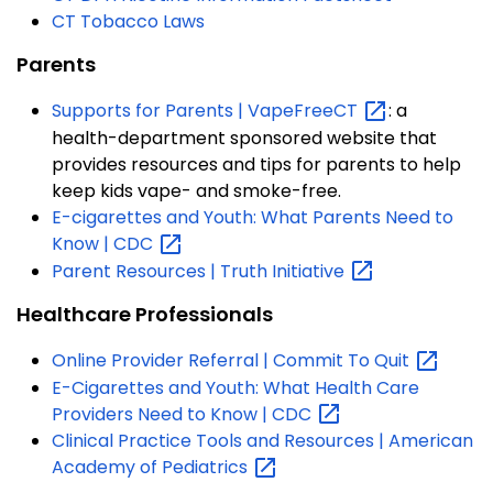
CT Tobacco Laws
Parents
Supports for Parents |
VapeFreeCT
: a
health-department sponsored website that
provides resources and tips for parents to help
keep kids vape- and smoke-free.
E-cigarettes and Youth: What Parents Need to
Know |
CDC
Parent Resources | Truth
Initiative
Healthcare Professionals
Online Provider Referral | Commit To
Quit
E-Cigarettes and Youth: What Health Care
Providers Need to Know |
CDC
Clinical Practice Tools and Resources | American
Academy of
Pediatrics