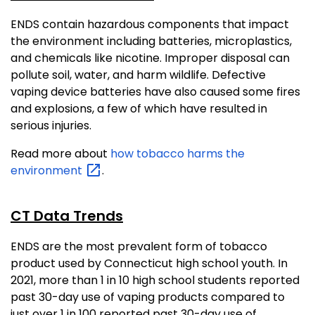
ENDS contain hazardous components that impact
the environment including batteries, microplastics,
and chemicals like nicotine. Improper disposal can
pollute soil, water, and harm wildlife. Defective
vaping device batteries have also caused some fires
and explosions, a few of which have resulted in
serious injuries.
Read more about
how tobacco harms the
environment
.
CT Data Trends
ENDS are the most prevalent form of tobacco
product used by Connecticut high school youth. In
2021, more than 1 in 10 high school students reported
past 30-day use of vaping products compared to
just over 1 in 100 reported past 30-day use of