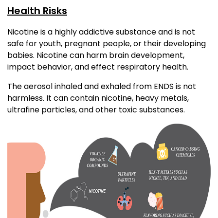
Health Risks
Nicotine is a highly addictive substance and is not
safe for youth, pregnant people, or their developing
babies. Nicotine can harm brain development,
impact behavior, and effect respiratory health.
The aerosol inhaled and exhaled from ENDS is not
harmless. It can contain nicotine, heavy metals,
ultrafine particles, and other toxic substances.