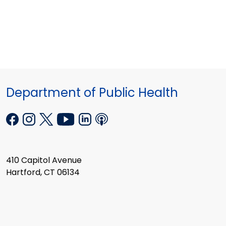
Department of Public Health
410 Capitol Avenue
Hartford, CT 06134