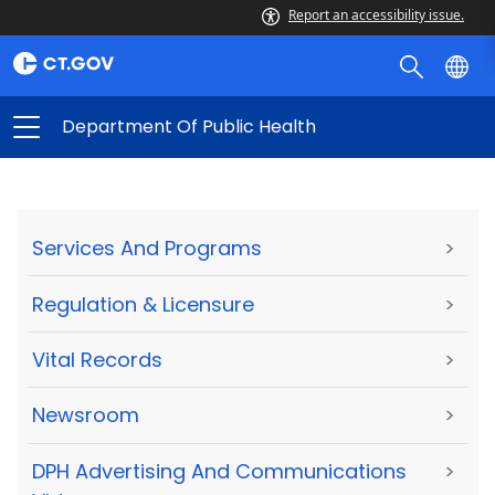
Report an accessibility issue.
Department Of Public Health
Services And Programs
>
Regulation & Licensure
>
Vital Records
>
Newsroom
>
DPH Advertising And Communications
>