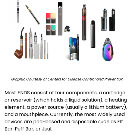
Graphic Courtesy of Centers for Disease Control and Prevention
Most ENDS consist of four components: a cartridge
or reservoir (which holds a liquid solution), a heating
element, a power source (usually a lithium battery),
and a mouthpiece. Currently, the most widely used
devices are pod-based and disposable such as Elf
Bar, Puff Bar, or Juul.