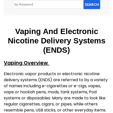
SEARCH
Vaping And Electronic
Nicotine Delivery Systems
(ENDS)
Vaping Overview
Electronic vapor products or electronic nicotine
delivery systems (ENDS) are referred to by a variety
of names including e-cigarettes or e-cigs, vapes,
vape or hookah pens, mods, tank systems, Pod
systems or disposables. Many are made to look like
regular cigarettes, cigars, or pipes, while others
resemble pens, USB sticks, or other everyday items.