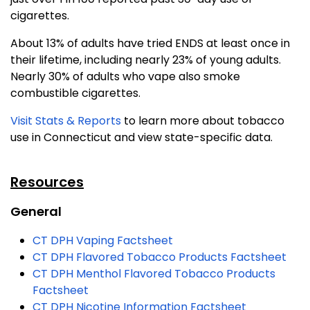
cigarettes.
About 13% of adults have tried ENDS at least once in
their lifetime, including nearly 23% of young adults.
Nearly 30% of adults who vape also smoke
combustible cigarettes.
Visit Stats & Reports
to learn more about tobacco
use in Connecticut and view state-specific data.
Resources
General
CT DPH Vaping Factsheet
CT DPH Flavored Tobacco Products Factsheet
CT DPH Menthol Flavored Tobacco Products
Factsheet
CT DPH Nicotine Information Factsheet