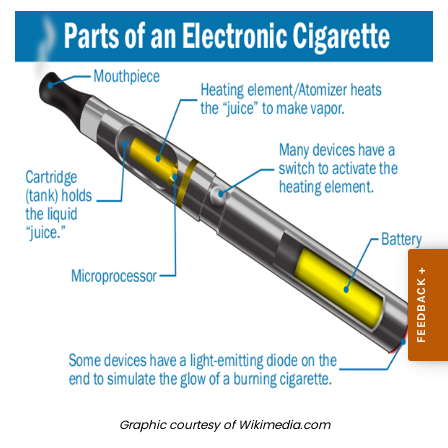
Graphic courtesy of Wikimedia.com