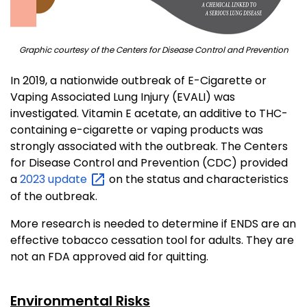
Graphic courtesy of the Centers for Disease Control and Prevention
In 2019, a nationwide outbreak of E-Cigarette or
Vaping Associated Lung Injury (EVALI) was
investigated. Vitamin E acetate, an additive to THC-
containing e-cigarette or vaping products was
strongly associated with the outbreak. The Centers
for Disease Control and Prevention (CDC) provided
a
2023
update
on the status and characteristics
of the outbreak.
More research is needed to determine if ENDS are an
effective tobacco cessation tool for adults. They are
not an FDA approved aid for quitting.
Environmental Risks