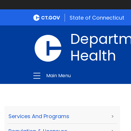
State of Connecticut
Departme
Health
Main Menu
Services And Programs
>