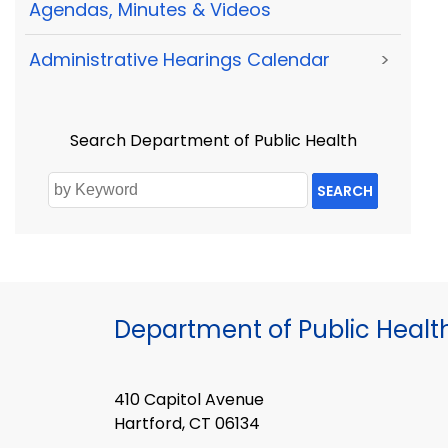
Agendas, Minutes & Videos
Administrative Hearings Calendar
>
Search Department of Public Health
SEARCH
Department of Public Healt
410 Capitol Avenue
Hartford, CT 06134