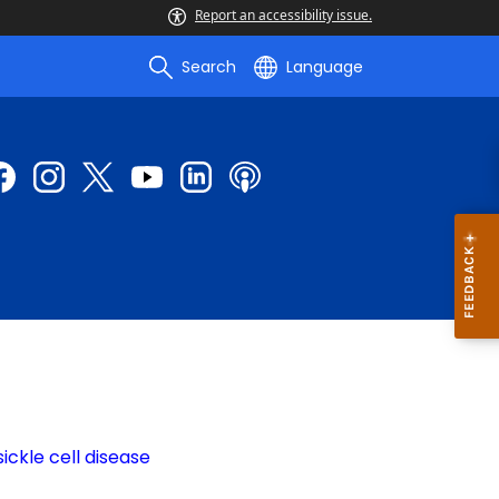
Report an accessibility issue.
Search
Language
ickle cell disease