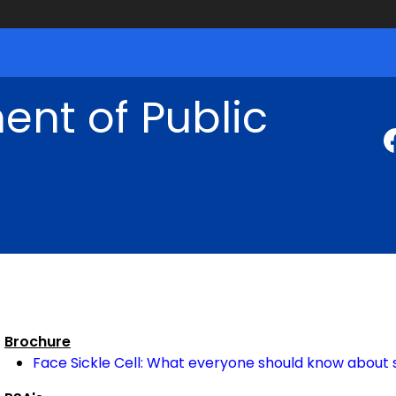
nt of Public
Brochure
Face Sickle Cell: What everyone should know about s