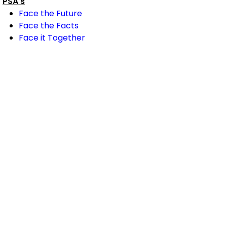
PSA's
Face the Future
Face the Facts
Face it Together