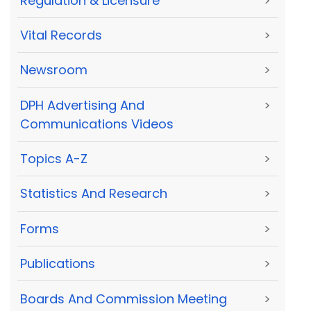
Regulation & Licensure
>
Vital Records
>
Newsroom
>
DPH Advertising And
>
Communications Videos
Topics A-Z
>
Statistics And Research
>
Forms
>
Publications
>
Boards And Commission Meeting
>