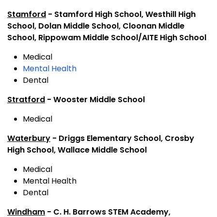
Stamford
- Stamford High School, Westhill High
School, Dolan Middle School, Cloonan Middle
School, Rippowam Middle School/AITE High School
Medical
Mental Health
Dental
Stratford
- Wooster Middle School
Medical
Waterbury
- Driggs Elementary School, Crosby
High School, Wallace Middle School
Medical
Mental Health
Dental
Windham
- C. H. Barrows STEM Academy,