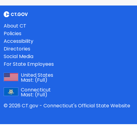
About CT
Policies
Accessibility
Directories
Social Media
For State Employees
United States
Mast:
(Full)
Connecticut
Mast:
(Full)
© 2026 CT.gov - Connecticut's Official State Website