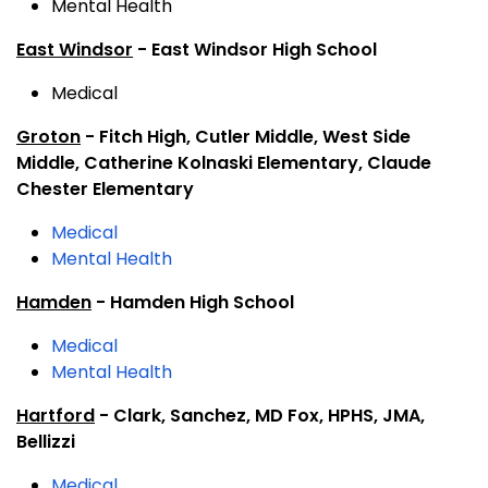
Mental Health
East Windsor
- East Windsor High School
Medical
Groton
- Fitch High, Cutler Middle, West Side
Middle, Catherine Kolnaski Elementary, Claude
Chester Elementary
Medical
Mental Health
Hamden
- Hamden High School
Medical
Mental Health
Hartford
- Clark, Sanchez, MD Fox, HPHS, JMA,
Bellizzi
Medical