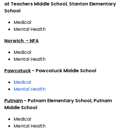
at Teachers Middle School, Stanton Elementary
School
Medical
Mental Health
Norwich - NFA
Medical
Mental Health
Pawcatuck
- Pawcatuck Middle School
Medical
Mental Health
Putnam
- Putnam Elementary School, Putnam
Middle School
Medical
Mental Health