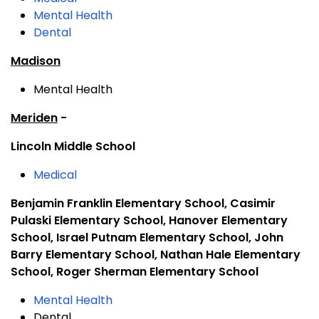
Mental Health
Dental
Madison
Mental Health
Meriden
-
Lincoln Middle School
Medical
Benjamin Franklin Elementary School, Casimir
Pulaski Elementary School, Hanover Elementary
School, Israel Putnam Elementary School, John
Barry Elementary School, Nathan Hale Elementary
School, Roger Sherman Elementary School
Mental Health
Dental