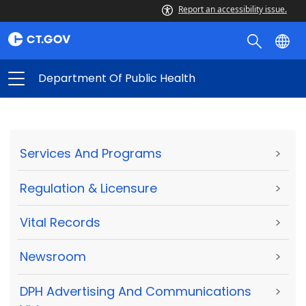
Report an accessibility issue.
Department Of Public Health
Services And Programs
>
Regulation & Licensure
>
Vital Records
>
Newsroom
>
DPH Advertising And Communications
>