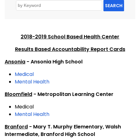
SEARCH
2018-2019 School Based Health Center
Results Based Accountability Report Cards
Ansonia
- Ansonia High School
Medical
Mental Health
Bloomfield
- Metropolitan Learning Center
Medical
Mental Health
Branford
- Mary T. Murphy Elementary, Walsh
Intermediate, Branford High School