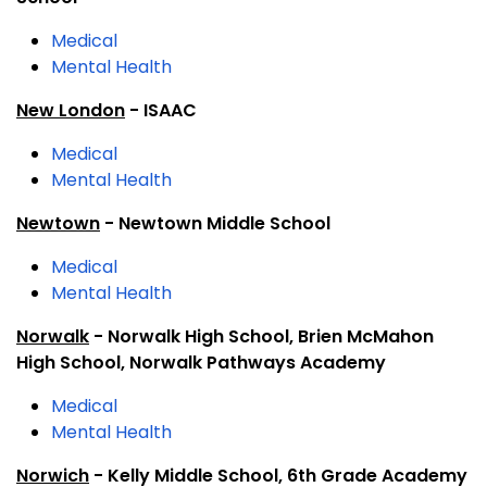
Medical
Mental Health
New London
- ISAAC
Medical
Mental Health
Newtown
- Newtown Middle School
Medical
Mental Health
Norwalk
- Norwalk High School, Brien McMahon
High School, Norwalk Pathways Academy
Medical
Mental Health
Norwich
- Kelly Middle School, 6th Grade Academy