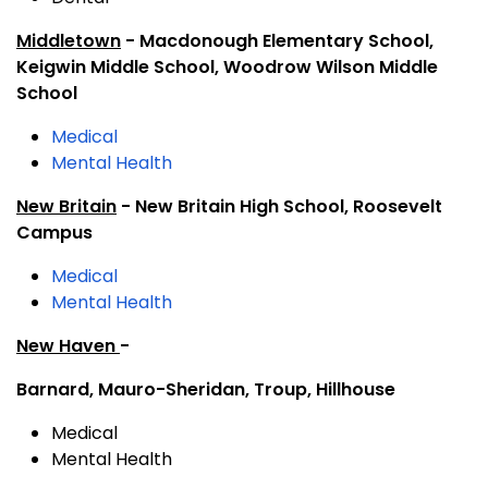
Middletown
- Macdonough Elementary School,
Keigwin Middle School, Woodrow Wilson Middle
School
Medical
Mental Health
New Britain
- New Britain High School, Roosevelt
Campus
Medical
Mental Health
New Haven
-
Barnard, Mauro-Sheridan, Troup, Hillhouse
Medical
Mental Health