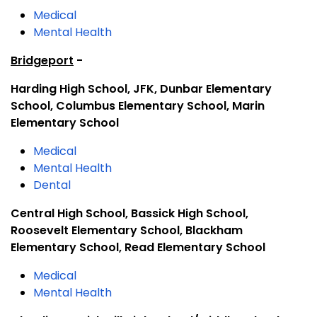
Medical
Mental Health
Bridgeport
-
Harding High School, JFK, Dunbar Elementary
School, Columbus Elementary School, Marin
Elementary School
Medical
Mental Health
Dental
Central High School, Bassick High School,
Roosevelt Elementary School, Blackham
Elementary School, Read Elementary School
Medical
Mental Health