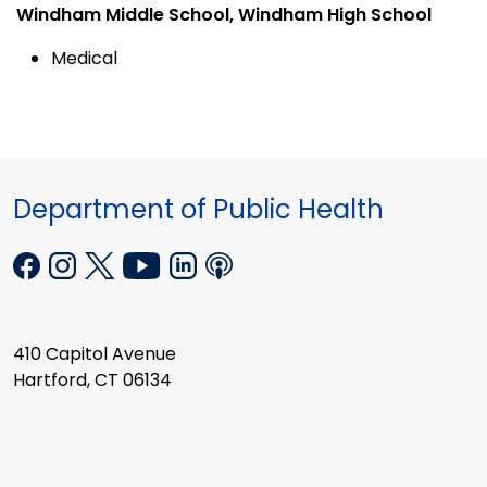
Windham Middle School, Windham High School
Medical
Department of Public Health
410 Capitol Avenue
Hartford, CT 06134