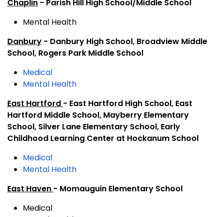
Chaplin
- Parish Hill High School/Middle School
Mental Health
Danbury
- Danbury High School, Broadview Middle
School, Rogers Park Middle School
Medical
Mental Health
East Hartford
- East Hartford High School, East
Hartford Middle School, Mayberry Elementary
School, Silver Lane Elementary School, Early
Childhood Learning Center at Hockanum School
Medical
Mental Health
East Haven
- Momauguin Elementary School
Medical