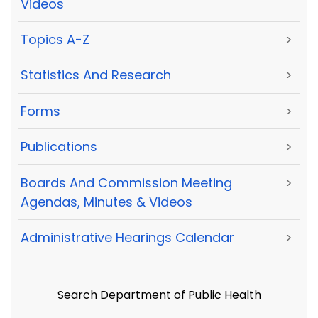
Videos
Topics A-Z
>
Statistics And Research
>
Forms
>
Publications
>
Boards And Commission Meeting
>
Agendas, Minutes & Videos
Administrative Hearings Calendar
>
Search Department of Public Health