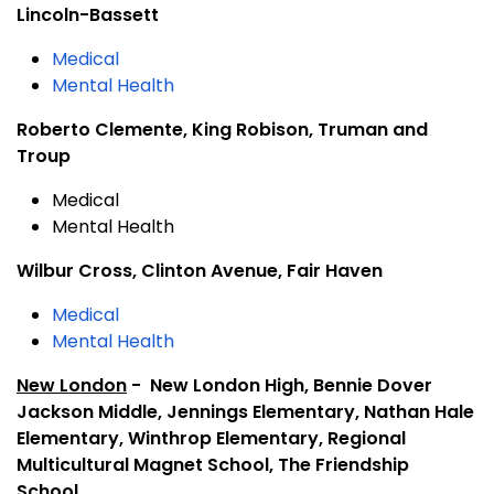
Lincoln-Bassett
Medical
Mental Health
Roberto Clemente, King Robison, Truman and
Troup
Medical
Mental Health
Wilbur Cross, Clinton Avenue, Fair Haven
Medical
Mental Health
New London
- New London High, Bennie Dover
Jackson Middle, Jennings Elementary, Nathan Hale
Elementary, Winthrop Elementary, Regional
Multicultural Magnet School, The Friendship
School