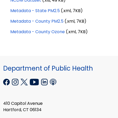
NCDM Dataset
(.xls, 49 KB)
Metadata - State PM2.5
(.xml, 7KB)
Metadata - County PM2.5
(.xml, 7KB)
Metadata - County Ozone
(.xml, 7KB)
Department of Public Health
410 Capitol Avenue
Hartford, CT 06134