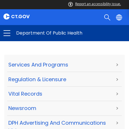
Report an accessibility issue.
Department Of Public Health
Services And Programs
>
Regulation & Licensure
>
Vital Records
>
Newsroom
>
DPH Advertising And Communications
>