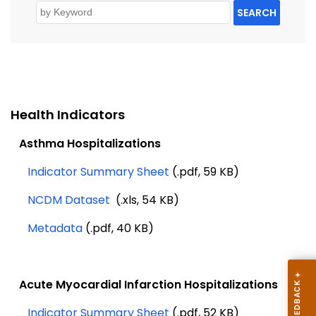
SEARCH
Health Indicators
Asthma Hospitalizations
Indicator Summary Sheet
(.pdf, 59 KB)
NCDM Dataset
(.xls, 54 KB)
Metadata
(.pdf, 40 KB)
Acute Myocardial Infarction Hospitalizations
Indicator Summary Sheet
(.pdf, 52 KB)