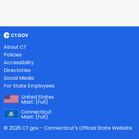
About CT
Policies
Accessibility
Directories
Social Media
For State Employees
United States
Mast:
(Full)
Connecticut
Mast:
(Full)
© 2026 CT.gov - Connecticut's Official State Website