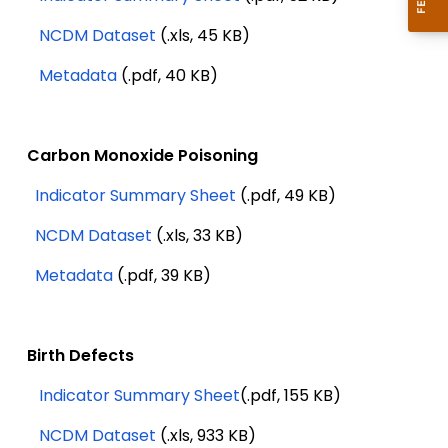
NCDM Dataset
(.xls, 45 KB)
Metadata
(.pdf, 40 KB)
Carbon Monoxide Poisoning
Indicator Summary Sheet
(.pdf, 49 KB)
NCDM Dataset
(.xls, 33 KB)
Metadata
(.pdf, 39 KB)
Birth Defects
Indicator Summary Sheet
(.pdf, 155 KB)
NCDM Dataset
(.xls, 933 KB)