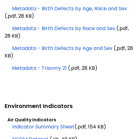
Metadata - Birth Defects by Age, Race and Sex
(.pdf, 28 KB)
Metadata - Birth Defects by Race and Sex
(.pdf,
28 KB)
Metadata - Birth Defects by Age and Sex
(.pdf, 28
KB)
Metadata - Trisomy 21
(.pdf, 28 KB)
Environment Indicators
Air Quality Indicators
Indicator Summary Sheet
(.pdf, 154 KB)