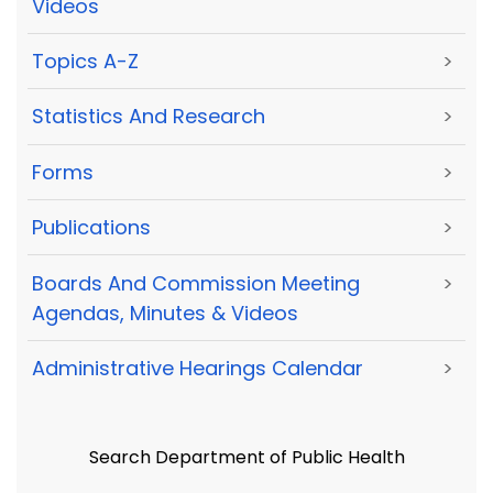
Videos
Topics A-Z
>
Statistics And Research
>
Forms
>
Publications
>
Boards And Commission Meeting
>
Agendas, Minutes & Videos
Administrative Hearings Calendar
>
Search Department of Public Health