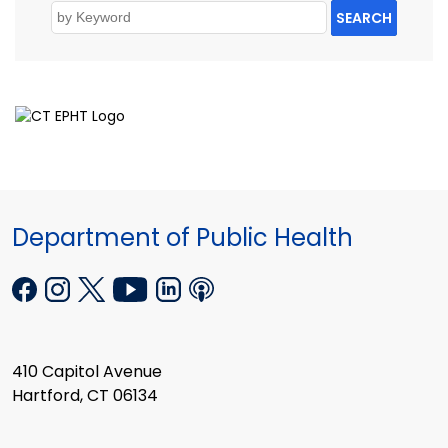
SEARCH
Department of Public Health
410 Capitol Avenue
Hartford, CT 06134