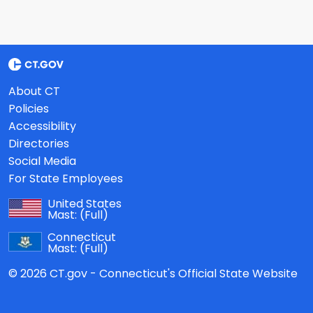
About CT
Policies
Accessibility
Directories
Social Media
For State Employees
United States
Mast:
(Full)
Connecticut
Mast:
(Full)
© 2026 CT.gov - Connecticut's Official State Website