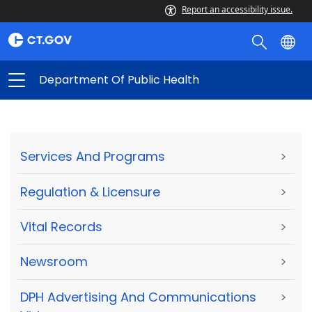
Report an accessibility issue.
Department Of Public Health
Services And Programs
>
Regulation & Licensure
>
Vital Records
>
Newsroom
>
DPH Advertising And Communications
>