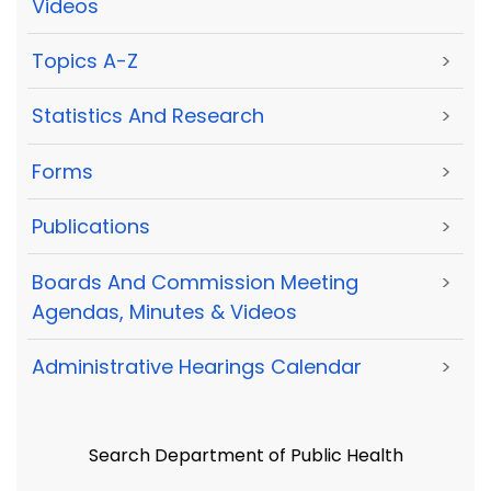
Videos
Topics A-Z
>
Statistics And Research
>
Forms
>
Publications
>
Boards And Commission Meeting
>
Agendas, Minutes & Videos
Administrative Hearings Calendar
>
Search Department of Public Health