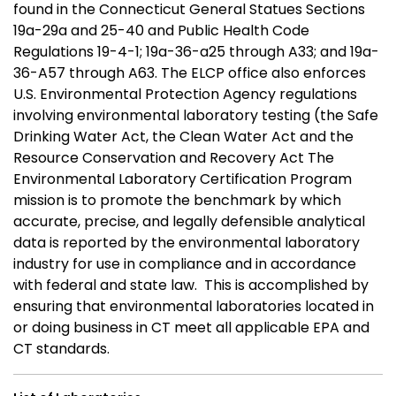
found in the Connecticut General Statues Sections
19a-29a and 25-40 and Public Health Code
Regulations 19-4-1; 19a-36-a25 through A33; and 19a-
36-A57 through A63. The ELCP office also enforces
U.S. Environmental Protection Agency regulations
involving environmental laboratory testing (the Safe
Drinking Water Act, the Clean Water Act and the
Resource Conservation and Recovery Act The
Environmental Laboratory Certification Program
mission is to promote the benchmark by which
accurate, precise, and legally defensible analytical
data is reported by the environmental laboratory
industry for use in compliance and in accordance
with federal and state law. This is accomplished by
ensuring that environmental laboratories located in
or doing business in CT meet all applicable EPA and
CT standards.