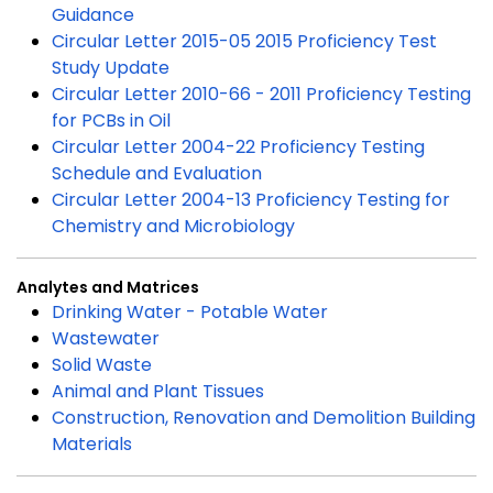
Guidance
Circular Letter 2015-05 2015 Proficiency Test
Study Update
Circular Letter 2010-66 - 2011 Proficiency Testing
for PCBs in Oil
Circular Letter 2004-22 Proficiency Testing
Schedule and Evaluation
Circular Letter 2004-13 Proficiency Testing for
Chemistry and Microbiology
Analytes and Matrices
Drinking Water - Potable Water
Wastewater
Solid Waste
Animal and Plant Tissues
Construction, Renovation and Demolition Building
Materials