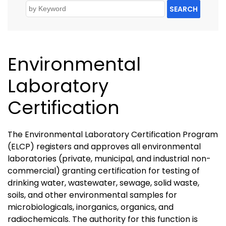
SEARCH
Environmental
Laboratory
Certification
The Environmental Laboratory Certification Program
(ELCP) registers and approves all environmental
laboratories (private, municipal, and industrial non-
commercial) granting certification for testing of
drinking water, wastewater, sewage, solid waste,
soils, and other environmental samples for
microbiologicals, inorganics, organics, and
radiochemicals. The authority for this function is