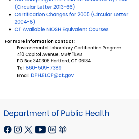
(Circular Letter 2013-66)
Certification Changes for 2005 (Circular Letter
2004-8)
CT Available NIOSH Equivalent Courses
For more information contact:
Environmental Laboratory Certification Program
410 Capitol Avenue, MS# 11LAB
PO Box 340308 Hartford, CT 06134
860-509-7389
Tel:
DPH.ELCP@ct.gov
Email:
Department of Public Health