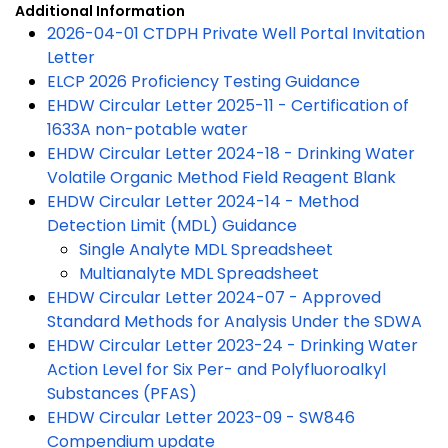
Additional Information
2026-04-01 CTDPH Private Well Portal Invitation
Letter
ELCP 2026 Proficiency Testing Guidance
EHDW Circular Letter 2025-11 - Certification of
1633A non-potable water
EHDW Circular Letter 2024-18 - Drinking Water
Volatile Organic Method Field Reagent Blank
EHDW Circular Letter 2024-14 - Method
Detection Limit (MDL) Guidance
Single Analyte MDL Spreadsheet
Multianalyte MDL Spreadsheet
EHDW Circular Letter 2024-07 - Approved
Standard Methods for Analysis Under the SDWA
EHDW Circular Letter 2023-24 - Drinking Water
Action Level for Six Per- and Polyfluoroalkyl
Substances (PFAS)
EHDW Circular Letter 2023-09 - SW846
Compendium update