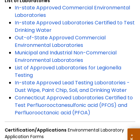
List of Laboratories
In-state Approved Commercial Environmental
Laboratories
In-state Approved Laboratories Certified to Test
Drinking Water
Out-of-State Approved Commercial
Environmental Laboratories
Municipal and Industrial Non-Commercial
Environmental Laboratories
List of Approved Laboratories for Legionella
Testing
In-state Approved Lead Testing Laboratories -
Dust Wipe, Paint Chip, Soil, and Drinking Water
Connecticut Approved Laboratories Certified to
Test Perfluorooctanesulfonic acid (PFOS) and
Perfluorooctanoic acid (PFOA)
Certification/Applications
Environmental Laboratory
Application Forms