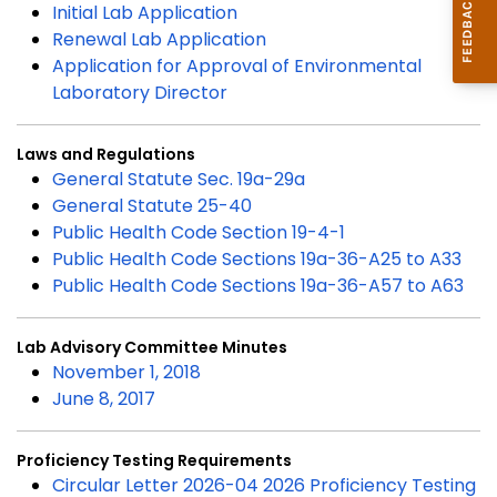
Initial Lab Application
Renewal Lab Application
Application for Approval of Environmental
Laboratory Director
Laws and Regulations
General Statute Sec. 19a-29a
General Statute 25-40
Public Health Code Section 19-4-1
Public Health Code Sections 19a-36-A25 to A33
Public Health Code Sections 19a-36-A57 to A63
Lab Advisory Committee Minutes
November 1, 2018
June 8, 2017
Proficiency Testing Requirements
Circular Letter 2026-04 2026 Proficiency Testing