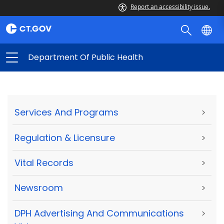
Report an accessibility issue.
Department Of Public Health
Services And Programs
>
Regulation & Licensure
>
Vital Records
>
Newsroom
>
DPH Advertising And Communications
>