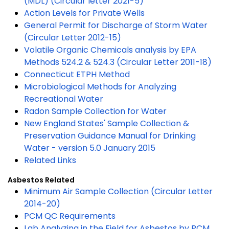
(MDL) (Circular letter 2021-5)
Action Levels for Private Wells
General Permit for Discharge of Storm Water
(Circular Letter 2012-15)
Volatile Organic Chemicals analysis by EPA
Methods 524.2 & 524.3 (Circular Letter 2011-18)
Connecticut ETPH Method
Microbiological Methods for Analyzing
Recreational Water
Radon Sample Collection for Water
New England States' Sample Collection &
Preservation Guidance Manual for Drinking
Water - version 5.0 January 2015
Related Links
Asbestos Related
Minimum Air Sample Collection (Circular Letter
2014-20)
PCM QC Requirements
Lab Analyzing in the Field for Asbestos by PCM