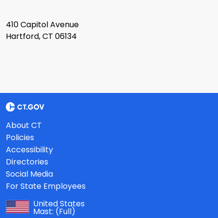
410 Capitol Avenue
Hartford, CT 06134
About CT
Policies
Accessibility
Directories
Social Media
For State Employees
United States
Mast:
(Full)