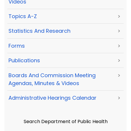
Videos
Topics A-Z
>
Statistics And Research
>
Forms
>
Publications
>
Boards And Commission Meeting
>
Agendas, Minutes & Videos
Administrative Hearings Calendar
>
Search Department of Public Health