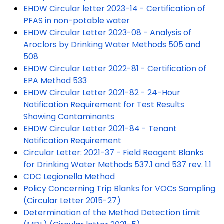
EHDW Circular letter 2023-14 - Certification of
PFAS in non-potable water
EHDW Circular Letter 2023-08 - Analysis of
Aroclors by Drinking Water Methods 505 and
508
EHDW Circular Letter 2022-81 - Certification of
EPA Method 533
EHDW Circular Letter 2021-82 - 24-Hour
Notification Requirement for Test Results
Showing Contaminants
EHDW Circular Letter 2021-84 - Tenant
Notification Requirement
Circular Letter: 2021-37 - Field Reagent Blanks
for Drinking Water Methods 537.1 and 537 rev. 1.1
CDC Legionella Method
Policy Concerning Trip Blanks for VOCs Sampling
(Circular Letter 2015-27)
Determination of the Method Detection Limit