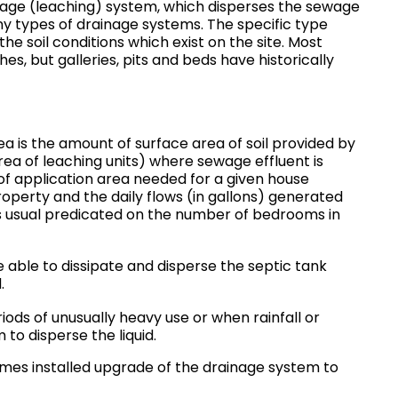
nage (leaching) system, which disperses the sewage
any types of drainage systems. The specific type
the soil conditions which exist on the site. Most
ches, but galleries, pits and beds have historically
a is the amount of surface area of soil provided by
ea of leaching units) where sewage effluent is
of application area needed for a given house
roperty and the daily flows (in gallons) generated
is usual predicated on the number of bedrooms in
e able to dissipate and disperse the septic tank
.
iods of unusually heavy use or when rainfall or
 to disperse the liquid.
mes installed upgrade of the drainage system to