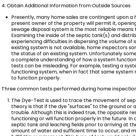
4. Obtain Additional Information from Outside Sources
Presently, many home sales are contingent upon a 
present owner of the property will permit it, openi
sewage disposal system is the most reliable means 
Examining the inside of the septic tank(s) and distr
experiencing difficulties in dispersing the volume o
existing system is not available, home inspectors s
the status of an existing system. Unfortunately som
a complete understanding of how a system function
tests can be misleading. For example, testing a sy
functioning system, when in fact that same system
to function properly.
Three common tests performed during home inspections
The Dye-Test is used to trace the movement of septi
theory is that if the dye "surfaces" to the ground or
trouble. Although this is indeed true, the opposite r
functioning or will function properly in the future. I
septic tank and leaching fields prior to arriving at t
amount of water and sufficient time to occur, and 