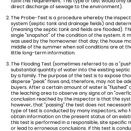
fulfill this requirement. This type of test would onl
direct discharge of sewage to the environment).
The Probe-Test is a procedure whereby the inspecto
system (septic tank and drainage fields) and determ
(meaning the septic tank and fields are flooded). This
single "snapshot" of the condition of the system. It 
was used by the homeowner that day; the house ma
middle of the summer when soil conditions are at th
little long-term information.
The Flooding Test (sometimes referred to as a "push 
substantial quantity of water into the existing septi
by a family. The purpose of the test is to expose th
disperse "peak" flows and, therefore, may not be ad
buyers. After a certain amount of water is "flushed" 
the leaching area to observe any signs of an "overflow
conclusion reached by the inspector is that the syst
however, that "passing" the test does not necessaril
type of test is conducted by many inspectors, who fee
obtain information on the present status of an exis
this test is performed in a responsible, site specifi
or lead to erroneous conclusions. If this test is con