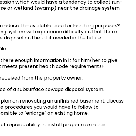
ression which would have a tendency to collect run-
course or wetland (swamp) near the drainage system
 reduce the available area for leaching purposes?
ing system will experience difficulty or, that there
disposal on the lot if needed in the future.
ile
s there enough information in it for him/her to give
ot meets present health code requirements?
 received from the property owner.
ce of a subsurface sewage disposal system.
 plan on renovating an unfinished basement, discuss
the procedures you would have to follow to
possible to "enlarge" an existing home.
repairs, ability to install proper size repair