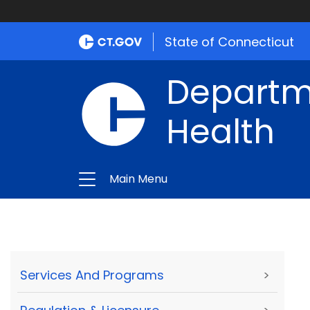
State of Connecticut
Departme
Health
Main Menu
Services And Programs
>