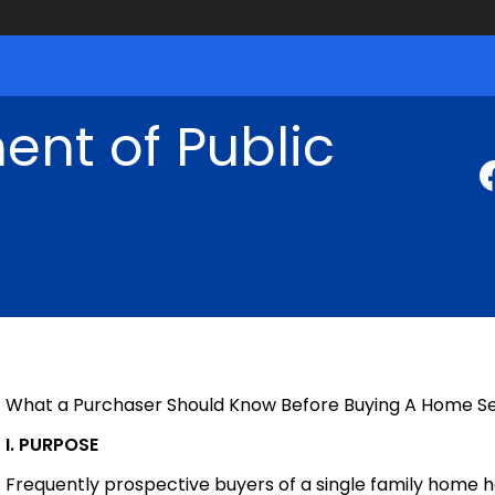
nt of Public
What a Purchaser Should Know Before Buying A Home Se
I. PURPOSE
Frequently prospective buyers of a single family home 