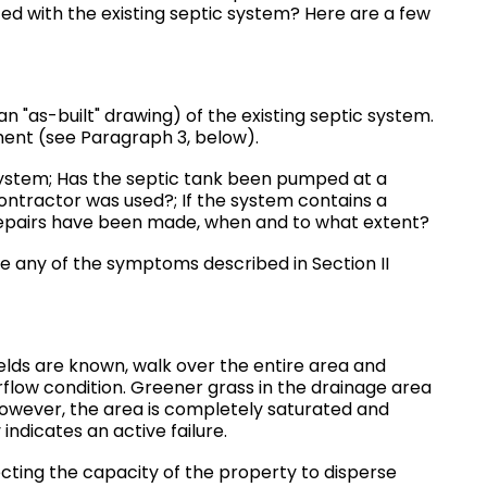
ed with the existing septic system? Here are a few
n "as-built" drawing) of the existing septic system.
ent (see Paragraph 3, below).
system; Has the septic tank been pumped at a
ontractor was used?; If the system contains a
 repairs have been made, when and to what extent?
 any of the symptoms described in Section II
elds are known, walk over the entire area and
flow condition. Greener grass in the drainage area
however, the area is completely saturated and
indicates an active failure.
ecting the capacity of the property to disperse