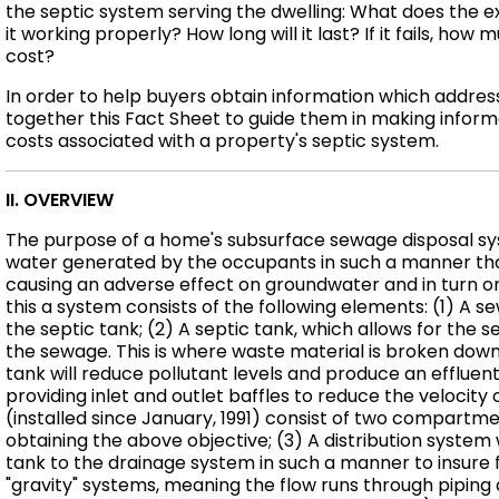
the septic system serving the dwelling: What does the ex
it working properly? How long will it last? If it fails, ho
cost?
In order to help buyers obtain information which addre
together this Fact Sheet to guide them in making infor
costs associated with a property's septic system.
II. OVERVIEW
The purpose of a home's subsurface sewage disposal sys
water generated by the occupants in such a manner that 
causing an adverse effect on groundwater and in turn o
this a system consists of the following elements: (1) A 
the septic tank; (2) A septic tank, which allows for the se
the sewage. This is where waste material is broken down 
tank will reduce pollutant levels and produce an effluent 
providing inlet and outlet baffles to reduce the velocity
(installed since January, 1991) consist of two compartme
obtaining the above objective; (3) A distribution system 
tank to the drainage system in such a manner to insure fu
"gravity" systems, meaning the flow runs through piping 