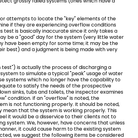
y detect grossly failed systems (ones which have a
r attempts to locate the "key" elements of the
ine if they are experiencing overflow conditions
 test is basically inaccurate since it only takes a
may be a "good" day for the system (very little water
y have been empty for some time; it may be the
eir best) and a judgment is being made with very
test") is actually the process of discharging a
c system to simulate a typical "peak" usage of water
ose systems which no longer have the capability to
equate to satisfy the needs of the prospective
down sinks, tubs and toilets, the inspector examines
" condition. If an "overflow" is noted, the
em is not functioning properly. It should be noted,
y mean that the system is working properly. This
l it would be a disservice to their clients not to
ting system. We, however, have concerns that unless
c manner, it could cause harm to the existing system
ducted, we suggest the following items be considered