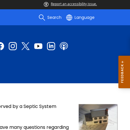
Report an accessibility issue.
Search
Language
rved by a Septic System
have many questions regarding