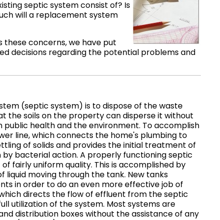
isting septic system consist of? Is
w much will a replacement system
ss these concerns, we have put
med decisions regarding the potential problems and
tem (septic system) is to dispose of the waste
the soils on the property can disperse it without
n public health and the environment. To accomplish
sewer line, which connects the home's plumbing to
ttling of solids and provides the initial treatment of
by bacterial action. A properly functioning septic
of fairly uniform quality. This is accomplished by
 of liquid moving through the tank. New tanks
nts in order to do an even more effective job of
which directs the flow of effluent from the septic
ll utilization of the system. Most systems are
and distribution boxes without the assistance of any