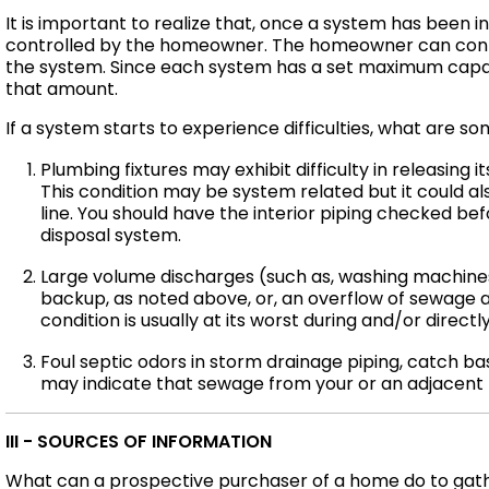
It is important to realize that, once a system has been i
controlled by the homeowner. The homeowner can contr
the system. Since each system has a set maximum capa
that amount.
If a system starts to experience difficulties, what ar
Plumbing fixtures may exhibit difficulty in releasing i
This condition may be system related but it could also
line. You should have the interior piping checked be
disposal system.
Large volume discharges (such as, washing machine
backup, as noted above, or, an overflow of sewage ab
condition is usually at its worst during and/or directl
Foul septic odors in storm drainage piping, catch bas
may indicate that sewage from your or an adjacent 
III - SOURCES OF INFORMATION
What can a prospective purchaser of a home do to gathe