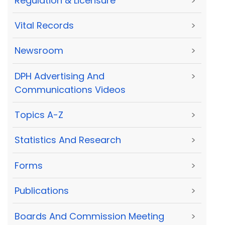
Regulation & Licensure
>
Vital Records
>
Newsroom
>
DPH Advertising And
>
Communications Videos
Topics A-Z
>
Statistics And Research
>
Forms
>
Publications
>
Boards And Commission Meeting
>