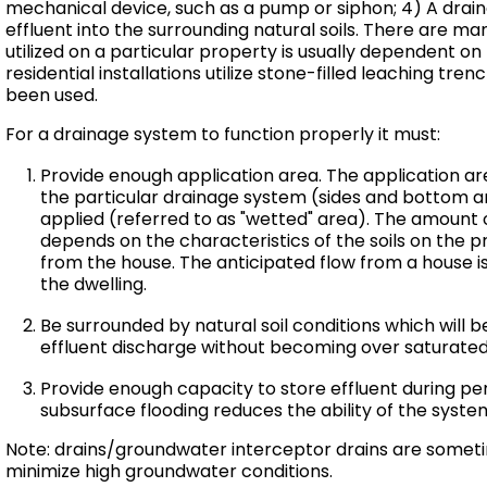
mechanical device, such as a pump or siphon; 4) A drai
effluent into the surrounding natural soils. There are m
utilized on a particular property is usually dependent on 
residential installations utilize stone-filled leaching tren
been used.
For a drainage system to function properly it must:
Provide enough application area. The application are
the particular drainage system (sides and bottom ar
applied (referred to as "wetted" area). The amount 
depends on the characteristics of the soils on the p
from the house. The anticipated flow from a house 
the dwelling.
Be surrounded by natural soil conditions which will b
effluent discharge without becoming over saturated
Provide enough capacity to store effluent during per
subsurface flooding reduces the ability of the system
Note: drains/groundwater interceptor drains are someti
minimize high groundwater conditions.