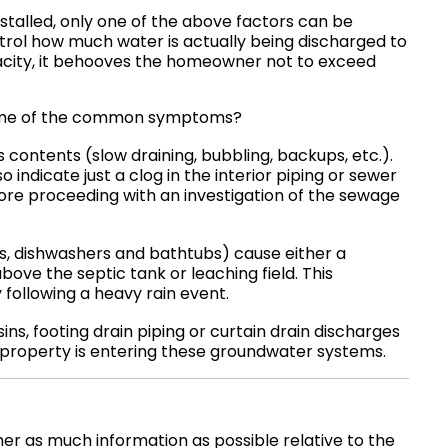
nstalled, only one of the above factors can be
ol how much water is actually being discharged to
city, it behooves the homeowner not to exceed
e some of the common symptoms?
ts contents (slow draining, bubbling, backups, etc.).
 indicate just a clog in the interior piping or sewer
fore proceeding with an investigation of the sewage
s, dishwashers and bathtubs) cause either a
ove the septic tank or leaching field. This
y following a heavy rain event.
ins, footing drain piping or curtain drain discharges
property is entering these groundwater systems.
r as much information as possible relative to the