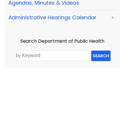
Agendas, Minutes & Videos
Administrative Hearings Calendar
>
Search Department of Public Health
SEARCH