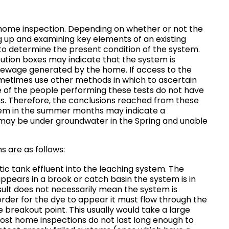
home inspection. Depending on whether or not the
ng up and examining key elements of an existing
to determine the present condition of the system.
ibution boxes may indicate that the system is
f sewage generated by the home. If access to the
ometimes use other methods in which to ascertain
e of the people performing these tests do not have
s. Therefore, the conclusions reached from these
stem in the summer months may indicate a
 may be under groundwater in the Spring and unable
 are as follows:
c tank effluent into the leaching system. The
 appears in a brook or catch basin the system is in
esult does not necessarily mean the system is
n order for the dye to appear it must flow through the
he breakout point. This usually would take a large
most home inspections do not last long enough to