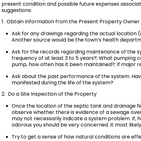
present condition and possible future expenses associat
suggestions:
1. Obtain Information from the Present Property Owner
Ask for any drawings regarding the actual location (a
Another source would be the town’s health departm
Ask for the records regarding maintenance of the 
frequency of at least 3 to 5 years?; What pumping c
pump, how often has it been maintained?; If major
Ask about the past performance of the system. Have
manifested during the life of the system?
2. Do a Site Inspection of the Property
Once the location of the septic tank and drainage fi
observe whether there is evidence of a sewage over
may not necessarily indicate a system problem. If, 
odorous you should be very concerned. It most likely 
Try to get a sense of how natural conditions are eff