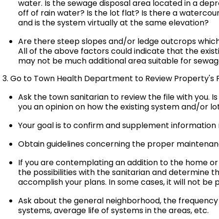
water. Is the sewage disposal area located in a dep
off of rain water? Is the lot flat? Is there a water
and is the system virtually at the same elevation?
Are there steep slopes and/or ledge outcrops which
All of the above factors could indicate that the exist
may not be much additional area suitable for sewage 
3. Go to Town Health Department to Review Property's F
Ask the town sanitarian to review the file with you. I
you an opinion on how the existing system and/or l
Your goal is to confirm and supplement information
Obtain guidelines concerning the proper maintenan
If you are contemplating an addition to the home or
the possibilities with the sanitarian and determine 
accomplish your plans. In some cases, it will not be 
Ask about the general neighborhood, the frequency of 
systems, average life of systems in the areas, etc.