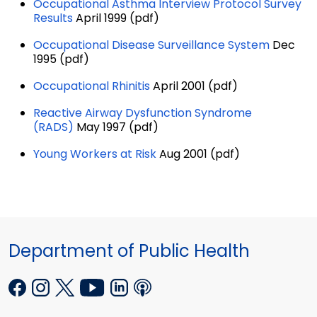
Occupational Asthma Interview Protocol Survey
Results
April 1999 (pdf)
Occupational Disease Surveillance System
Dec
1995 (pdf)
Occupational Rhinitis
April 2001 (pdf)
Reactive Airway Dysfunction Syndrome
(RADS)
May 1997 (pdf)
Young Workers at Risk
Aug 2001 (pdf)
Department of Public Health