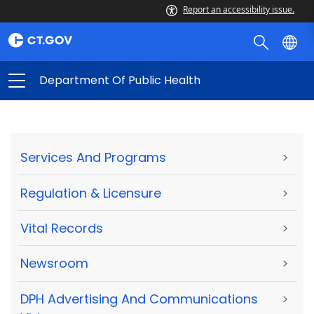
Report an accessibility issue.
Department Of Public Health
Services And Programs
>
Regulation & Licensure
>
Vital Records
>
Newsroom
>
DPH Advertising And Communications
>