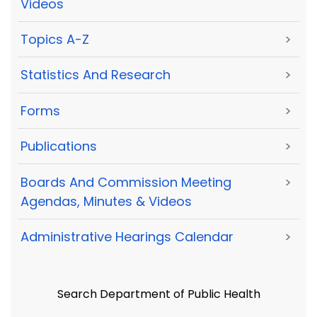
Videos
Topics A-Z
>
Statistics And Research
>
Forms
>
Publications
>
Boards And Commission Meeting
>
Agendas, Minutes & Videos
Administrative Hearings Calendar
>
Search Department of Public Health