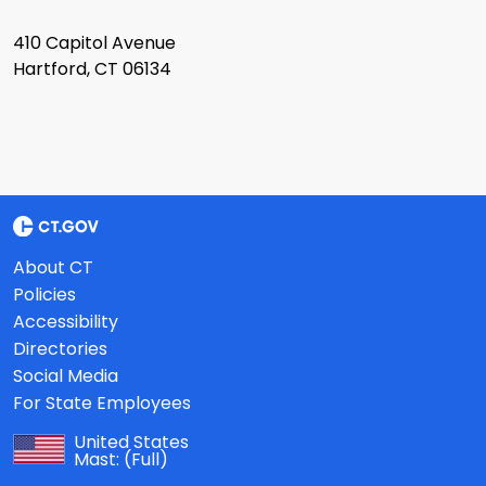
410 Capitol Avenue
Hartford, CT 06134
About CT
Policies
Accessibility
Directories
Social Media
For State Employees
United States
Mast:
(Full)