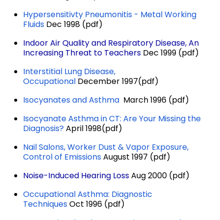
Hypersensitivty Pneumonitis - Metal Working
Fluids
Dec 1998 (pdf)
Indoor Air Quality and Respiratory Disease, An
Increasing Threat to Teachers
Dec 1999 (pdf)
Interstitial Lung Disease,
Occupational
December 1997(pdf)
Isocyanates and Asthma
March 1996 (pdf)
Isocyanate Asthma in CT: Are Your Missing the
Diagnosis?
April 1998(pdf)
Nail Salons, Worker Dust & Vapor Exposure,
Control of Emissions
August 1997 (pdf)
Noise-Induced Hearing Loss
Aug 2000 (pdf)
Occupational Asthma: Diagnostic
Techniques
Oct 1996 (pdf)