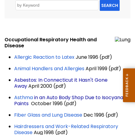
SEARCH
Occupational Respiratory Health and
Disease
Allergic Reaction to Latex
June 1996 (pdf)
Animal Handlers and Allergies
April 1999 (pdf)
Asbestos: In Connecticut it Hasn't Gone
Away
April 2000 (pdf)
Asthma
in an Auto Body Shop Due to Isocyanate
Paints
October 1996 (pdf)
Fiber Glass and Lung Disease
Dec 1996 (pdf)
Hairdressers and Work-Related Respiratory
Disease
Aug 1998 (pdf)