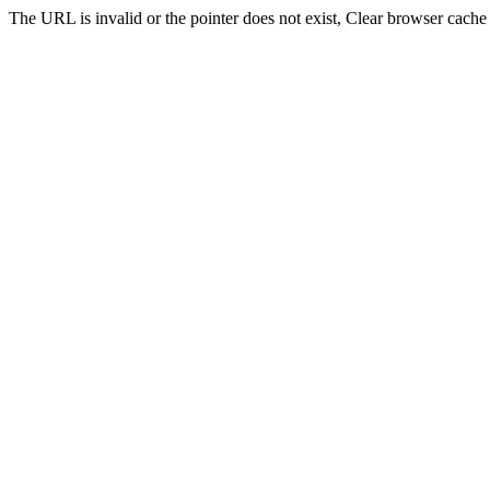
The URL is invalid or the pointer does not exist, Clear browser cache 