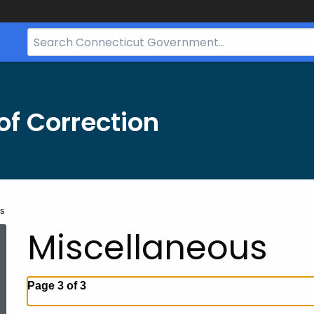
Search
Bar
for
CT.gov
f Correction
us
Miscellaneous
Page 3 of 3