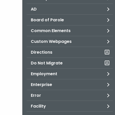
AD
Board of Parole
Common Elements
Custom Webpages
Directions
Do Not Migrate
Employment
Enterprise
Error
Facility