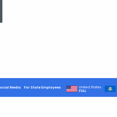
ed Topic Search
United States
ocial Media
For State Employees
FULL