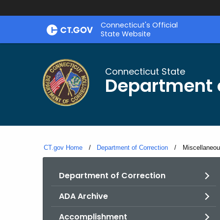
Skip
Connecticut's Official
to
State Website
Content
Connecticut State
Department o
CT.gov Home
Department of Correction
Current:
Miscellaneo
Department of Correction
ADA Archive
Accomplishment