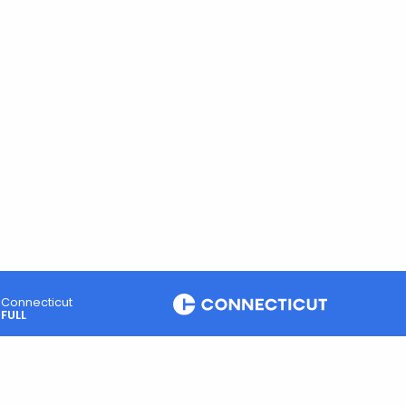
Connecticut
FULL