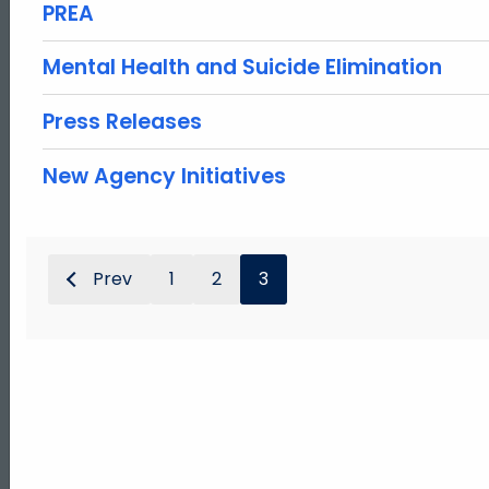
PREA
Mental Health and Suicide Elimination
Press Releases
New Agency Initiatives
Prev
1
2
3