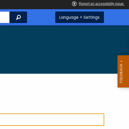
Search
Language + Settings