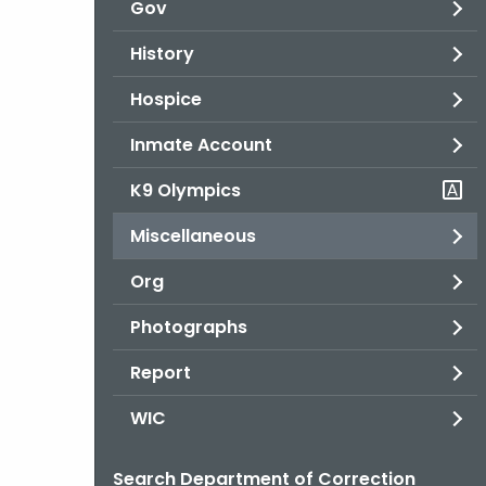
Gov
History
Hospice
Inmate Account
K9 Olympics
Miscellaneous
Org
Photographs
Report
WIC
Search Department of Correction