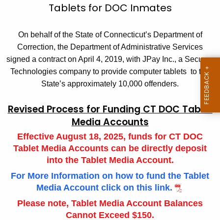
T
Tablets for DOC Inmates
c
a
h
On behalf of the State of Connecticut’s Department of
t
b
Correction, the Department of Administrative Services
h
l
signed a contract on April 4, 2019, with JPay Inc., a Securus
e
e
Technologies company to provide computer tablets to the
c
State’s approximately 10,000 offenders.
u
t
r
I
Revised Process for Funding CT DOC Tablet
r
n
Media Accounts
e
n
f
Effective August 18, 2025, funds for CT DOC
t
Tablet Media Accounts can be directly deposit
o
A
into the Tablet Media Account.
r
g
For More Information on how to fund the Tablet
e
m
Media Account click on this link.
n
a
Please note, Tablet Media Account Balances
c
Cannot Exceed $150.
t
y