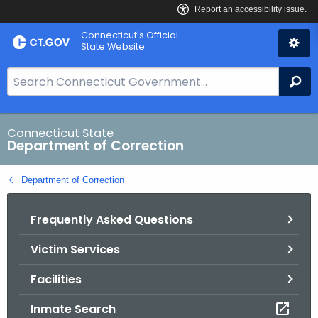
Skip
Connecticut's Official
to
State Website
Content
S
Se
e
a
r
Connecticut State
Department of Correction
c
h
Department of Correction
B
a
Frequently Asked Questions
r
f
Victim Services
o
r
Facilities
C
T
Inmate Search