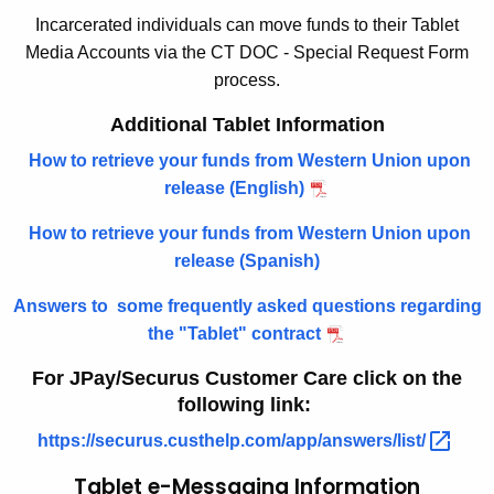
Incarcerated individuals can move funds to their Tablet
w
i
Media Accounts via the CT DOC - Special Request Form
i
o
process.
t
n
h
Additional Tablet Information
a
How to retrieve your funds from Western Union upon
K
release (English)
e
y
How to retrieve your funds from Western Union upon
w
release (Spanish)
o
r
Answers to some frequently asked questions regarding
d
the "Tablet" contract
For JPay/Securus Customer Care click on the
following link:
https://securus.custhelp.com/app/answers/list/ 
Tablet e-Messaging Information