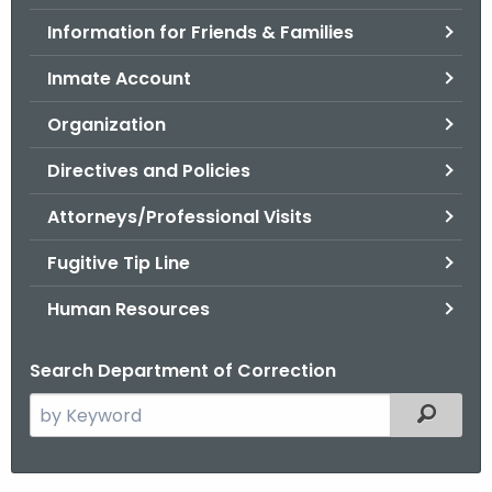
.
Information for Friends & Families
g
o
Inmate Account
v
Organization
Directives and Policies
Attorneys/Professional Visits
Fugitive Tip Line
Human Resources
Search Department of Correction
S
Filtered
e
a
r