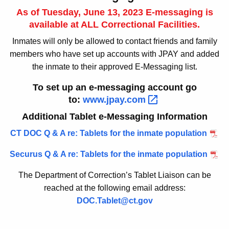
As of Tuesday, June 13, 2023 E-messaging is
available at ALL Correctional Facilities.
Inmates will only be allowed to contact friends and family
members who have set up accounts with JPAY and added
the inmate to their approved E-Messaging list.
To set up an e-messaging account go
to:
www.jpay.com 
Additional Tablet e-Messaging Information
CT DOC Q & A re: Tablets for the inmate population
Securus Q & A re: Tablets for the inmate population
The Department of Correction’s Tablet Liaison can be
reached at the following email address:
DOC.Tablet@ct.gov