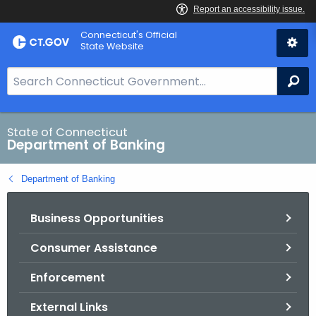
Skip
Skip
Connecticut's Official
to
to
State Website
Content
Chat
S
Se
e
a
r
State of Connecticut
Department of Banking
c
h
Department of Banking
B
a
Business Opportunities
r
f
Consumer Assistance
o
r
Enforcement
C
T
External Links