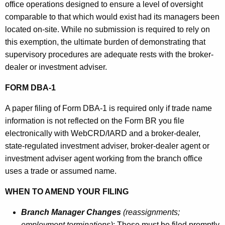
office operations designed to ensure a level of oversight
comparable to that which would exist had its managers been
located on-site. While no submission is required to rely on
this exemption, the ultimate burden of demonstrating that
supervisory procedures are adequate rests with the broker-
dealer or investment adviser.
FORM DBA-1
A paper filing of Form DBA-1 is required only if trade name
information is not reflected on the Form BR you file
electronically with WebCRD/IARD and a broker-dealer,
state-regulated investment adviser, broker-dealer agent or
investment adviser agent working from the branch office
uses a trade or assumed name.
WHEN TO AMEND YOUR FILING
Branch Manager Changes
(reassignments;
employment terminations)
: These must be filed promptly