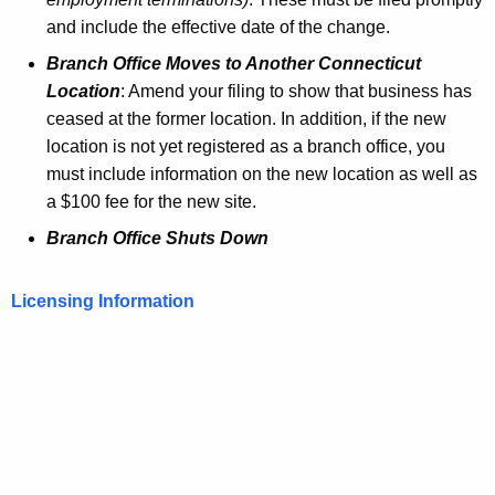
and include the effective date of the change.
Branch Office Moves to Another Connecticut
Location
: Amend your filing to show that business has
ceased at the former location. In addition, if the new
location is not yet registered as a branch office, you
must include information on the new location as well as
a $100 fee for the new site.
Branch Office Shuts Down
Licensing Information