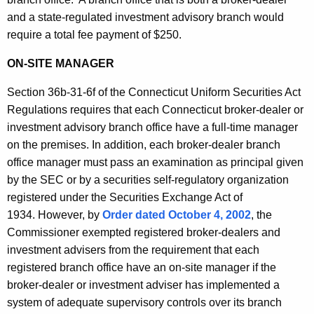
and a state-regulated investment advisory branch would
require a total fee payment of $250.
ON-SITE MANAGER
Section 36b-31-6f of the Connecticut Uniform Securities Act
Regulations requires that each Connecticut broker-dealer or
investment advisory branch office have a full-time manager
on the premises. In addition, each broker-dealer branch
office manager must pass an examination as principal given
by the SEC or by a securities self-regulatory organization
registered under the Securities Exchange Act of
1934. However, by
Order dated October 4, 2002
, the
Commissioner exempted registered broker-dealers and
investment advisers from the requirement that each
registered branch office have an on-site manager if the
broker-dealer or investment adviser has implemented a
system of adequate supervisory controls over its branch