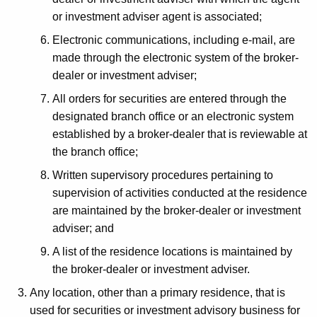
o
or investment adviser agent is associated;
n
Electronic communications, including e-mail, are
I
made through the electronic system of the broker-
n
dealer or investment adviser;
s
All orders for securities are entered through the
t
designated branch office or an electronic system
established by a broker-dealer that is reviewable at
r
the branch office;
u
Written supervisory procedures pertaining to
c
supervision of activities conducted at the residence
t
are maintained by the broker-dealer or investment
adviser; and
i
A list of the residence locations is maintained by
o
the broker-dealer or investment adviser.
n
Any location, other than a primary residence, that is
s
used for securities or investment advisory business for