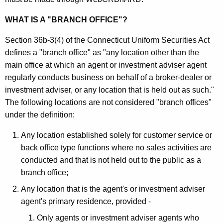
i
h
t
a
WHAT IS A "BRANCH OFFICE"?
K
i
Section 36b-3(4) of the Connecticut Uniform Securities Act
e
e
defines a "branch office" as "any location other than the
y
main office at which an agent or investment adviser agent
s
w
regularly conducts business on behalf of a broker-dealer or
o
B
investment adviser, or any location that is held out as such."
r
r
The following locations are not considered "branch offices"
d
under the definition:
a
n
Any location established solely for customer service or
back office type functions where no sales activities are
c
conducted and that is not held out to the public as a
h
branch office;
O
Any location that is the agent's or investment adviser
f
agent's primary residence, provided -
f
Only agents or investment adviser agents who