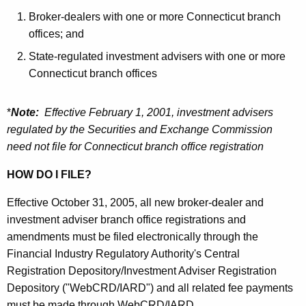
h
n
Broker-dealers with one or more Connecticut branch
e
offices; and
e
c
State-regulated investment advisers with one or more
u
c
Connecticut branch offices
r
t
r
i
e
*
Note:
Effective February 1, 2001, investment advisers
n
c
regulated by the Securities and Exchange Commission
t
need not file for Connecticut branch office registration
u
A
t
HOW DO I FILE?
g
S
e
Effective October 31, 2005, all new broker-dealer and
n
e
investment adviser branch office registrations and
c
amendments must be filed electronically through the
c
y
Financial Industry Regulatory Authority's Central
u
w
Registration Depository/Investment Adviser Registration
i
r
Depository ("WebCRD/IARD") and all related fee payments
t
must be made through WebCRD/IARD.