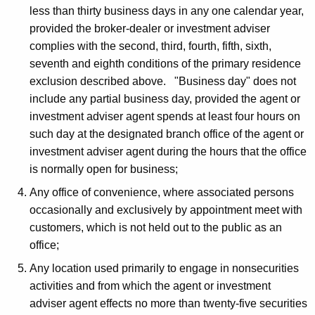
less than thirty business days in any one calendar year,
provided the broker-dealer or investment adviser
complies with the second, third, fourth, fifth, sixth,
seventh and eighth conditions of the primary residence
exclusion described above. "Business day" does not
include any partial business day, provided the agent or
investment adviser agent spends at least four hours on
such day at the designated branch office of the agent or
investment adviser agent during the hours that the office
is normally open for business;
Any office of convenience, where associated persons
occasionally and exclusively by appointment meet with
customers, which is not held out to the public as an
office;
Any location used primarily to engage in nonsecurities
activities and from which the agent or investment
adviser agent effects no more than twenty-five securities