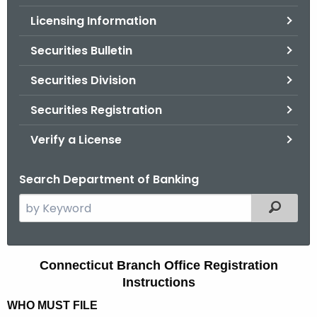
.
Licensing Information
g
o
Securities Bulletin
v
Securities Division
Securities Registration
Verify a License
Search Department of Banking
S
Filtered
e
a
r
C
Connecticut Branch Office Registration
c
Instructions
o
h
WHO MUST FILE
t
n