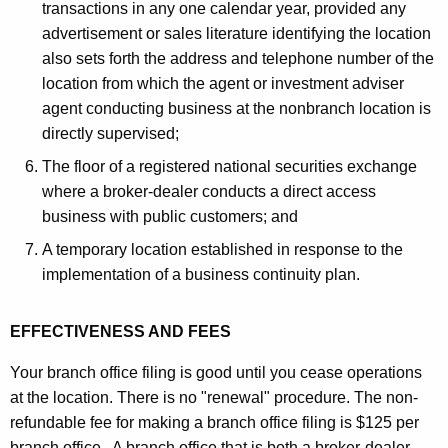
transactions in any one calendar year, provided any
advertisement or sales literature identifying the location
also sets forth the address and telephone number of the
location from which the agent or investment adviser
agent conducting business at the nonbranch location is
directly supervised;
The floor of a registered national securities exchange
where a broker-dealer conducts a direct access
business with public customers; and
A temporary location established in response to the
implementation of a business continuity plan.
EFFECTIVENESS AND FEES
Your branch office filing is good until you cease operations
at the location. There is no "renewal" procedure. The non-
refundable fee for making a branch office filing is $125 per
branch office. A branch office that is both a broker-dealer