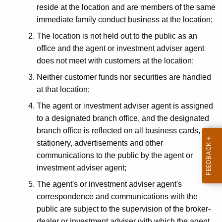
reside at the location and are members of the same
i
immediate family conduct business at the location;
c
The location is not held out to the public as an
e
office and the agent or investment adviser agent
R
does not meet with customers at the location;
e
Neither customer funds nor securities are handled
at that location;
g
The agent or investment adviser agent is assigned
i
to a designated branch office, and the designated
s
branch office is reflected on all business cards,
t
stationery, advertisements and other
communications to the public by the agent or
r
investment adviser agent;
a
The agent's or investment adviser agent's
t
correspondence and communications with the
i
public are subject to the supervision of the broker-
dealer or investment adviser with which the agent