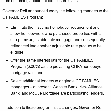
p
from becoming additional foreclosure statistics.”
M
Governor Rell announced today the following changes to the
o
CT FAMLIES Program:
r
Eliminate the first time homebuyer requirement and
e
allow homeowners who purchased properties with a
sub-prime adjustable rate mortgage and subsequently
H
refinanced into another adjustable rate product to be
o
eligible;
m
Offer the same interest rate for the CT FAMLIES
e
Program (6.00%) as the prevailing CHFA homebuyer
mortgage rate; and
o
Select additional lenders to originate CT FAMLIES
w
mortgages – at present, Webster Bank, New Alliance
n
Bank, and McCue Mortgage are participating lenders.
e
r
In addition to these programmatic changes, Governor Rell