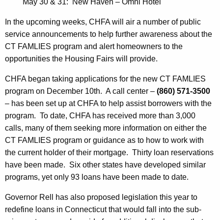
May 30 & 31: New Haven – Omni Hotel
In the upcoming weeks, CHFA will air a number of public
service announcements to help further awareness about the
CT FAMLIES program and alert homeowners to the
opportunities the Housing Fairs will provide.
CHFA began taking applications for the new CT FAMLIES
program on December 10th. A call center –
(860) 571-3500
– has been set up at CHFA to help assist borrowers with the
program. To date, CHFA has received more than 3,000
calls, many of them seeking more information on either the
CT FAMLIES program or guidance as to how to work with
the current holder of their mortgage. Thirty loan reservations
have been made. Six other states have developed similar
programs, yet only 93 loans have been made to date.
Governor Rell has also proposed legislation this year to
redefine loans in Connecticut that would fall into the sub-