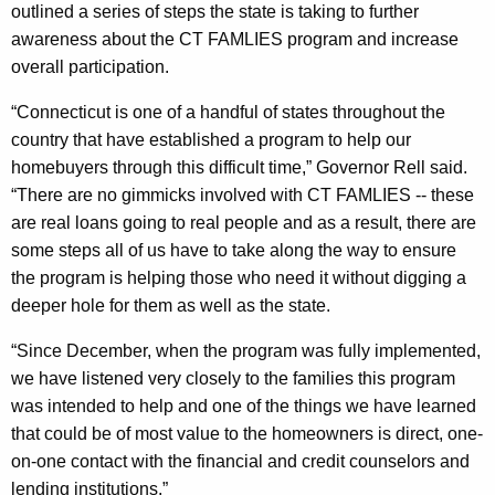
outlined a series of steps the state is taking to further
s
awareness about the CT FAMLIES program and increase
t
overall participation.
h
“Connecticut is one of a handful of states throughout the
r
country that have established a program to help our
o
homebuyers through this difficult time,” Governor Rell said.
“There are no gimmicks involved with CT FAMLIES -- these
u
are real loans going to real people and as a result, there are
g
some steps all of us have to take along the way to ensure
h
the program is helping those who need it without digging a
deeper hole for them as well as the state.
t
h
“Since December, when the program was fully implemented,
we have listened very closely to the families this program
e
was intended to help and one of the things we have learned
C
that could be of most value to the homeowners is direct, one-
T
on-one contact with the financial and credit counselors and
lending institutions.”