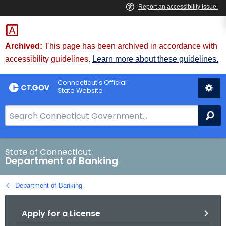
Skip
Skip
to
to
Content
Chat
Archived:
This page has been archived in accordance with
accessibility guidelines.
Learn more about these guidelines.
Connecticut's Official
State Website
S
Se
e
a
r
State of Connecticut
Department of Banking
c
h
Department of Banking
B
a
Apply for a License
r
f