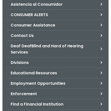
Asistencia al Consumidor
o
r
CONSUMER ALERTS
C
T
Consumer Assistance
.
Contact Us
g
o
Deaf DeafBlind and Hard of Hearing
v
Services
Divisions
Educational Resources
Employment Opportunities
Enforcement
Find a Financial Institution