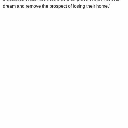
dream and remove the prospect of losing their home.”