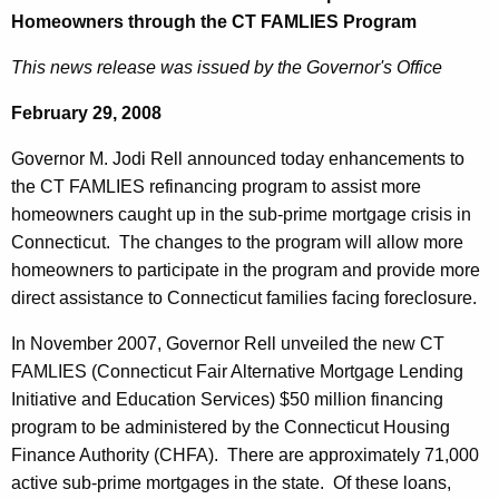
e
Homeowners through the CT FAMLIES Program
e
r
c
This news release was issued by the Governor's Office
u
n
r
February 29, 2008
o
r
r
Governor M. Jodi Rell announced today enhancements to
e
the CT FAMLIES refinancing program to assist more
n
R
homeowners caught up in the sub-prime mortgage crisis in
t
e
Connecticut. The changes to the program will allow more
A
l
homeowners to participate in the program and provide more
g
direct assistance to Connecticut families facing foreclosure.
l
e
n
A
In November 2007, Governor Rell unveiled the new CT
c
FAMLIES (Connecticut Fair Alternative Mortgage Lending
n
y
Initiative and Education Services) $50 million financing
n
w
program to be administered by the Connecticut Housing
i
o
Finance Authority (CHFA). There are approximately 71,000
t
active sub-prime mortgages in the state. Of these loans,
u