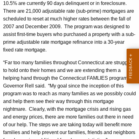
h
10.5% are currently 90 days delinquent or in foreclosure.
n
a
There are 21,000 adjustable rate (sub-prime) mortgages are
K
c
scheduled to reset at much higher rates between the fall of
e
2007 and December 2009. The program was designed to
e
y
assist first-time buyers who purchased a property with a sub-
s
w
prime adjustable rate mortgage refinance into a 30-year
o
P
fixed rate mortgage.
r
l
d
“Far too many families throughout Connecticut are struggling
a
to hold onto their homes and we are extending them a
helping hand through the Connecticut FAMLIES program,”
n
Governor Rell said. “My goal since the inception of this
t
program was to reach as many families as we possibly could
o
and help them see their way through this mortgage
H
nightmare. Clearly, with the mortgage crisis and rising gas
and energy prices, there are more families out there in need
e
of our help. The steps we are taking today will benefit more
l
families and help prevent our families, friends and neighbors