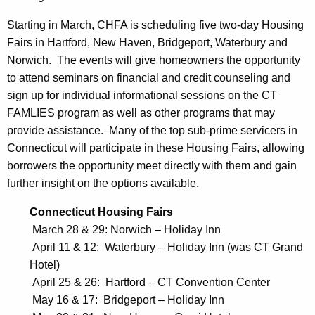
F
A
Starting in March, CHFA is scheduling five two-day Housing
Fairs in Hartford, New Haven, Bridgeport, Waterbury and
M
Norwich. The events will give homeowners the opportunity
L
to attend seminars on financial and credit counseling and
I
sign up for individual informational sessions on the CT
FAMLIES program as well as other programs that may
E
provide assistance. Many of the top sub-prime servicers in
S
Connecticut will participate in these Housing Fairs, allowing
P
borrowers the opportunity meet directly with them and gain
further insight on the options available.
r
o
Connecticut Housing Fairs
March 28 & 29: Norwich – Holiday Inn
g
April 11 & 12: Waterbury – Holiday Inn (was CT Grand
r
Hotel)
a
April 25 & 26: Hartford – CT Convention Center
m
May 16 & 17: Bridgeport – Holiday Inn