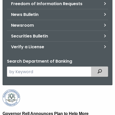
Freedom of Information Requests
News Bulletin
Newsroom
Securities Bulletin
Verify a License
Search Department of Banking
S
Filtered
e
a
r
G
c
o
h
t
v
Governor Rell Announces Plan to Help More
h