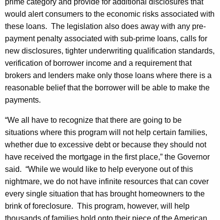
prime category and provide for additional disclosures that
would alert consumers to the economic risks associated with
these loans. The legislation also does away with any pre-
payment penalty associated with sub-prime loans, calls for
new disclosures, tighter underwriting qualification standards,
verification of borrower income and a requirement that
brokers and lenders make only those loans where there is a
reasonable belief that the borrower will be able to make the
payments.
“We all have to recognize that there are going to be
situations where this program will not help certain families,
whether due to excessive debt or because they should not
have received the mortgage in the first place,” the Governor
said. “While we would like to help everyone out of this
nightmare, we do not have infinite resources that can cover
every single situation that has brought homeowners to the
brink of foreclosure. This program, however, will help
thousands of families hold onto their piece of the American