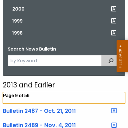
2000
1999
1998
Search News Bulletin
S
Filtered
e
a
r
2013 and Earlier
c
h
Page 9 of 56
t
h
Bulletin 2487 - Oct. 21, 2011
e
c
Bulletin 2489 - Nov. 4, 2011