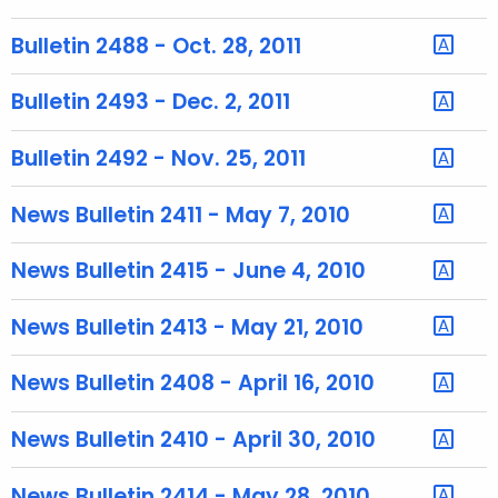
u
r
Bulletin 2488 - Oct. 28, 2011
r
e
Bulletin 2493 - Dec. 2, 2011
n
t
Bulletin 2492 - Nov. 25, 2011
T
o
News Bulletin 2411 - May 7, 2010
p
i
News Bulletin 2415 - June 4, 2010
c
w
News Bulletin 2413 - May 21, 2010
i
t
News Bulletin 2408 - April 16, 2010
h
a
News Bulletin 2410 - April 30, 2010
K
e
News Bulletin 2414 - May 28, 2010