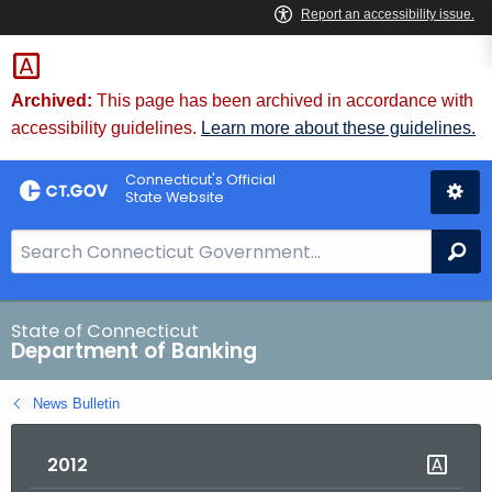
Skip
Skip
to
to
Content
Chat
Archived:
This page has been archived in accordance with
accessibility guidelines.
Learn more about these guidelines.
Connecticut's Official
State Website
S
Se
e
a
r
State of Connecticut
Department of Banking
c
h
News Bulletin
B
a
2012
r
f