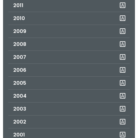
2011
o
r
2010
C
T
2009
.
2008
g
o
2007
v
2006
2005
2004
2003
2002
2001