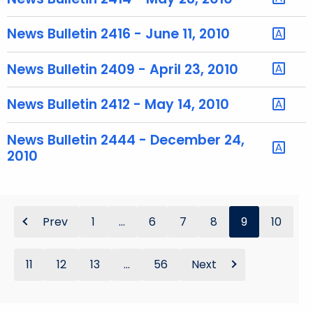
y
w
News Bulletin 2416 - June 11, 2010
o
r
News Bulletin 2409 - April 23, 2010
d
News Bulletin 2412 - May 14, 2010
News Bulletin 2444 - December 24,
2010
Prev
1
...
6
7
8
9
10
11
12
13
...
56
Next