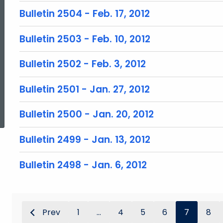
Bulletin 2504 - Feb. 17, 2012
Bulletin 2503 - Feb. 10, 2012
Bulletin 2502 - Feb. 3, 2012
Bulletin 2501 - Jan. 27, 2012
ed Topic Search
Bulletin 2500 - Jan. 20, 2012
Bulletin 2499 - Jan. 13, 2012
Bulletin 2498 - Jan. 6, 2012
Prev
1
...
4
5
6
7
8