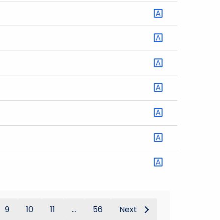
9
10
11
...
56
Next