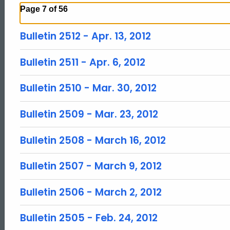
Page 7 of 56
Bulletin 2512 - Apr. 13, 2012
Bulletin 2511 - Apr. 6, 2012
Bulletin 2510 - Mar. 30, 2012
Bulletin 2509 - Mar. 23, 2012
Bulletin 2508 - March 16, 2012
Bulletin 2507 - March 9, 2012
Bulletin 2506 - March 2, 2012
Bulletin 2505 - Feb. 24, 2012