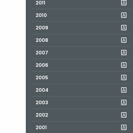
2011
2010
2009
2008
2007
2006
2005
2004
2003
2002
2001