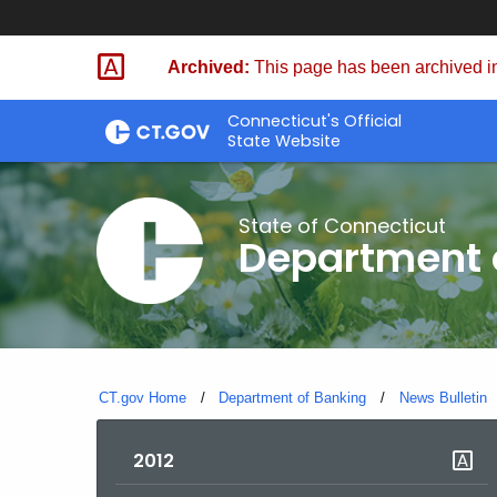
Skip
Skip
to
to
Archived:
This page has been archived in
Content
Chat
Connecticut's Official
State Website
State of Connecticut
Department 
CT.gov Home
Department of Banking
News Bulletin
2012