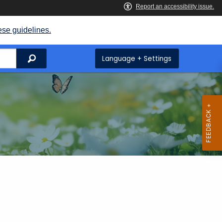
ese guidelines.
Search
Language + Settings