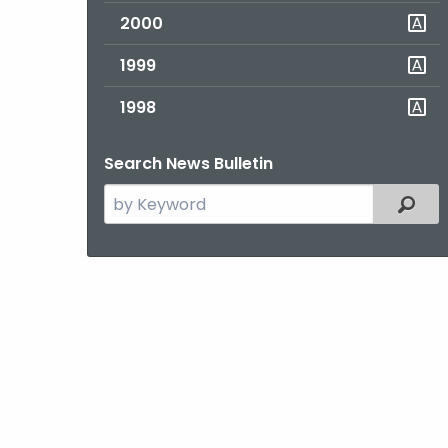
2000
1999
1998
Search News Bulletin
Search
Filter
the
current
Topic
with
a
Keyword