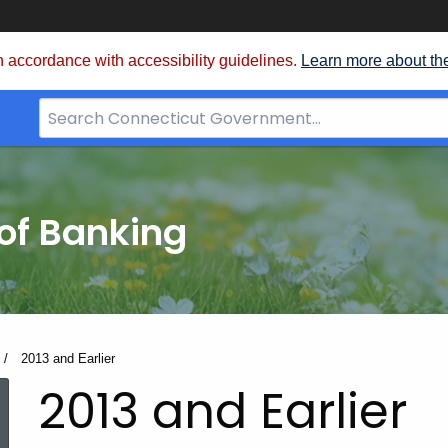
 accordance with accessibility guidelines.
Learn more about th
Search
Bar
for
CT.gov
of Banking
Current:
2013 and Earlier
2013 and Earlier