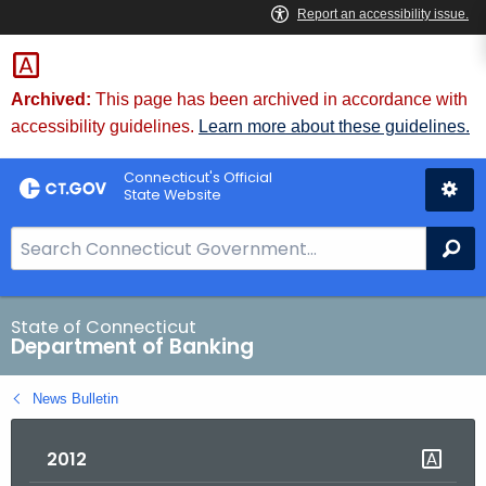
Skip
Skip
to
to
Content
Chat
Archived:
This page has been archived in accordance with
accessibility guidelines.
Learn more about these guidelines.
Connecticut's Official
State Website
S
Se
e
a
r
State of Connecticut
Department of Banking
c
h
News Bulletin
B
a
2012
r
f