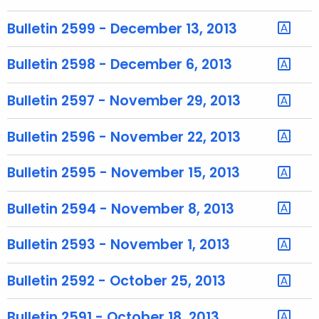
u
r
Bulletin 2599 - December 13, 2013
r
e
Bulletin 2598 - December 6, 2013
n
t
Bulletin 2597 - November 29, 2013
T
o
Bulletin 2596 - November 22, 2013
p
i
Bulletin 2595 - November 15, 2013
c
w
Bulletin 2594 - November 8, 2013
i
t
Bulletin 2593 - November 1, 2013
h
a
Bulletin 2592 - October 25, 2013
K
e
Bulletin 2591 - October 18, 2013