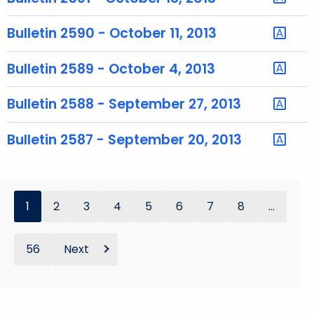
y
w
Bulletin 2590 - October 11, 2013
o
r
Bulletin 2589 - October 4, 2013
d
Bulletin 2588 - September 27, 2013
Bulletin 2587 - September 20, 2013
1
2
3
4
5
6
7
8
...
56
Next