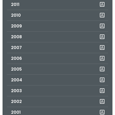
2011
o
r
2010
C
T
2009
.
2008
g
o
2007
v
2006
2005
2004
2003
2002
2001