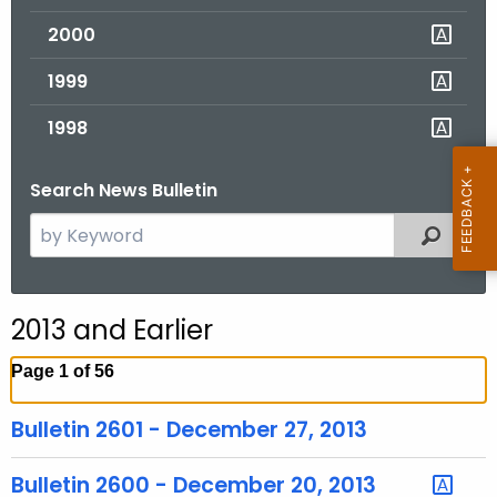
2000
1999
1998
Search News Bulletin
S
Filtered
e
a
r
2013 and Earlier
c
h
Page 1 of 56
t
h
Bulletin 2601 - December 27, 2013
e
c
Bulletin 2600 - December 20, 2013