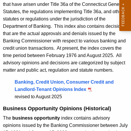
that have arisen under Title 36a of the Connecticut General
n
n
Statutes, the regulations implementing Title 36a, and other
t
t
statutes or regulations under the jurisdiction of the
A
o
Department of Banking. This index also contains decisions
g
that are the actual approvals and denials issued by the
e
f
Banking Commissioner with respect to various banking and
n
B
credit union transactions. At present, the index covers the
c
a
time period between February 1976 and August 2025. All
y
advisory opinions and decisions are categorized by subject
w
n
matter and public act, regulation and statute numbers.
i
k
t
Banking, Credit Union, Consumer Credit and
i
h
Landlord-Tenant Opinions Index
n
a
revised to August 2025
K
g
e
Business Opportunity Opinions (Historical)
A
y
The
business opportunity
index contains advisory
d
w
opinions issued by the Banking Commissioner between July
o