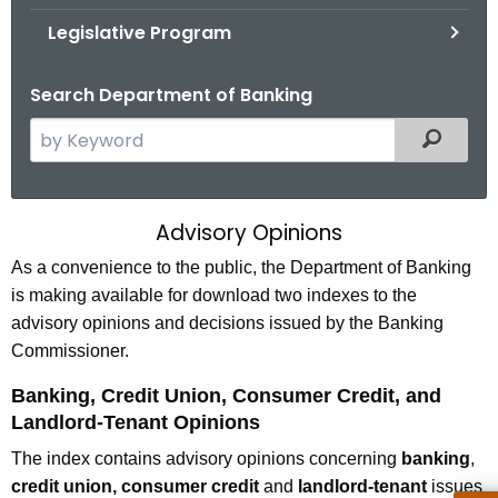
.
Legislative Program
g
o
Search Department of Banking
v
S
Filtered
e
a
r
Advisory Opinions
D
c
e
As a convenience to the public, the Department of Banking
h
is making available for download two indexes to the
t
p
advisory opinions and decisions issued by the Banking
h
a
Commissioner.
e
r
c
Banking, Credit Union, Consumer Credit, and
u
t
Landlord-Tenant Opinions
r
m
The index contains advisory opinions concerning
banking
,
r
e
credit union, consumer credit
and
landlord-tenant
issues
e