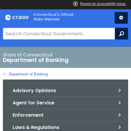
Skip
Skip
Connecticut's Official
to
to
State Website
Content
Chat
S
Se
e
a
r
State of Connecticut
Department of Banking
c
h
Department of Banking
B
a
Advisory Opinions
r
f
Agent for Service
o
r
Enforcement
C
T
Laws & Regulations