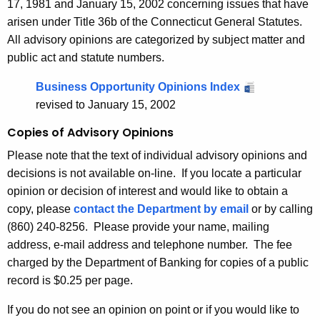
v
17, 1981 and January 15, 2002 concerning issues that have
r
arisen under Title 36b of the Connecticut General Statutes.
i
d
All advisory opinions are categorized by subject matter and
s
public act and statute numbers.
o
Business Opportunity Opinions Index
r
revised to January 15, 2002
y
Copies of Advisory Opinions
O
Please note that the text of individual advisory opinions and
p
decisions is not available on-line. If you locate a particular
i
opinion or decision of interest and would like to obtain a
copy, please
contact the Department by email
or by calling
n
(860) 240-8256. Please provide your name, mailing
i
address, e-mail address and telephone number. The fee
o
charged by the Department of Banking for copies of a public
record is $0.25 per page.
n
s
If you do not see an opinion on point or if you would like to