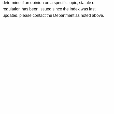
determine if an opinion on a specific topic, statute or
regulation has been issued since the index was last
updated, please contact the Department as noted above.