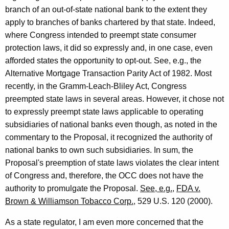
branch of an out-of-state national bank to the extent they
apply to branches of banks chartered by that state. Indeed,
where Congress intended to preempt state consumer
protection laws, it did so expressly and, in one case, even
afforded states the opportunity to opt-out. See, e.g., the
Alternative Mortgage Transaction Parity Act of 1982. Most
recently, in the Gramm-Leach-Bliley Act, Congress
preempted state laws in several areas. However, it chose not
to expressly preempt state laws applicable to operating
subsidiaries of national banks even though, as noted in the
commentary to the Proposal, it recognized the authority of
national banks to own such subsidiaries. In sum, the
Proposal's preemption of state laws violates the clear intent
of Congress and, therefore, the OCC does not have the
authority to promulgate the Proposal.
See, e.g.
,
FDA v.
Brown & Williamson Tobacco Corp.
, 529 U.S. 120 (2000).
As a state regulator, I am even more concerned that the