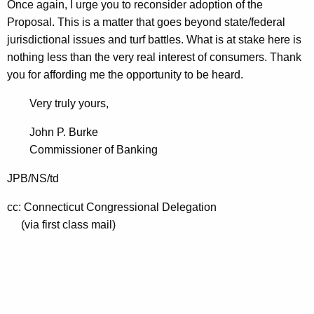
Once again, I urge you to reconsider adoption of the
Proposal. This is a matter that goes beyond state/federal
jurisdictional issues and turf battles. What is at stake here is
nothing less than the very real interest of consumers. Thank
you for affording me the opportunity to be heard.
Very truly yours,
John P. Burke
Commissioner of Banking
JPB/NS/td
cc: Connecticut Congressional Delegation
(via first class mail)