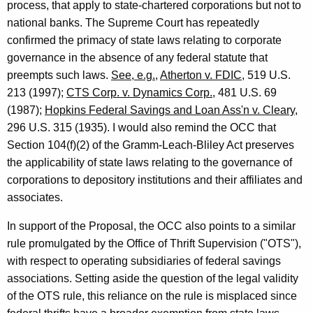
process, that apply to state-chartered corporations but not to
national banks. The Supreme Court has repeatedly
confirmed the primacy of state laws relating to corporate
governance in the absence of any federal statute that
preempts such laws.
See, e.g.
,
Atherton v. FDIC
, 519 U.S.
213 (1997);
CTS Corp. v. Dynamics Corp.
, 481 U.S. 69
(1987);
Hopkins Federal Savings and Loan Ass'n v. Cleary
,
296 U.S. 315 (1935). I would also remind the OCC that
Section 104(f)(2) of the Gramm-Leach-Bliley Act preserves
the applicability of state laws relating to the governance of
corporations to depository institutions and their affiliates and
associates.
In support of the Proposal, the OCC also points to a similar
rule promulgated by the Office of Thrift Supervision ("OTS"),
with respect to operating subsidiaries of federal savings
associations. Setting aside the question of the legal validity
of the OTS rule, this reliance on the rule is misplaced since