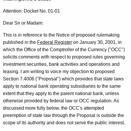
t
r
L
e
Attention: Docket No. 01-01
n
e
Dear Sir or Madam:
t
t
A
This is in reference to the Notice of proposed rulemaking
t
g
published in the
Federal Register
on January 30, 2001, in
e
e
which the Office of the Comptroller of the Currency ("OCC")
n
r
solicits comments with respect to proposed rules governing
c
investment securities, bank activities and operations and
R
y
leasing. I am writing to voice my objection to proposed
e
w
Section 7.4006 ("Proposal") which provides that state laws
i
:
apply to national bank operating subsidiaries to the same
t
extent that they apply to the parent national bank, unless
O
h
otherwise provided by federal law or OCC regulation. As
C
a
discussed more fully below, the OCC's attempted
K
C
preemption of state law through the Proposal is outside the
e
scope of its authority and does not serve the public interest.
P
y