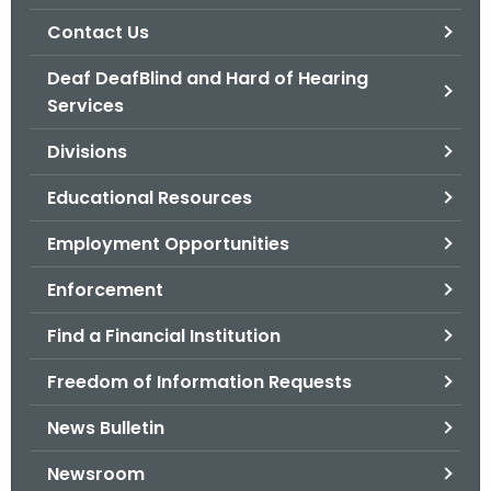
.
Contact Us
g
o
Deaf DeafBlind and Hard of Hearing
v
Services
Divisions
Educational Resources
Employment Opportunities
Enforcement
Find a Financial Institution
Freedom of Information Requests
News Bulletin
Newsroom