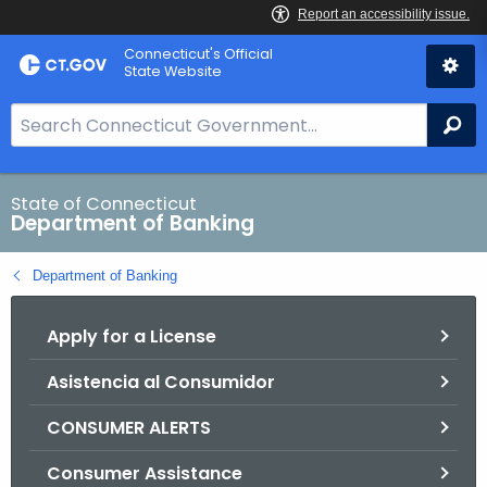
Skip
Skip
Connecticut's Official
to
to
State Website
Content
Chat
S
Se
e
a
r
State of Connecticut
Department of Banking
c
h
Department of Banking
B
a
Apply for a License
r
f
Asistencia al Consumidor
o
r
CONSUMER ALERTS
C
T
Consumer Assistance