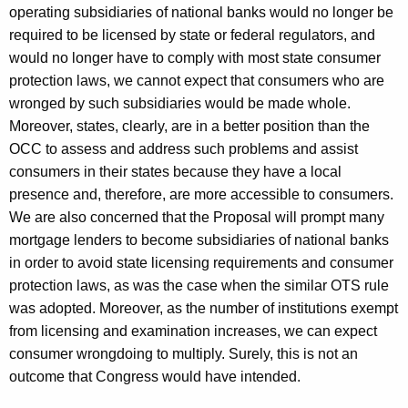
operating subsidiaries of national banks would no longer be
required to be licensed by state or federal regulators, and
would no longer have to comply with most state consumer
protection laws, we cannot expect that consumers who are
wronged by such subsidiaries would be made whole.
Moreover, states, clearly, are in a better position than the
OCC to assess and address such problems and assist
consumers in their states because they have a local
presence and, therefore, are more accessible to consumers.
We are also concerned that the Proposal will prompt many
mortgage lenders to become subsidiaries of national banks
in order to avoid state licensing requirements and consumer
protection laws, as was the case when the similar OTS rule
was adopted. Moreover, as the number of institutions exempt
from licensing and examination increases, we can expect
consumer wrongdoing to multiply. Surely, this is not an
outcome that Congress would have intended.