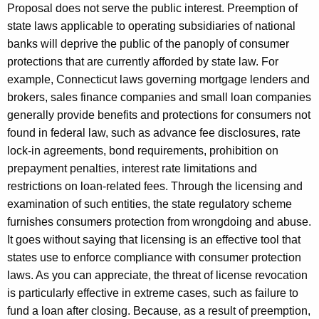
Proposal does not serve the public interest. Preemption of
state laws applicable to operating subsidiaries of national
banks will deprive the public of the panoply of consumer
protections that are currently afforded by state law. For
example, Connecticut laws governing mortgage lenders and
brokers, sales finance companies and small loan companies
generally provide benefits and protections for consumers not
found in federal law, such as advance fee disclosures, rate
lock-in agreements, bond requirements, prohibition on
prepayment penalties, interest rate limitations and
restrictions on loan-related fees. Through the licensing and
examination of such entities, the state regulatory scheme
furnishes consumers protection from wrongdoing and abuse.
It goes without saying that licensing is an effective tool that
states use to enforce compliance with consumer protection
laws. As you can appreciate, the threat of license revocation
is particularly effective in extreme cases, such as failure to
fund a loan after closing. Because, as a result of preemption,