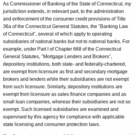
r
w
As Commissioner of Banking of the State of Connecticut, my
o
jurisdiction extends, in relevant part, to the administration
o
r
and enforcement of the consumer credit provisions of Title
p
d
36a of the Connecticut General Statutes, the "Banking Law
o
of Connecticut", several of which apply to operating
subsidiaries of national banks but not to national banks. For
s
example, under Part I of Chapter 668 of the Connecticut
e
General Statutes, "Mortgage Lenders and Brokers",
d
depository institutions, both state- and federally-chartered,
R
are exempt from licensure as first and secondary mortgage
brokers and lenders while their subsidiaries are not exempt
u
from such licensure. Similarly, depository institutions are
l
exempt from licensure as sales finance companies and as
e
small loan companies, whereas their subsidiaries are not so
exempt. Such licensed subsidiaries are examined and
m
supervised by this agency for compliance with applicable
a
state licensing and consumer protection laws.
k