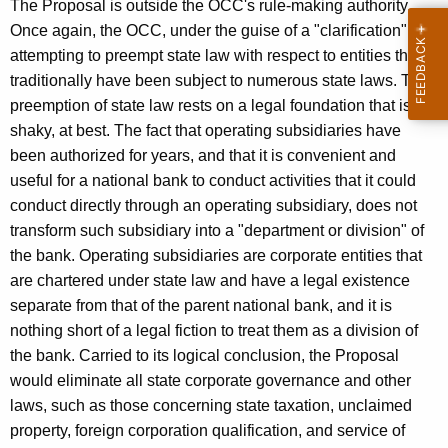
The Proposal is outside the OCC's rule-making authority.
i
Once again, the OCC, under the guise of a "clarification", is
n
attempting to preempt state law with respect to entities that
traditionally have been subject to numerous state laws. This
g
preemption of state law rests on a legal foundation that is
shaky, at best. The fact that operating subsidiaries have
been authorized for years, and that it is convenient and
useful for a national bank to conduct activities that it could
conduct directly through an operating subsidiary, does not
transform such subsidiary into a "department or division" of
the bank. Operating subsidiaries are corporate entities that
are chartered under state law and have a legal existence
separate from that of the parent national bank, and it is
nothing short of a legal fiction to treat them as a division of
the bank. Carried to its logical conclusion, the Proposal
would eliminate all state corporate governance and other
laws, such as those concerning state taxation, unclaimed
property, foreign corporation qualification, and service of