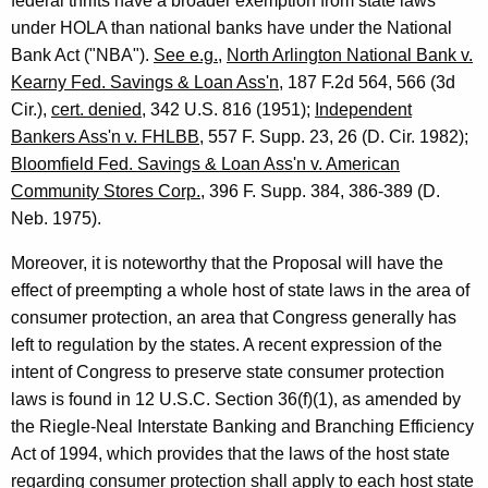
federal thrifts have a broader exemption from state laws
under HOLA than national banks have under the National
Bank Act ("NBA").
See e.g.
,
North Arlington National Bank v.
Kearny Fed. Savings & Loan Ass'n
, 187 F.2d 564, 566 (3d
Cir.),
cert. denied
, 342 U.S. 816 (1951);
Independent
Bankers Ass'n v. FHLBB
, 557 F. Supp. 23, 26 (D. Cir. 1982);
Bloomfield Fed. Savings & Loan Ass'n v. American
Community Stores Corp.
, 396 F. Supp. 384, 386-389 (D.
Neb. 1975).
Moreover, it is noteworthy that the Proposal will have the
effect of preempting a whole host of state laws in the area of
consumer protection, an area that Congress generally has
left to regulation by the states. A recent expression of the
intent of Congress to preserve state consumer protection
laws is found in 12 U.S.C. Section 36(f)(1), as amended by
the Riegle-Neal Interstate Banking and Branching Efficiency
Act of 1994, which provides that the laws of the host state
regarding consumer protection shall apply to each host state