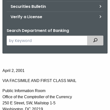
Securities Bulletin
Verify a License
Search Department of Banking
S
Filtered
e
a
r
C
c
o
h
April 2, 2001
t
m
VIA FACSIMILE AND FIRST CLASS MAIL
h
m
e
Public Information Room
e
c
Office of the Comptroller of the Currency
u
n
250 E Street, SW, Mailstop 1-5
r
Washington, DC 20219