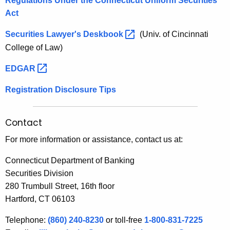
Regulations Under the Connecticut Uniform Securities
c
h
Act
u
a
K
Securities Lawyer's
Deskbook 
(Univ. of Cincinnati
r
e
College of Law)
i
y
EDGAR 
t
w
o
i
Registration Disclosure Tips
r
e
d
s
Contact
b
For more information or assistance, contact us at:
y
Connecticut Department of Banking
C
Securities Division
280 Trumbull Street, 16th floor
o
Hartford, CT 06103
o
Telephone:
(860) 240-8230
or toll-free
1-800-831-7225
r