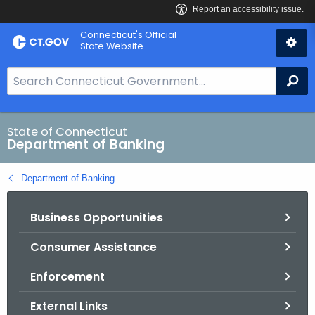
Skip
Skip
Connecticut's Official
to
to
State Website
Content
Chat
S
Se
e
a
r
State of Connecticut
Department of Banking
c
h
Department of Banking
B
a
Business Opportunities
r
f
Consumer Assistance
o
r
Enforcement
C
T
External Links