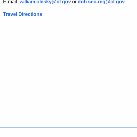
E-mail:
william.olesky@ct.gov
or
dob.sec-reg@ct.gov
d
Travel Directions
i
n
a
t
i
o
n