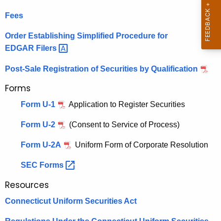
h
i
Fees
e
s
c
Order Establishing Simplified Procedure for
u
t
EDGAR
Filers 
r
r
r
Post-Sale Registration of Securities by Qualification
a
e
Forms
n
t
Form U-1
Application to Register Securities
t
i
A
Form U-2
(Consent to Service of Process)
o
g
n
e
Form U-2A
Uniform Form of Corporate Resolution
n
o
SEC
Forms 
c
f
y
Resources
S
w
Connecticut Uniform Securities Act
i
e
t