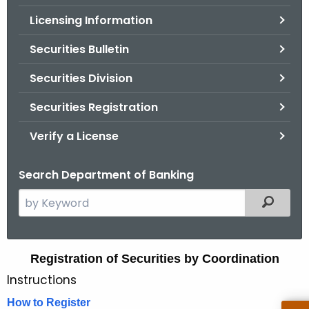
.
Licensing Information
g
o
Securities Bulletin
v
Securities Division
Securities Registration
Verify a License
Search Department of Banking
S
Filtered
e
a
r
R
Registration of Securities by Coordination
c
Instructions
e
h
t
g
How to Register