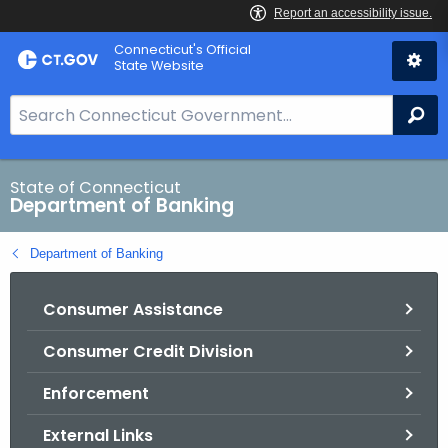
Skip
Skip
Connecticut's Official
to
to
State Website
Content
Chat
S
Se
e
a
r
State of Connecticut
Department of Banking
c
h
Department of Banking
B
a
Consumer Assistance
r
f
Consumer Credit Division
o
r
Enforcement
C
T
External Links