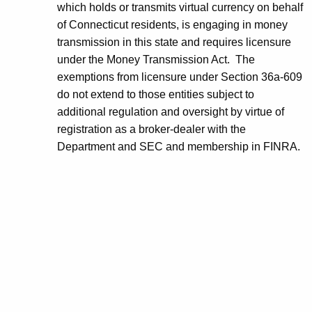
which holds or transmits virtual currency on behalf
of Connecticut residents, is engaging in money
transmission in this state and requires licensure
under the Money Transmission Act. The
exemptions from licensure under Section 36a-609
do not extend to those entities subject to
additional regulation and oversight by virtue of
registration as a broker-dealer with the
Department and SEC and membership in FINRA.