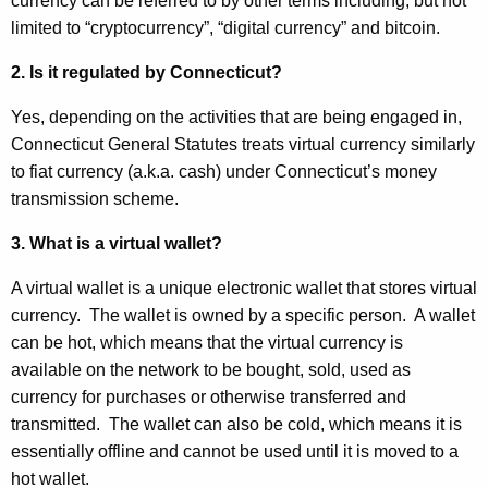
l
currency can be referred to by other terms including, but not
r
limited to “cryptocurrency”, “digital currency” and bitcoin.
C
e
n
u
2. Is it regulated by Connecticut?
t
r
Yes, depending on the activities that are being engaged in,
A
r
Connecticut General Statutes treats virtual currency similarly
g
to fiat currency (a.k.a. cash) under Connecticut’s money
e
e
transmission scheme.
n
n
c
3. What is a virtual wallet?
c
y
w
y
A virtual wallet is a unique electronic wallet that stores virtual
i
currency. The wallet is owned by a specific person. A wallet
-
t
can be hot, which means that the virtual currency is
M
h
available on the network to be bought, sold, used as
T
a
currency for purchases or otherwise transferred and
K
transmitted. The wallet can also be cold, which means it is
R
e
essentially offline and cannot be used until it is moved to a
A
y
hot wallet.