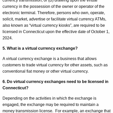
currency transmission, or (B) drawing upon the virtual
currency in the possession of the owner or operator of the
electronic terminal. Therefore, persons who own, operate,
solicit, market, advertise or facilitate virtual currency ATMs,
also known as “virtual currency kiosks”, are required to be
licensed in Connecticut upon the effective date of October 1,
2024.
5. What is a virtual currency exchange?
A virtual currency exchange is a business that allows
customers to trade virtual currency for other assets, such as
conventional fiat money or other virtual currency.
6. Do virtual currency exchanges need to be licensed in
Connecticut?
Depending on the activities in which the exchange is
engaged, the exchange may be required to maintain a
money transmission license. For example, an exchange that