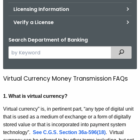
.
Licensing Information
g
o
Verify a License
v
Search Department of Banking
S
Filtered
e
a
r
Virtual Currency Money Transmission FAQs
V
c
i
h
1. What is virtual currency?
t
r
h
t
Virtual currency” is, in pertinent part, “any type of digital unit
e
that is used as a medium of exchange or a form of digitally
u
c
stored value or that is incorporated into payment system
u
a
technology”.
See C.G.S. Section 36a-596(18)
. Virtual
r