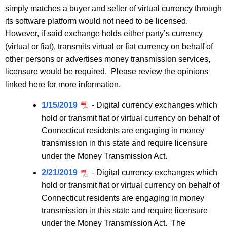
simply matches a buyer and seller of virtual currency through
its software platform would not need to be licensed.
However, if said exchange holds either party’s currency
(virtual or fiat), transmits virtual or fiat currency on behalf of
other persons or advertises money transmission services,
licensure would be required. Please review the opinions
linked here for more information.
1/15/2019
- Digital currency exchanges which
hold or transmit fiat or virtual currency on behalf of
Connecticut residents are engaging in money
transmission in this state and require licensure
under the Money Transmission Act.
2/21/2019
- Digital currency exchanges which
hold or transmit fiat or virtual currency on behalf of
Connecticut residents are engaging in money
transmission in this state and require licensure
under the Money Transmission Act. The