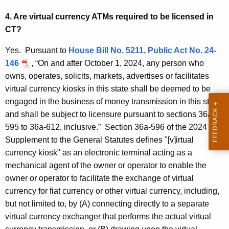
-
w
4. Are virtual currency ATMs required to be licensed in
o
F
CT?
r
A
d
Yes. Pursuant to
House Bill No. 5211, Public Act No. 24-
Q
146
, “On and after October 1, 2024, any person who
s
owns, operates, solicits, markets, advertises or facilitates
virtual currency kiosks in this state shall be deemed to be
engaged in the business of money transmission in this state
and shall be subject to licensure pursuant to sections 36a-
595 to 36a-612, inclusive.” Section 36a-596 of the 2024
Supplement to the General Statutes defines "[v]irtual
currency kiosk" as an electronic terminal acting as a
mechanical agent of the owner or operator to enable the
owner or operator to facilitate the exchange of virtual
currency for fiat currency or other virtual currency, including,
but not limited to, by (A) connecting directly to a separate
virtual currency exchanger that performs the actual virtual