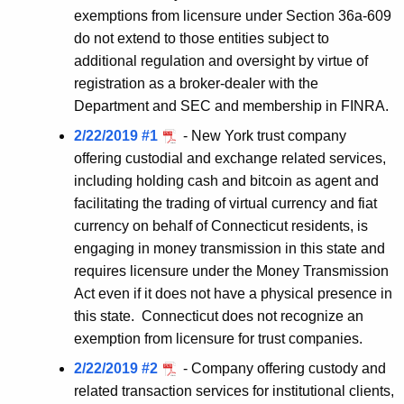
exemptions from licensure under Section 36a-609
do not extend to those entities subject to
additional regulation and oversight by virtue of
registration as a broker-dealer with the
Department and SEC and membership in FINRA.
2/22/2019 #1
- New York trust company
offering custodial and exchange related services,
including holding cash and bitcoin as agent and
facilitating the trading of virtual currency and fiat
currency on behalf of Connecticut residents, is
engaging in money transmission in this state and
requires licensure under the Money Transmission
Act even if it does not have a physical presence in
this state. Connecticut does not recognize an
exemption from licensure for trust companies.
2/22/2019 #2
- Company offering custody and
related transaction services for institutional clients,