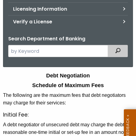
.
Licensing Information
g
o
Verify a License
v
Search Department of Banking
S
Filtered
e
a
r
D
Debt Negotiation
c
e
Schedule of Maximum Fees
h
t
b
The following are the maximum fees that debt negotiators
h
may charge for their services:
t
e
Initial Fee:
N
c
u
e
A debt negotiator of unsecured debt may charge the debtor a
r
reasonable one-time initial or set-up fee in an amount not to