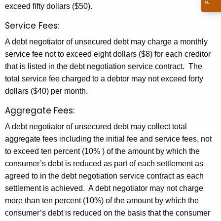
g
r
exceed fifty dollars ($50).
o
e
Service Fees:
n
t
A debt negotiator of unsecured debt may charge a monthly
t
i
service fee not to exceed eight dollars ($8) for each creditor
A
a
that is listed in the debt negotiation service contract. The
g
total service fee charged to a debtor may not exceed forty
t
e
dollars ($40) per month.
n
i
c
Aggregate Fees:
o
y
A debt negotiator of unsecured debt may collect total
n
w
aggregate fees including the initial fee and service fees, not
i
S
to exceed ten percent (10% ) of the amount by which the
t
c
consumer’s debt is reduced as part of each settlement as
h
agreed to in the debt negotiation service contract as each
h
a
settlement is achieved. A debt negotiator may not charge
K
e
more than ten percent (10%) of the amount by which the
e
d
consumer’s debt is reduced on the basis that the consumer
y