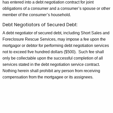
has entered into a debt negotiation contract for joint
u
w
obligations of a consumer and a consumer’s spouse or other
o
l
member of the consumer’s household.
r
e
d
Debt Negotiators of Secured Debt:
o
A debt negotiator of secured debt, including Short Sales and
f
Foreclosure Rescue Services, may impose a fee upon the
M
mortgagor or debtor for performing debt negotiation services
not to exceed five hundred dollars ($500). Such fee shall
a
only be collectable upon the successful completion of all
x
services stated in the debt negotiation service contract.
i
Nothing herein shall prohibit any person from receiving
compensation from the mortgagee or its assignees.
m
u
m
F
e