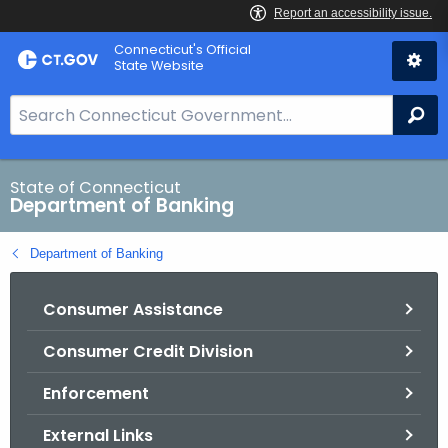
Skip
Skip
Connecticut's Official
to
to
State Website
Content
Chat
S
Se
e
a
r
State of Connecticut
Department of Banking
c
h
Department of Banking
B
a
Consumer Assistance
r
f
Consumer Credit Division
o
r
Enforcement
C
T
External Links