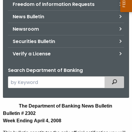
Freedom of Information Requests
News Bulletin
Newsroom
Securities Bulletin
Verify a License
Search Department of Banking
S
Filtered
e
a
r
N
The Department of Banking News Bulletin
c
Bulletin # 2302
e
h
Week Ending April 4, 2008
t
w
h