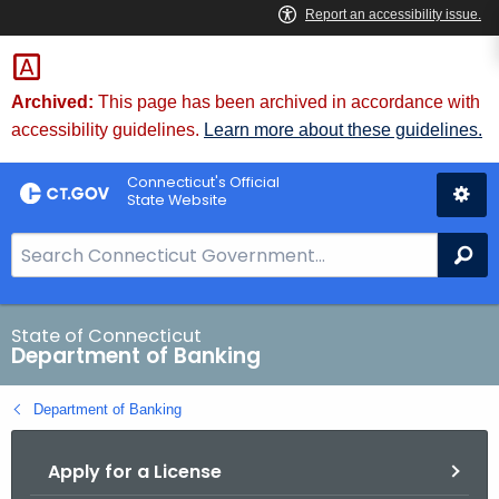
Skip
Skip
to
to
Content
Chat
Archived:
This page has been archived in accordance with
accessibility guidelines.
Learn more about these guidelines.
Connecticut's Official
State Website
S
Se
e
a
r
State of Connecticut
Department of Banking
c
h
Department of Banking
B
a
Apply for a License
r
f