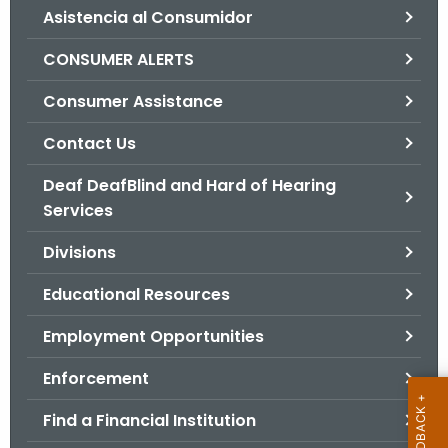
Asistencia al Consumidor
o
r
CONSUMER ALERTS
C
T
Consumer Assistance
.
Contact Us
g
o
Deaf DeafBlind and Hard of Hearing
v
Services
Divisions
Educational Resources
Employment Opportunities
Enforcement
Find a Financial Institution