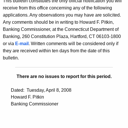
This bulletin constitutes the only official notification you will
s
e
receive from this office concerning any of the following
B
c
applications. Any observations you may have are solicited.
u
u
Any comments should be in writing to Howard F. Pitkin,
r
Banking Commissioner, at the Connecticut Department of
l
r
Banking, 260 Constitution Plaza, Hartford, CT 06103-1800
l
e
or via
E-mail
. Written comments will be considered only if
n
e
they are received within ten days from the date of this
t
bulletin.
t
A
i
g
There are no issues to report for this period.
n
e
n
2
Dated: Tuesday, April 8, 2008
c
3
Howard F. Pitkin
y
Banking Commissioner
0
w
i
2
t
-