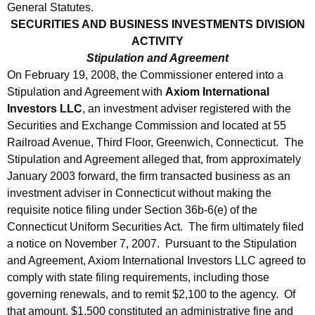
General Statutes.
SECURITIES AND BUSINESS INVESTMENTS DIVISION
ACTIVITY
Stipulation and Agreement
On February 19, 2008, the Commissioner entered into a
Stipulation and Agreement with
Axiom International
Investors LLC
, an investment adviser registered with the
Securities and Exchange Commission and located at 55
Railroad Avenue, Third Floor, Greenwich, Connecticut. The
Stipulation and Agreement alleged that, from approximately
January 2003 forward, the firm transacted business as an
investment adviser in Connecticut without making the
requisite notice filing under Section 36b-6(e) of the
Connecticut Uniform Securities Act. The firm ultimately filed
a notice on November 7, 2007. Pursuant to the Stipulation
and Agreement, Axiom International Investors LLC agreed to
comply with state filing requirements, including those
governing renewals, and to remit $2,100 to the agency. Of
that amount, $1,500 constituted an administrative fine and