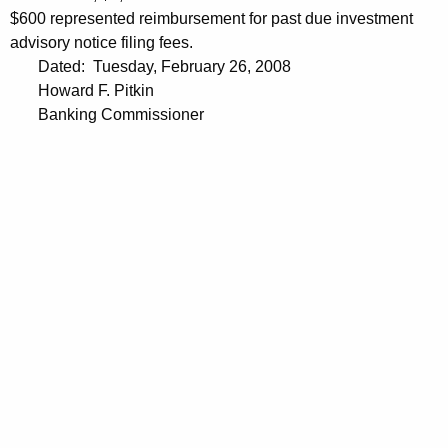
$600 represented reimbursement for past due investment
advisory notice filing fees.
Dated: Tuesday, February 26, 2008
Howard F. Pitkin
Banking Commissioner