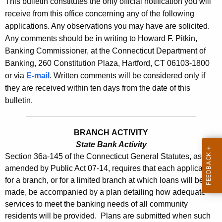
This bulletin constitutes the only official notification you will
s
e
receive from this office concerning any of the following
B
c
applications. Any observations you may have are solicited.
u
u
Any comments should be in writing to Howard F. Pitkin,
r
Banking Commissioner, at the Connecticut Department of
l
r
Banking, 260 Constitution Plaza, Hartford, CT 06103-1800
l
e
or via
E-mail
. Written comments will be considered only if
n
e
they are received within ten days from the date of this
t
bulletin.
t
A
i
g
BRANCH ACTIVITY
n
e
State Bank Activity
n
2
Section 36a-145 of the Connecticut General Statutes, as
c
2
amended by Public Act 07-14, requires that each application
y
for a branch, or for a limited branch at which loans will be
9
w
made, be accompanied by a plan detailing how adequate
i
6
services to meet the banking needs of all community
t
residents will be provided. Plans are submitted when such
-