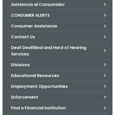
Asistencia al Consumidor
o
r
CONSUMER ALERTS
C
T
Consumer Assistance
.
Contact Us
g
o
Deaf DeafBlind and Hard of Hearing
v
Services
Divisions
Educational Resources
Employment Opportunities
Enforcement
Find a Financial Institution