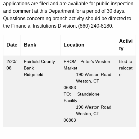
h
applications are filed and are available for public inspection
F
a
and comment at this Department for a period of 30 days.
K
e
Questions concerning branch activity should be directed to
e
the Financial Institutions Division, (860) 240-8180.
b
y
r
w
Activi
Date
Bank
Location
o
u
ty
r
a
2/20/
d
Fairfield County
FROM: Peter's Weston
filed to
r
08
Bank
Market
relocat
Ridgefield
190 Weston Road
e
y
Weston, CT
06883
2
TO: Standalone
2
Facility
190 Weston Road
,
Weston, CT
2
06883
0