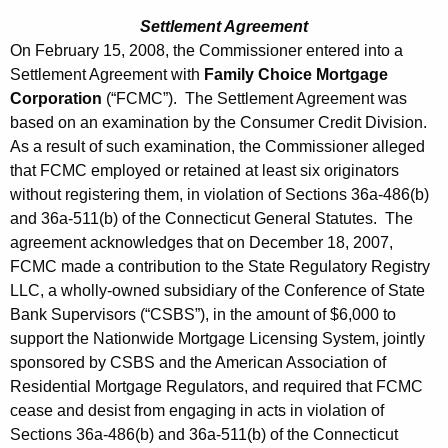
Settlement Agreement
On February 15, 2008, the Commissioner entered into a
Settlement Agreement with
Family Choice Mortgage
Corporation
(“FCMC”). The Settlement Agreement was
based on an examination by the Consumer Credit Division.
As a result of such examination, the Commissioner alleged
that FCMC employed or retained at least six originators
without registering them, in violation of Sections 36a-486(b)
and 36a-511(b) of the Connecticut General Statutes. The
agreement acknowledges that on December 18, 2007,
FCMC made a contribution to the State Regulatory Registry
LLC, a wholly-owned subsidiary of the Conference of State
Bank Supervisors (“CSBS”), in the amount of $6,000 to
support the Nationwide Mortgage Licensing System, jointly
sponsored by CSBS and the American Association of
Residential Mortgage Regulators, and required that FCMC
cease and desist from engaging in acts in violation of
Sections 36a-486(b) and 36a-511(b) of the Connecticut