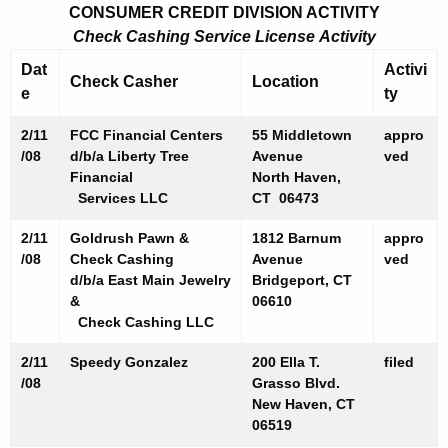
0
CONSUMER CREDIT DIVISION ACTIVITY
8
Check Cashing Service License Activity
Dat
Activi
Check Casher
Location
e
ty
2/11
FCC Financial Centers
55 Middletown
appro
/08
d/b/a Liberty Tree
Avenue
ved
Financial
North Haven,
Services LLC
CT 06473
2/11
Goldrush Pawn &
1812 Barnum
appro
/08
Check Cashing
Avenue
ved
d/b/a East Main Jewelry
Bridgeport, CT
&
06610
Check Cashing LLC
2/11
Speedy Gonzalez
200 Ella T.
filed
/08
Grasso Blvd.
New Haven, CT
06519