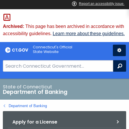
Skip
Skip
to
to
Content
Chat
Archived:
This page has been archived in accordance with
accessibility guidelines.
Learn more about these guidelines.
Connecticut's Official
State Website
S
Se
e
a
r
State of Connecticut
Department of Banking
c
h
Department of Banking
B
a
Apply for a License
r
f