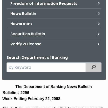
Freedom of Information Requests
News Bulletin
Newsroom
Securities Bulletin
Verify a License
Search Department of Banking
S
Filtered
e
a
r
N
The Department of Banking News Bulletin
c
Bulletin # 2296
e
h
Week Ending February 22, 2008
t
w
h