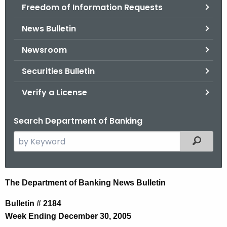
Freedom of Information Requests
News Bulletin
Newsroom
Securities Bulletin
Verify a License
Search Department of Banking
S
Filtered
e
a
r
N
The Department of Banking News Bulletin
c
e
h
Bulletin # 2184
t
w
Week Ending December 30, 2005
h