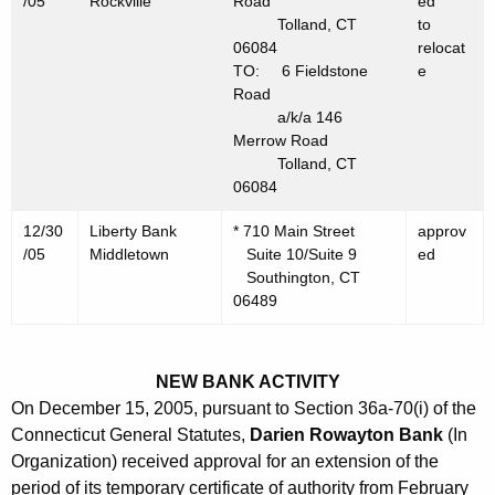
/05
Rockville
Road
ed
0
Tolland, CT
to
5
06084
relocat
TO: 6 Fieldstone
e
Road
a/k/a 146
Merrow Road
Tolland, CT
06084
12/30
Liberty Bank
* 710 Main Street
approv
/05
Middletown
Suite 10/Suite 9
ed
Southington, CT
06489
NEW BANK ACTIVITY
On December 15, 2005, pursuant to Section 36a-70(i) of the
Connecticut General Statutes,
Darien Rowayton Bank
(In
Organization) received approval for an extension of the
period of its temporary certificate of authority from February