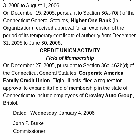
3, 2006 to August 1, 2006.
On December 15, 2005, pursuant to Section 36a-70(i) of the
Connecticut General Statutes,
Higher One Bank
(In
Organization) received approval for an extension of the
period of its temporary certificate of authority from December
31, 2005 to June 30, 2006.
CREDIT UNION ACTIVITY
Field of Membership
On December 27, 2005, pursuant to Section 36a-462b(d) of
the Connecticut General Statutes,
Corporate America
Family Credit Union
, Elgin, Illinois, filed a request for
approval to expand its field of membership in the state of
Connecticut to include employees of
Crowley Auto Group
,
Bristol.
Dated: Wednesday, January 4, 2006
John P. Burke
Commissioner