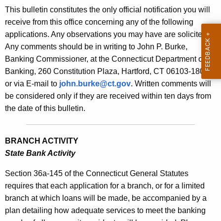
s
This bulletin constitutes the only official notification you will
e
B
receive from this office concerning any of the following
c
applications. Any observations you may have are solicited.
u
u
Any comments should be in writing to John P. Burke,
r
l
Banking Commissioner, at the Connecticut Department of
r
l
Banking, 260 Constitution Plaza, Hartford, CT 06103-1800
e
or via E-mail to
john.burke@ct.gov
. Written comments will
n
e
be considered only if they are received within ten days from
t
t
the date of this bulletin.
A
i
g
n
e
BRANCH ACTIVITY
n
2
State Bank Activity
c
1
y
Section 36a-145 of the Connecticut General Statutes
8
w
requires that each application for a branch, or for a limited
i
branch at which loans will be made, be accompanied by a
4
t
plan detailing how adequate services to meet the banking
-