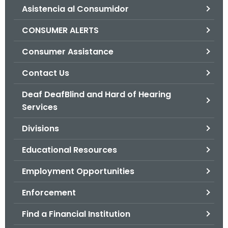
Asistencia al Consumidor
o
r
CONSUMER ALERTS
C
T
Consumer Assistance
.
Contact Us
g
o
Deaf DeafBlind and Hard of Hearing
v
Services
Divisions
Educational Resources
Employment Opportunities
Enforcement
Find a Financial Institution