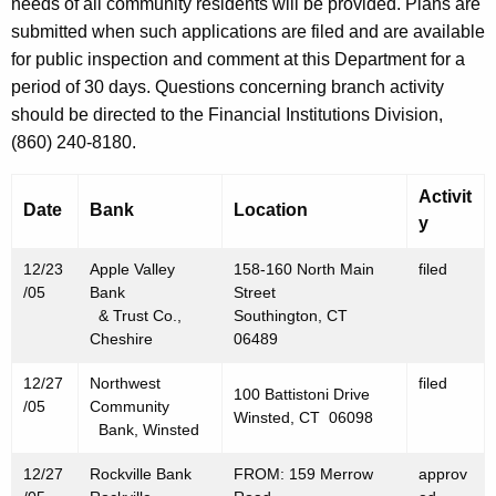
h
needs of all community residents will be provided. Plans are
D
a
submitted when such applications are filed and are available
K
for public inspection and comment at this Department for a
e
e
period of 30 days. Questions concerning branch activity
c
y
should be directed to the Financial Institutions Division,
e
w
(860) 240-8180.
o
m
r
Activit
b
Date
Bank
Location
d
y
e
12/23
Apple Valley
158-160 North Main
filed
r
/05
Bank
Street
3
& Trust Co.,
Southington, CT
Cheshire
06489
0
12/27
Northwest
filed
,
100 Battistoni Drive
/05
Community
Winsted, CT 06098
2
Bank, Winsted
0
12/27
Rockville Bank
FROM: 159 Merrow
approv