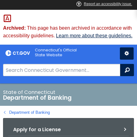
Skip
Skip
to
to
Content
Chat
Archived:
This page has been archived in accordance with
accessibility guidelines.
Learn more about these guidelines.
Connecticut's Official
State Website
S
Se
e
a
r
State of Connecticut
Department of Banking
c
h
Department of Banking
B
a
Apply for a License
r
f