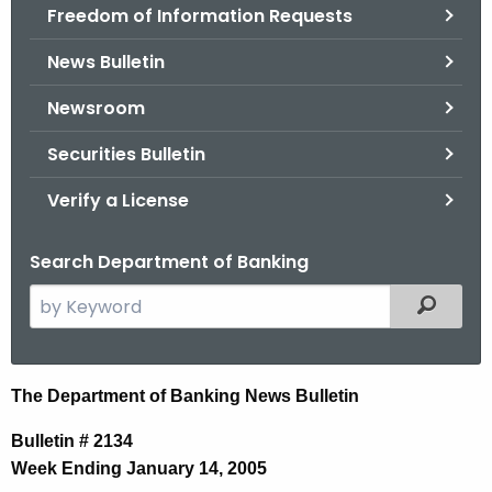
Freedom of Information Requests
News Bulletin
Newsroom
Securities Bulletin
Verify a License
Search Department of Banking
S
Filtered
e
a
r
N
The Department of Banking News Bulletin
c
e
h
Bulletin # 2134
t
w
Week Ending January 14, 2005
h