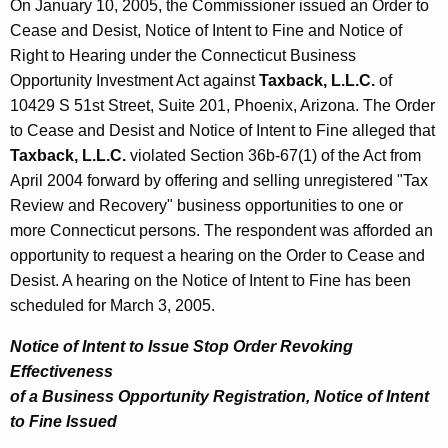
On January 10, 2005, the Commissioner issued an Order to
Cease and Desist, Notice of Intent to Fine and Notice of
Right to Hearing under the Connecticut Business
Opportunity Investment Act against
Taxback, L.L.C.
of
10429 S 51st Street, Suite 201, Phoenix, Arizona. The Order
to Cease and Desist and Notice of Intent to Fine alleged that
Taxback, L.L.C.
violated Section 36b-67(1) of the Act from
April 2004 forward by offering and selling unregistered "Tax
Review and Recovery" business opportunities to one or
more Connecticut persons. The respondent was afforded an
opportunity to request a hearing on the Order to Cease and
Desist. A hearing on the Notice of Intent to Fine has been
scheduled for March 3, 2005.
Notice of Intent to Issue Stop Order Revoking
Effectiveness
of a Business Opportunity Registration, Notice of Intent
to Fine Issued