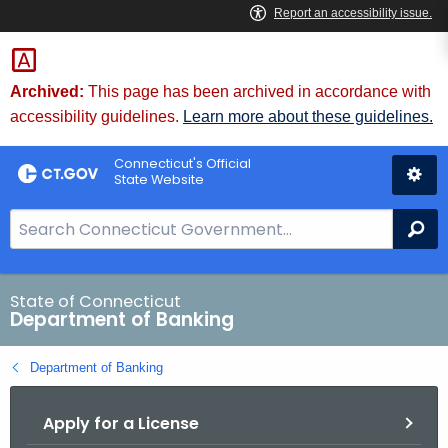
Skip
Skip
to
to
Content
Chat
Archived:
This page has been archived in accordance with
accessibility guidelines.
Learn more about these guidelines.
Connecticut's Official
State Website
S
Se
e
a
r
State of Connecticut
Department of Banking
c
h
Department of Banking
B
a
Apply for a License
r
f