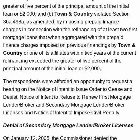
greater of five percent of the principal amount of the initial
loan or $2,000; and (b)
Town & Country
violated Section
36a 498a, as amended, by imposing prepaid finance
charges in connection with the refinancing of at least two first
mortgage loans that when aggregated with the prepaid
finance charges imposed on previous financings by
Town &
Country
or one of its affiliates within two years of the current
refinancing exceeded the greater of five percent of the
principal amount of the initial loan or $2,000.
The respondents were afforded an opportunity to request a
hearing on the Notice of Intent to Issue Order to Cease and
Desist, Notice of Intent to Refuse to Renew First Mortgage
Lender/Broker and Secondary Mortgage Lender/Broker
Licenses and Notice of Intent to Impose Civil Penalty.
Denial of Secondary Mortgage Lender/Broker Licenses
On January 12, 2005, the Commissioner denied the