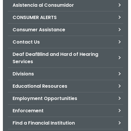
Asistencia al Consumidor
o
r
CONSUMER ALERTS
C
T
Consumer Assistance
.
Contact Us
g
o
Deaf DeafBlind and Hard of Hearing
v
Services
Divisions
Educational Resources
Employment Opportunities
Enforcement
Find a Financial Institution