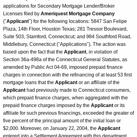
applications for Secondary Mortgage Lender/Broker
Licenses filed by
Ameriquest Mortgage Company
("
Applicant
") for the following locations: 5847 San Felipe
Plaza, 14th Floor, Houston Texas; 281 Tressor Boulevard,
Suite 503, Stamford, Connecticut; and 984 Southford Road,
Middlebury, Connecticut ("Applications"). The action was
based upon the fact that the
Applicant
, in violation of
Section 36a-498a of the Connecticut General Statutes, as
amended by Public Act 04-69, imposed prepaid finance
charges in connection with the refinancing of at least 53 first
mortgage loans that the
Applicant
or an affiliate of the
Applicant
had previously made to Connecticut consumers,
which prepaid finance charges, when aggregated with the
prepaid finance charges imposed by the
Applicant
or its
affiliate for such previous financings, exceeded the greater of
five percent of the principal amount of the initial loan or
$2,000. Moreover, on January 22, 2004, the
Applicant
entered into a Settlement Agreement with this department