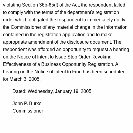
violating Section 36b-65(f) of the Act, the respondent failed
to comply with the terms of the department's registration
order which obligated the respondent to immediately notify
the Commissioner of any material change in the information
contained in the registration application and to make
appropriate amendment of the disclosure document. The
respondent was afforded an opportunity to request a hearing
on the Notice of Intent to Issue Stop Order Revoking
Effectiveness of a Business Opportunity Registration. A
hearing on the Notice of Intent to Fine has been scheduled
for March 3, 2005.
Dated: Wednesday, January 19, 2005
John P. Burke
Commissioner