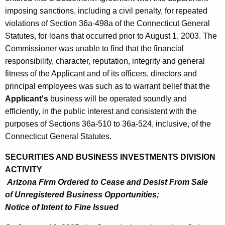
imposing sanctions, including a civil penalty, for repeated
violations of Section 36a-498a of the Connecticut General
Statutes, for loans that occurred prior to August 1, 2003. The
Commissioner was unable to find that the financial
responsibility, character, reputation, integrity and general
fitness of the Applicant and of its officers, directors and
principal employees was such as to warrant belief that the
Applicant's
business will be operated soundly and
efficiently, in the public interest and consistent with the
purposes of Sections 36a-510 to 36a-524, inclusive, of the
Connecticut General Statutes.
SECURITIES AND BUSINESS INVESTMENTS DIVISION
ACTIVITY
Arizona Firm Ordered to Cease and Desist From Sale
of Unregistered Business Opportunities;
Notice of Intent to Fine Issued