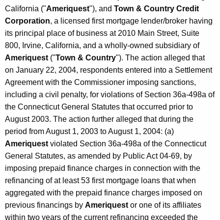
California ("
Ameriquest
"), and
Town & Country Credit
Corporation
, a licensed first mortgage lender/broker having
its principal place of business at 2010 Main Street, Suite
800, Irvine, California, and a wholly-owned subsidiary of
Ameriquest
("
Town & Country
"). The action alleged that
on January 22, 2004, respondents entered into a Settlement
Agreement with the Commissioner imposing sanctions,
including a civil penalty, for violations of Section 36a-498a of
the Connecticut General Statutes that occurred prior to
August 2003. The action further alleged that during the
period from August 1, 2003 to August 1, 2004: (a)
Ameriquest
violated Section 36a-498a of the Connecticut
General Statutes, as amended by Public Act 04-69, by
imposing prepaid finance charges in connection with the
refinancing of at least 53 first mortgage loans that when
aggregated with the prepaid finance charges imposed on
previous financings by
Ameriquest
or one of its affiliates
within two years of the current refinancing exceeded the