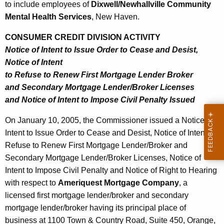
5
to include employees of
Dixwell/Newhallville Community
Mental Health Services
, New Haven.
CONSUMER CREDIT DIVISION ACTIVITY
Notice of Intent to Issue Order to Cease and Desist,
Notice of Intent
to Refuse to Renew First Mortgage Lender Broker
and Secondary Mortgage Lender/Broker Licenses
and Notice of Intent to Impose Civil Penalty Issued
On January 10, 2005, the Commissioner issued a Notice of
Intent to Issue Order to Cease and Desist, Notice of Intent to
Refuse to Renew First Mortgage Lender/Broker and
Secondary Mortgage Lender/Broker Licenses, Notice of
Intent to Impose Civil Penalty and Notice of Right to Hearing
with respect to
Ameriquest Mortgage Company
, a
licensed first mortgage lender/broker and secondary
mortgage lender/broker having its principal place of
business at 1100 Town & Country Road, Suite 450, Orange,