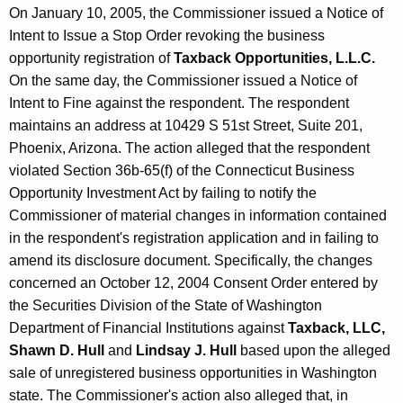
On January 10, 2005, the Commissioner issued a Notice of
Intent to Issue a Stop Order revoking the business
opportunity registration of
Taxback Opportunities, L.L.C.
On the same day, the Commissioner issued a Notice of
Intent to Fine against the respondent. The respondent
maintains an address at 10429 S 51st Street, Suite 201,
Phoenix, Arizona. The action alleged that the respondent
violated Section 36b-65(f) of the Connecticut Business
Opportunity Investment Act by failing to notify the
Commissioner of material changes in information contained
in the respondent's registration application and in failing to
amend its disclosure document. Specifically, the changes
concerned an October 12, 2004 Consent Order entered by
the Securities Division of the State of Washington
Department of Financial Institutions against
Taxback, LLC,
Shawn D. Hull
and
Lindsay J. Hull
based upon the alleged
sale of unregistered business opportunities in Washington
state. The Commissioner's action also alleged that, in