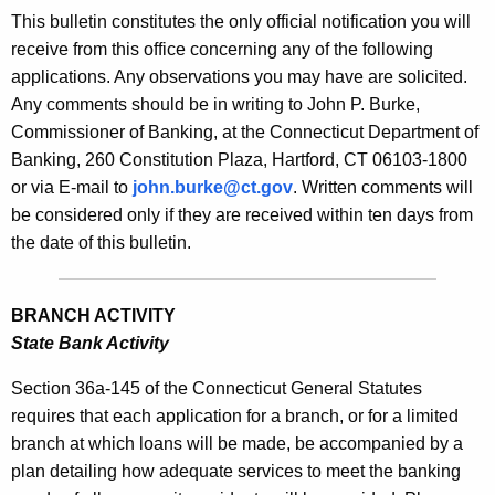
s
This bulletin constitutes the only official notification you will
e
B
receive from this office concerning any of the following
c
applications. Any observations you may have are solicited.
u
u
Any comments should be in writing to John P. Burke,
r
l
Commissioner of Banking, at the Connecticut Department of
r
l
Banking, 260 Constitution Plaza, Hartford, CT 06103-1800
e
or via E-mail to
john.burke@ct.gov
. Written comments will
n
e
be considered only if they are received within ten days from
t
t
the date of this bulletin.
A
i
g
n
e
BRANCH ACTIVITY
n
2
State Bank Activity
c
1
y
Section 36a-145 of the Connecticut General Statutes
3
w
requires that each application for a branch, or for a limited
i
branch at which loans will be made, be accompanied by a
4
t
plan detailing how adequate services to meet the banking
-