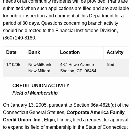
h
needs of all community residents will be provided. Plans are
J
a
submitted when such applications are filed and are available
K
for public inspection and comment at this Department for a
a
e
period of 30 days. Questions concerning branch activity
n
y
should be directed to the Financial Institutions Division,
u
w
(860) 240-8180.
o
a
r
Date
Bank
Location
Activity
r
d
y
1/10/05
NewMilBank
487 Howe Avenue
filed
New Milford
Shelton, CT 06484
1
4
CREDIT UNION ACTIVITY
Field of Membership
,
2
On January 13, 2005, pursuant to Section 36a-462b(d) of the
Connecticut General Statutes,
Corporate America Family
0
Credit Union, Inc.
, Elgin, Illinois, filed a request for approval
0
to expand its field of membership in the State of Connecticut