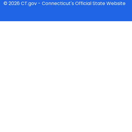
© 2026 CT.gov - Connecticut's Official State Website