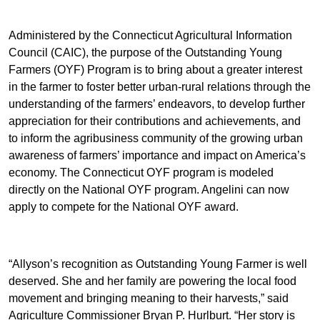
Administered by the Connecticut Agricultural Information
Council (CAIC), the purpose of the Outstanding Young
Farmers (OYF) Program is to bring about a greater interest
in the farmer to foster better urban-rural relations through the
understanding of the farmers’ endeavors, to develop further
appreciation for their contributions and achievements, and
to inform the agribusiness community of the growing urban
awareness of farmers’ importance and impact on America’s
economy. The Connecticut OYF program is modeled
directly on the National OYF program. Angelini can now
apply to compete for the National OYF award.
“Allyson’s recognition as Outstanding Young Farmer is well
deserved. She and her family are powering the local food
movement and bringing meaning to their harvests,” said
Agriculture Commissioner Bryan P. Hurlburt. “Her story is