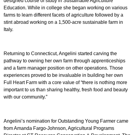
designed course of study in Sustainable Agriculture
Education. While in college she began working on various
farms to learn different facets of agriculture followed by a
stint abroad working on a 1,500-acre sustainable farm in
Italy.
Returning to Connecticut, Angelini started carving the
pathway to owning her own farm through apprenticeships
and a farm manager position on other operations. Those
experiences proved to be invaluable in building her own
Full Heart Farm with a core value of “there is nothing more
important to us than sharing healthy, fresh food and beauty
with our community.”
Angelini’s nomination for Outstanding Young Farmer came
from Amanda Fargo-Johnson, Agricultural Programs