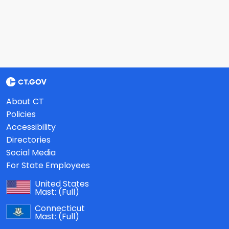
About CT
Policies
Accessibility
Directories
Social Media
For State Employees
United States
Mast:
(Full)
Connecticut
Mast:
(Full)