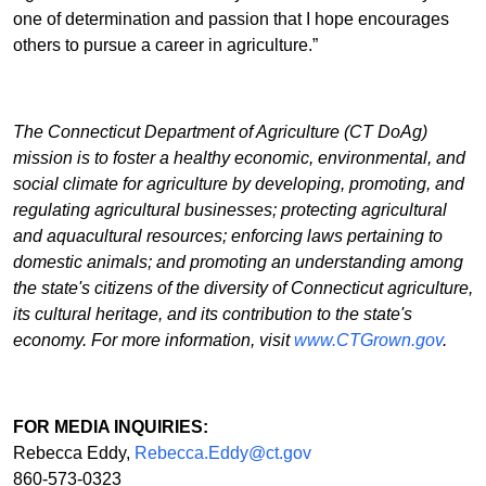
one of determination and passion that I hope encourages
others to pursue a career in agriculture.”
The Connecticut Department of Agriculture (CT DoAg)
mission is to foster a healthy economic, environmental, and
social climate for agriculture by developing, promoting, and
regulating agricultural businesses; protecting agricultural
and aquacultural resources; enforcing laws pertaining to
domestic animals; and promoting an understanding among
the state's citizens of the diversity of Connecticut agriculture,
its cultural heritage, and its contribution to the state's
economy. For more information, visit
www.CTGrown.gov
.
FOR MEDIA INQUIRIES:
Rebecca Eddy,
Rebecca.Eddy@ct.gov
860-573-0323