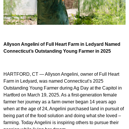
Allyson Angelini of Full Heart Farm in Ledyard Named
Connecticut’s Outstanding Young Farmer in 2025
HARTFORD, CT — Allyson Angelini, owner of Full Heart
Farm in Ledyard, was named Connecticut’s 2025
Outstanding Young Farmer during Ag Day at the Capitol in
Hartford on March 19, 2025. As a first-generation female
farmer her journey as a farm owner began 14 years ago
when at the age of 24, Angelini purchased land in pursuit of
being part of the food solution and doing what she loved –
farming. Today Angelini is inspiring others to pursue their