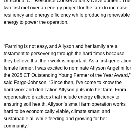
Director at CT Resource Conservation & Development. The
two first met over an energy project for the farm to increase
resiliency and energy efficiency while producing renewable
energy to power the operation.
“Farming is not easy, and Allyson and her family are a
testament to persevering through the hard times because
they believe that their work is important. As a first-generation
female farmer, I was excited to nominate Allyson Angelini for
the 2025 CT Outstanding Young Farmer of the Year Award,”
said Fargo-Johnson. “Since then, I’ve come to know the
hard work and dedication Allyson puts into her farm. From
regenerative practices that include energy efficiency to
ensuring soil health, Allyson’s small farm operation works
hard to be economically viable, climate smart, and
sustainable all while feeding and growing for her
community.”