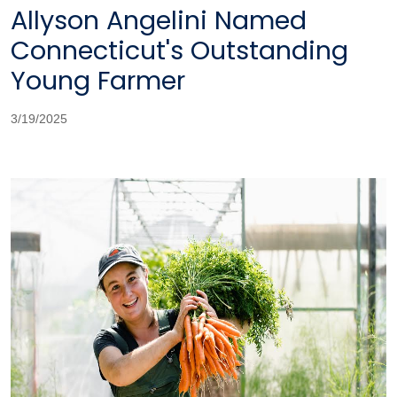
Allyson Angelini Named
Connecticut's Outstanding
Young Farmer
3/19/2025