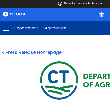
Report an accessibility issue.
Department Of Agriculture
Press Release Homepage