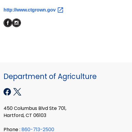
http://www.ctgrown.gov
Department of Agriculture
450 Columbus Blvd Ste 701,
Hartford, CT 06103
Phone :
860-713-2500