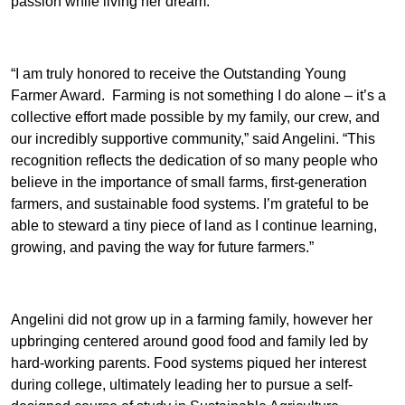
passion while living her dream.
“I am truly honored to receive the Outstanding Young
Farmer Award. Farming is not something I do alone – it’s a
collective effort made possible by my family, our crew, and
our incredibly supportive community,” said Angelini. “This
recognition reflects the dedication of so many people who
believe in the importance of small farms, first-generation
farmers, and sustainable food systems. I’m grateful to be
able to steward a tiny piece of land as I continue learning,
growing, and paving the way for future farmers.”
Angelini did not grow up in a farming family, however her
upbringing centered around good food and family led by
hard-working parents. Food systems piqued her interest
during college, ultimately leading her to pursue a self-