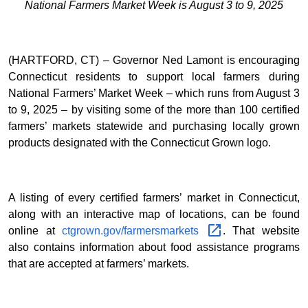
National Farmers Market Week is August 3 to 9, 2025
(HARTFORD, CT) – Governor Ned Lamont is encouraging
Connecticut residents to support local farmers during
National Farmers’ Market Week – which runs from August 3
to 9, 2025 – by visiting some of the more than 100 certified
farmers’ markets statewide and purchasing locally grown
products designated with the Connecticut Grown logo.
A listing of every certified farmers’ market in Connecticut,
along with an interactive map of locations, can be found
online at
ctgrown.gov/farmersmarkets
. That website
also contains information about food assistance programs
that are accepted at farmers’ markets.