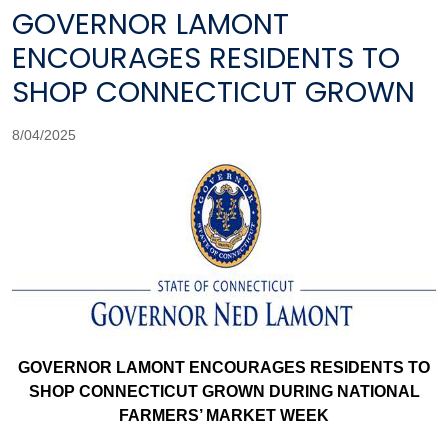
GOVERNOR LAMONT
ENCOURAGES RESIDENTS TO
SHOP CONNECTICUT GROWN
8/04/2025
GOVERNOR LAMONT ENCOURAGES RESIDENTS TO
SHOP CONNECTICUT GROWN DURING NATIONAL
FARMERS’ MARKET WEEK