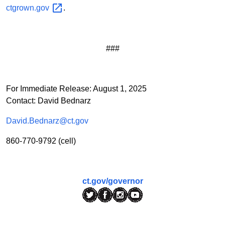
ctgrown.gov
.
###
For Immediate Release: August 1, 2025
Contact: David Bednarz
David.Bednarz@ct.gov
860-770-9792 (cell)
ct.gov/governor