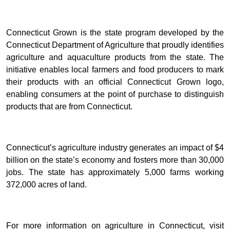
Connecticut Grown is the state program developed by the
Connecticut Department of Agriculture that proudly identifies
agriculture and aquaculture products from the state. The
initiative enables local farmers and food producers to mark
their products with an official Connecticut Grown logo,
enabling consumers at the point of purchase to distinguish
products that are from Connecticut.
Connecticut’s agriculture industry generates an impact of $4
billion on the state’s economy and fosters more than 30,000
jobs. The state has approximately 5,000 farms working
372,000 acres of land.
For more information on agriculture in Connecticut, visit