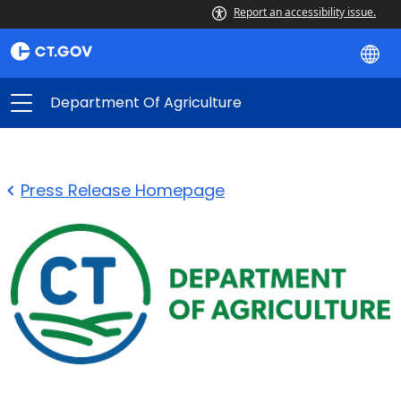
Report an accessibility issue.
Department Of Agriculture
Press Release Homepage