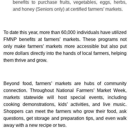
benefits to purchase fruits, vegetables, eggs, herbs,
and honey (Seniors only) at certified farmers’ markets.
To date this year, more than 60,000 individuals have utilized
FMNP benefits at farmers’ markets. These programs not
only make farmers’ markets more accessible but also put
more dollars directly into the hands of local farmers, helping
them thrive and grow.
Beyond food, farmers’ markets are hubs of community
connection. Throughout National Farmers’ Market Week,
markets statewide will host special events, including
cooking demonstrations, kids’ activities, and live music.
Shoppers can meet the farmers who grow their food, ask
questions, get storage and preparation tips, and even walk
away with a new recipe or two.