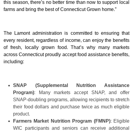
this season, there’s no better time than now to support local
farms and bring the best of Connecticut Grown home.”
The Lamont administration is committed to ensuring that
every resident, regardless of income, can enjoy the benefits
of fresh, locally grown food. That’s why many markets
across Connecticut proudly accept food assistance benefits,
including:
SNAP (Supplemental Nutrition Assistance
Program)
: Many markets accept SNAP, and offer
SNAP-doubling programs, allowing recipients to stretch
their food dollars and purchase twice as much eligible
product.
Farmers Market Nutrition Program (FMNP)
: Eligible
WIC participants and seniors can receive additional