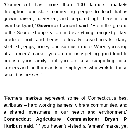
“Connecticut has more than 100 farmers’ markets
throughout our state, connecting people to food that is
grown, raised, harvested, and prepared right here in our
own backyard,”
Governor Lamont said
. “From the ground
to the Sound, shoppers can find everything from just-picked
produce, fruit, and herbs to locally raised meats, dairy,
shellfish, eggs, honey, and so much more. When you shop
at a farmers’ market, you are not only getting good food to
nourish your family, but you are also supporting local
farmers and the thousands of employees who work for these
small businesses.”
“Farmers’ markets represent some of Connecticut’s best
attributes – hard working farmers, vibrant communities, and
a shared investment in our health and environment,”
Connecticut Agriculture Commissioner Bryan P.
Hurlburt said
. “If you haven’t visited a farmers’ market yet