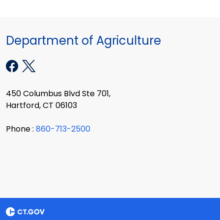
Department of Agriculture
450 Columbus Blvd Ste 701,
Hartford, CT 06103
Phone :
860-713-2500