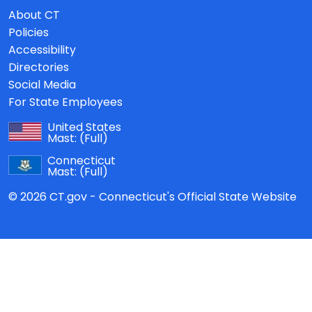
About CT
Policies
Accessibility
Directories
Social Media
For State Employees
United States
Mast:
(Full)
Connecticut
Mast:
(Full)
© 2026 CT.gov - Connecticut's Official State Website