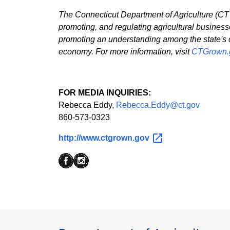
The Connecticut Department of Agriculture (CT D
promoting, and regulating agricultural business
promoting an understanding among the state's citi
economy. For more information, visit
CTGrown.
FOR MEDIA INQUIRIES:
Rebecca Eddy,
Rebecca.Eddy@ct.gov
860-573-0323
http://www.ctgrown.gov