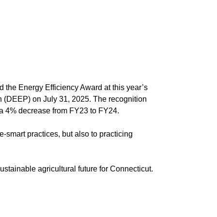
the Energy Efficiency Award at this year’s
 (DEEP) on July 31, 2025. The recognition
e—a 4% decrease from FY23 to FY24.
smart practices, but also to practicing
stainable agricultural future for Connecticut.