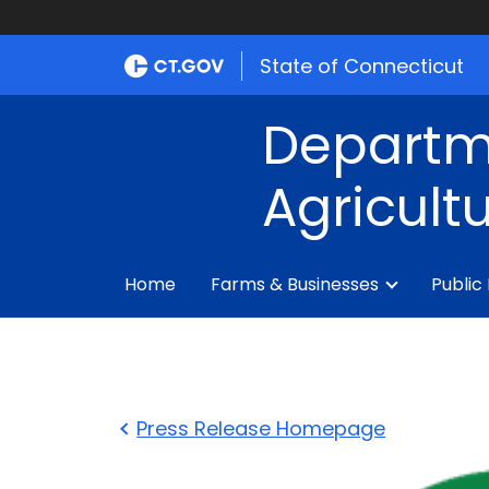
State of Connecticut
Departm
Agricult
Home
Farms & Businesses
Public
Press Release Homepage