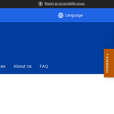
Report an accessibility issue.
Language
tes
About Us
FAQ