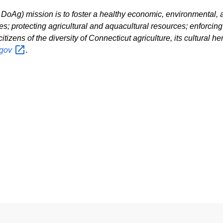
oAg) mission is to foster a healthy economic, environmental, an
es; protecting agricultural and aquacultural resources; enforcin
zens of the diversity of Connecticut agriculture, its cultural heri
gov
.