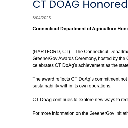
CT DOAG Honored
8/04/2025
Connecticut Department of Agriculture Hon
(HARTFORD, CT) – The Connecticut Department o
GreenerGov Awards Ceremony, hosted by the Co
celebrates CT DoAg's achievement as the state
The award reflects CT DoAg’s commitment not onl
sustainability within its own operations.
CT DoAg continues to explore new ways to reduce
For more information on the GreenerGov Initiativ