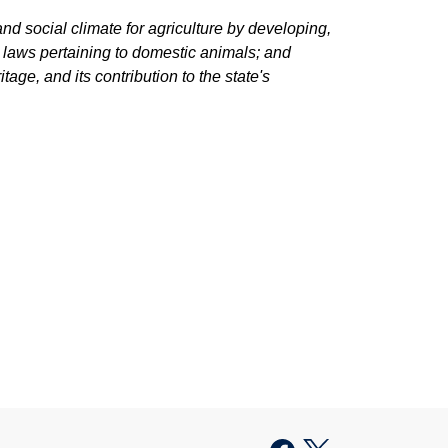
d social climate for agriculture by developing,
g laws pertaining to domestic animals; and
tage, and its contribution to the state's