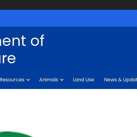
ent of
ure
 Resources
Animals
Land Use
News & Upda