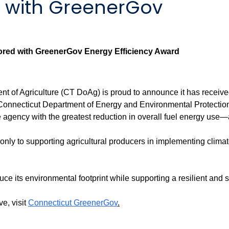
 with GreenerGov
ored with GreenerGov Energy Efficiency Award
f Agriculture (CT DoAg) is proud to announce it has received 
nnecticut Department of Energy and Environmental Protection
 agency with the greatest reduction in overall fuel energy us
y to supporting agricultural producers in implementing climate-
 its environmental footprint while supporting a resilient and su
e, visit
Connecticut GreenerGov
.