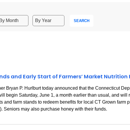
SEARCH
s and Early Start of Farmers’ Market Nutrition
 Bryan P. Hurlburt today announced that the Connecticut Depa
ll begin Saturday, June 1, a month earlier than usual, and will
rkets and farm stands to redeem benefits for local CT Grown farm
y). Seniors may also purchase honey with their funds.