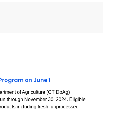
 Program on June 1
rtment of Agriculture (CT DoAg)
 run through November 30, 2024. Eligible
 products including fresh, unprocessed