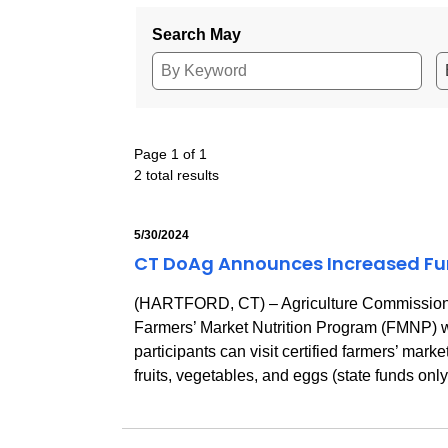
Search May
Page 1 of 1
2 total results
5/30/2024
CT DoAg Announces Increased Fund
(HARTFORD, CT) – Agriculture Commissioner
Farmers’ Market Nutrition Program (FMNP) wi
participants can visit certified farmers’ ma
fruits, vegetables, and eggs (state funds onl