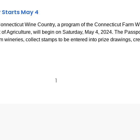
 Starts May 4
nnecticut Wine Country, a program of the Connecticut Farm
f Agriculture, will begin on Saturday, May 4, 2024. The Passpor
m wineries, collect stamps to be entered into prize drawings, cr
1