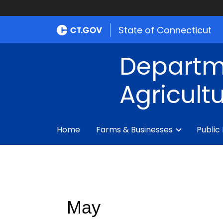
State of Connecticut
Departm
Agricult
Home
Farms & Businesses
Public
May