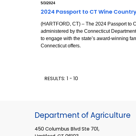
5/3/2024
2024 Passport to CT Wine Country
(HARTFORD, CT) – The 2024 Passport to Co
administered by the Connecticut Department o
to engage with the state’s award-winning far
Connecticut offers.
RESULTS:
1 - 10
Department of Agriculture
450 Columbus Blvd Ste 701,