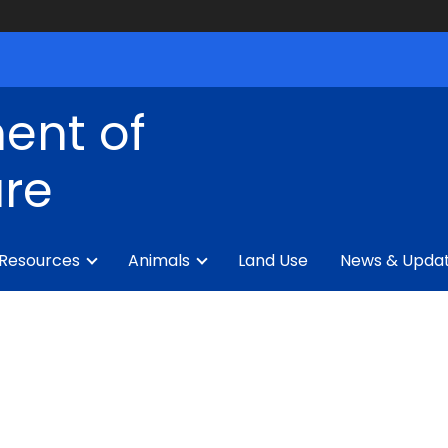
ent of
ure
 Resources
Animals
Land Use
News & Upda