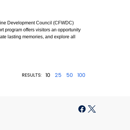
 Wine Development Council (CFWDC)
t program offers visitors an opportunity
eate lasting memories, and explore all
10
25
50
100
RESULTS: