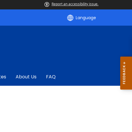
Report an accessibility issue.
Language
tes
About Us
FAQ