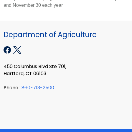
and November 30 each year.
Department of Agriculture
450 Columbus Blvd Ste 701,
Hartford, CT 06103
Phone :
860-713-2500