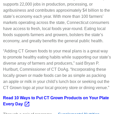
supports 22,000 jobs in production, processing, or
agribusiness and contributes approximately $4 billion to the
state’s economy each year. With more than 100 farmers’
markets operating across the state, Connecticut consumers
have access to fresh, local foods year-round. Eating local
foods supports farmers and growers, bolsters the state’s
economy, and greatly benefits the general public health.
“Adding CT Grown foods to your meal plans is a great way
to promote healthy eating habits while supporting our state’s
diverse array of farmers and producers,” said Bryan P.
Hurlburt, Commissioner of CT DoAg. “Incorporating these
locally grown or made foods can be as simple as packing
an apple or milk in your child’s lunch box or seeking out the
CT Grown logo at your local grocery store or dining venue.”
Read 10 Ways to Put CT Grown Products on Your Plate
Every
Day