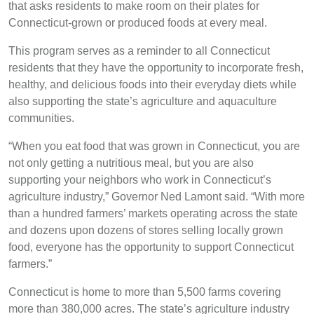
that asks residents to make room on their plates for
Connecticut-grown or produced foods at every meal.
This program serves as a reminder to all Connecticut
residents that they have the opportunity to incorporate fresh,
healthy, and delicious foods into their everyday diets while
also supporting the state’s agriculture and aquaculture
communities.
“When you eat food that was grown in Connecticut, you are
not only getting a nutritious meal, but you are also
supporting your neighbors who work in Connecticut’s
agriculture industry,” Governor Ned Lamont said. “With more
than a hundred farmers’ markets operating across the state
and dozens upon dozens of stores selling locally grown
food, everyone has the opportunity to support Connecticut
farmers.”
Connecticut is home to more than 5,500 farms covering
more than 380,000 acres. The state’s agriculture industry