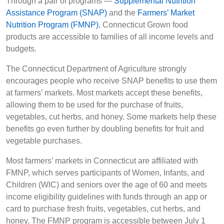
Through a pair of programs —
Supplemental Nutrition
Assistance Program (SNAP)
and the
Farmers’ Market
Nutrition Program (FMNP)
, Connecticut Grown food
products are accessible to families of all income levels and
budgets.
The Connecticut Department of Agriculture strongly
encourages people who receive SNAP benefits to use them
at farmers’ markets. Most markets accept these benefits,
allowing them to be used for the purchase of fruits,
vegetables, cut herbs, and honey. Some markets help these
benefits go even further by doubling benefits for fruit and
vegetable purchases.
Most farmers’ markets in Connecticut are affiliated with
FMNP, which serves participants of Women, Infants, and
Children (WIC) and seniors over the age of 60 and meets
income eligibility guidelines with funds through an app or
card to purchase fresh fruits, vegetables, cut herbs, and
honey. The FMNP program is accessible between July 1