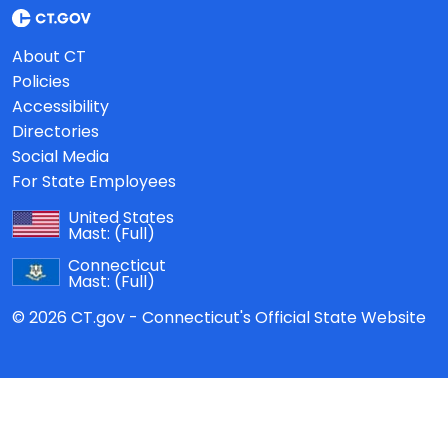
About CT
Policies
Accessibility
Directories
Social Media
For State Employees
United States
Mast:
(Full)
Connecticut
Mast:
(Full)
© 2026 CT.gov - Connecticut's Official State Website