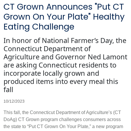
CT Grown Announces "Put CT
Grown On Your Plate" Healthy
Eating Challenge
In honor of National Farmer’s Day, the
Connecticut Department of
Agriculture and Governor Ned Lamont
are asking Connecticut residents to
incorporate locally grown and
produced items into every meal this
fall
10/12/2023
This fall, the Connecticut Department of Agriculture’s (CT
DoAg) CT Grown program challenges consumers across
the state to “Put CT Grown On Your Plate,” a new program