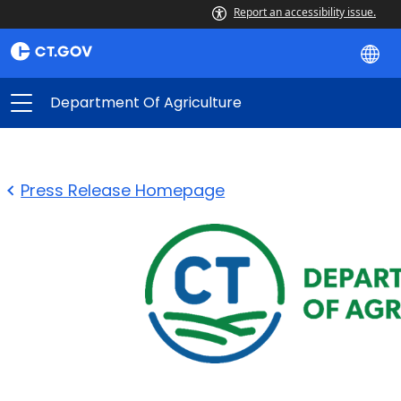
Report an accessibility issue.
Department Of Agriculture
Press Release Homepage