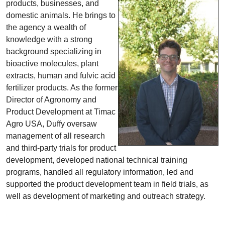
products, businesses, and
domestic animals. He brings to
the agency a wealth of
knowledge with a strong
background specializing in
bioactive molecules, plant
extracts, human and fulvic acid
fertilizer products. As the former
Director of Agronomy and
Product Development at Timac
Agro USA, Duffy oversaw
management of all research
and third-party trials for product
development, developed national technical training
programs, handled all regulatory information, led and
supported the product development team in field trials, as
well as development of marketing and outreach strategy.