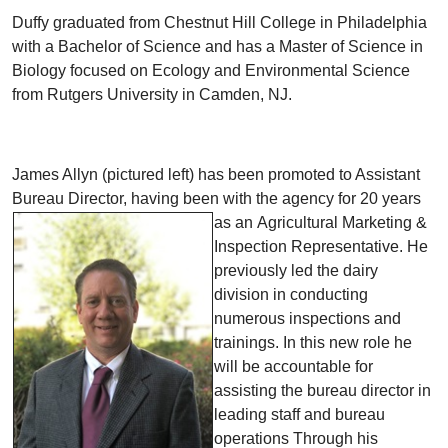
Duffy graduated from Chestnut Hill College in Philadelphia
with a Bachelor of Science and has a Master of Science in
Biology focused on Ecology and Environmental Science
from Rutgers University in Camden, NJ.
James Allyn (pictured left) has been promoted to Assistant
Bureau Director, having been with the agency for 20 years
as an
Agricultural Marketing &
Inspection Representative. He
previously led the dairy
division in conducting
numerous inspections and
trainings. In this new role he
will be accountable for
assisting the bureau director in
leading staff and bureau
operations Through his