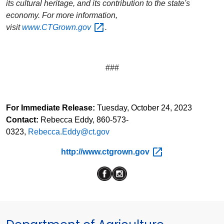
its cultural heritage, and its contribution to the state's
economy. For more information,
visit
www.CTGrown.gov
.
###
For Immediate Release:
Tuesday, October 24, 2023
Contact:
Rebecca Eddy, 860-573-
0323
,
Rebecca.Eddy@ct.gov
http://www.ctgrown.gov