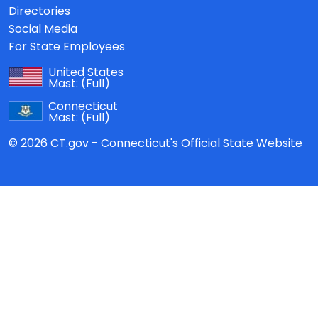
Directories
Social Media
For State Employees
United States
Mast:
(Full)
Connecticut
Mast:
(Full)
© 2026 CT.gov - Connecticut's Official State Website