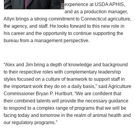
experience at USDA APHIS,
and as a production manager,
Allyn brings a strong commitment to Connecticut agriculture,
the agency, and staff. He looks forward to this new role in
his career and the opportunity to continue supporting the
bureau from a management perspective.
“Alex and Jim bring a depth of knowledge and background
to their respective roles with complementary leadership
styles focused on a culture of teamwork to support staff in
the important work they do on a daily basis,” said Agriculture
Commissioner Bryan P. Hurlburt. “We are confident that
their combined talents will provide the necessary guidance
to respond to a complex range of programs that we will be
facing today and tomorrow in the realm of animal health and
our regulatory programs.”