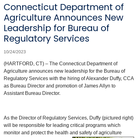
Connecticut Department of
Agriculture Announces New
Leadership for Bureau of
Regulatory Services
10/24/2023
(HARTFORD, CT) – The Connecticut Department of
Agriculture announces new leadership for the Bureau of
Regulatory Services with the hiring of Alexander Duffy, CCA
as Bureau Director and promotion of James Allyn to
Assistant Bureau Director.
As the Director of Regulatory Services, Duffy (pictured right)
will be responsible for leading critical programs which
monitor and protect the health and safety of
agriculture