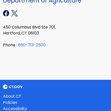
Department of Agriculture
450 Columbus Blvd Ste 701,
Hartford, CT 06103
Phone :
860-713-2500
About CT
Policies
Accessibility