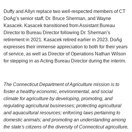
Duffy and Allyn replace two well-respected members of CT
DoAg’s senior staff, Dr. Bruce Sherman, and Wayne
Kasacek. Kasacek transitioned from Assistant Bureau
Director to Bureau Director following Dr. Sherman’s
retirement in 2021. Kasacek retired earlier in 2023. DoAg
expresses their immense appreciation to both for their years
of service, as well as Director of Operations Nathan Wilson
for stepping in as Acting Bureau Director during the interim.
The Connecticut Department of Agriculture mission is to
foster a healthy economic, environmental, and social
climate for agriculture by developing, promoting, and
regulating agricultural businesses; protecting agricultural
and aquacultural resources; enforcing laws pertaining to
domestic animals; and promoting an understanding among
the state's citizens of the diversity of Connecticut agriculture,