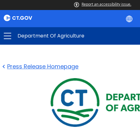
Report an accessibility issue.
Department Of Agriculture
Press Release Homepage