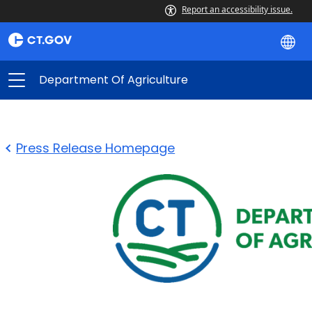
Report an accessibility issue.
Department Of Agriculture
Press Release Homepage