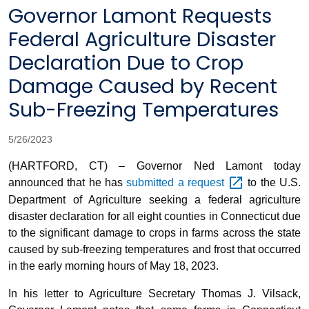
Governor Lamont Requests
Federal Agriculture Disaster
Declaration Due to Crop
Damage Caused by Recent
Sub-Freezing Temperatures
5/26/2023
(HARTFORD, CT) – Governor Ned Lamont today
announced that he has
submitted a
request
to the U.S.
Department of Agriculture seeking a federal agriculture
disaster declaration for all eight counties in Connecticut due
to the significant damage to crops in farms across the state
caused by sub-freezing temperatures and frost that occurred
in the early morning hours of May 18, 2023.
In his letter to Agriculture Secretary Thomas J. Vilsack,