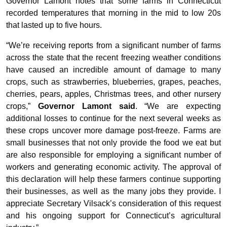
Governor Lamont notes that some farms in Connecticut
recorded temperatures that morning in the mid to low 20s
that lasted up to five hours.
“We’re receiving reports from a significant number of farms
across the state that the recent freezing weather conditions
have caused an incredible amount of damage to many
crops, such as strawberries, blueberries, grapes, peaches,
cherries, pears, apples, Christmas trees, and other nursery
crops,”
Governor Lamont said
. “We are expecting
additional losses to continue for the next several weeks as
these crops uncover more damage post-freeze. Farms are
small businesses that not only provide the food we eat but
are also responsible for employing a significant number of
workers and generating economic activity. The approval of
this declaration will help these farmers continue supporting
their businesses, as well as the many jobs they provide. I
appreciate Secretary Vilsack’s consideration of this request
and his ongoing support for Connecticut’s agricultural