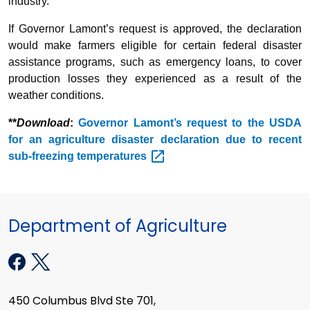
industry.”
If Governor Lamont’s request is approved, the declaration
would make farmers eligible for certain federal disaster
assistance programs, such as emergency loans, to cover
production losses they experienced as a result of the
weather conditions.
**
Download
:
Governor Lamont’s request to the USDA
for an agriculture disaster declaration due to recent
sub-freezing
temperatures
Department of Agriculture
450 Columbus Blvd Ste 701,