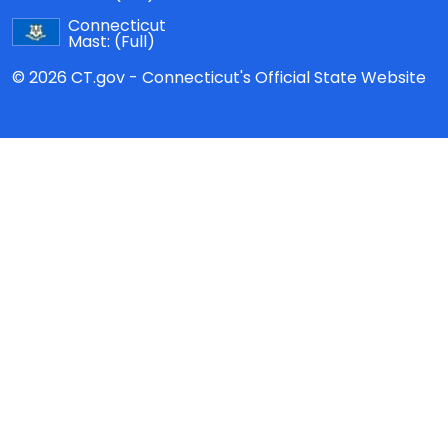
Connecticut
Mast:
(Full)
© 2026 CT.gov - Connecticut's Official State Website