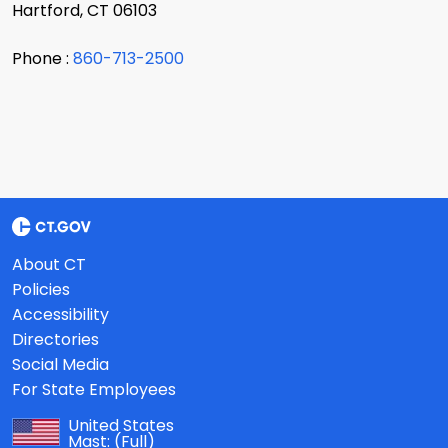
Hartford, CT 06103
Phone :
860-713-2500
About CT
Policies
Accessibility
Directories
Social Media
For State Employees
United States
Mast:
(Full)