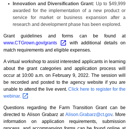
Innovation and Diversification Grant:
Up to $49,999
awarded for the implementation of a new product or
service for market or business expansion after a
research and development phase has been explored.
Grant guidelines and forms can be found at
www.CTGrown.gov/grants
with additional details on
match requirements and eligible expenses.
A virtual workshop to assist interested applicants in learning
about the grant categories and application process will
occur at 10:00 a.m. on February 9, 2022. The session will
be recorded and posted to the agency website if you are
unable to attend the live event.
Click here to register for the
webinar.
Questions regarding the Farm Transition Grant can be
directed to Alison Grabarz at
Alison.Grabarz@ct.gov
.
More
information on application requirements, submission
process, and accompanying forms can be found online at