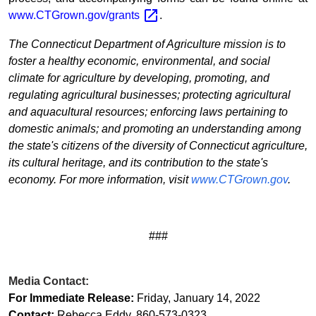
www.CTGrown.gov/grants
.
The Connecticut Department of Agriculture mission is to
foster a healthy economic, environmental, and social
climate for agriculture by developing, promoting, and
regulating agricultural businesses; protecting agricultural
and aquacultural resources; enforcing laws pertaining to
domestic animals; and promoting an understanding among
the state's citizens of the diversity of Connecticut agriculture,
its cultural heritage, and its contribution to the state's
economy. For more information, visit
www.CTGrown.gov
.
###
Media Contact:
For Immediate Release:
Friday, January 14, 2022
Contact:
Rebecca Eddy, 860-573-0323
,