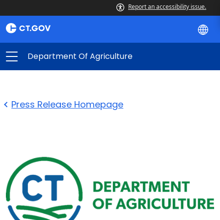
Report an accessibility issue.
Department Of Agriculture
Press Release Homepage