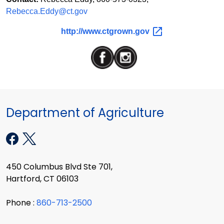
Rebecca.Eddy@ct.gov
http://www.ctgrown.gov
Department of Agriculture
450 Columbus Blvd Ste 701,
Hartford, CT 06103
Phone :
860-713-2500