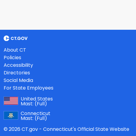
About CT
Policies
Accessibility
Directories
Social Media
For State Employees
United States
Mast:
(Full)
Connecticut
Mast:
(Full)
© 2026 CT.gov - Connecticut's Official State Website