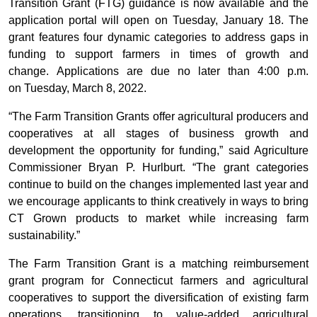
Transition Grant (FTG) guidance is now available and the
application portal will open on Tuesday, January 18. The
grant features four dynamic categories to address gaps in
funding to support farmers in times of growth and
change. Applications are due no later than 4:00 p.m.
on Tuesday, March 8, 2022.
“The Farm Transition Grants offer agricultural producers and
cooperatives at all stages of business growth and
development the opportunity for funding,” said Agriculture
Commissioner Bryan P. Hurlburt. “The grant categories
continue to build on the changes implemented last year and
we encourage applicants to think creatively in ways to bring
CT Grown products to market while increasing farm
sustainability.”
The Farm Transition Grant is a matching reimbursement
grant program for Connecticut farmers and agricultural
cooperatives to support the diversification of existing farm
operations, transitioning to value-added agricultural