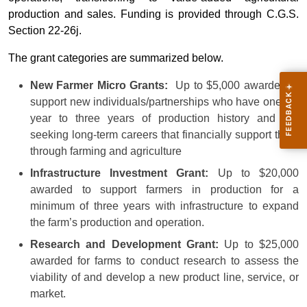
production and sales. Funding is provided through C.G.S.
Section 22-26j.
The grant categories are summarized below.
New Farmer Micro Grants:
Up to $5,000 awarded to
support new individuals/partnerships who have one full
year to three years of production history and are
seeking long-term careers that financially support them
through farming and agriculture
Infrastructure Investment Grant:
Up to $20,000
awarded to support farmers in production for a
minimum of three years with infrastructure to expand
the farm’s production and operation.
Research and Development Grant:
Up to $25,000
awarded for farms to conduct research to assess the
viability of and develop a new product line, service, or
market.