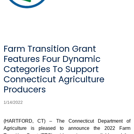
Farm Transition Grant
Features Four Dynamic
Categories To Support
Connecticut Agriculture
Producers
1/14/2022
(HARTFORD, CT) –
The Connecticut Department of
Agriculture is pleased to announce the 2022 Farm