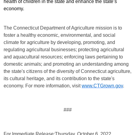
health of children in the state and enhance the state’s
economy.
The Connecticut Department of Agriculture mission is to
foster a healthy economic, environmental
,
and social
climate for agriculture by developing, promoting, and
regulating agricultural businesses; protecting agricultural
and aquacultural resources; enforcing laws pertaining to
domestic animals; and promoting an understanding among
the state's citizens of the diversity of Connecticut agriculture,
its cultural heritage, and its contribution to the state's
economy. For more information, visit
www.CTGrown.gov
.
###
For Immediate Release:
Thursday, October 6, 2022