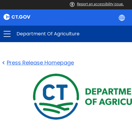
Report an accessibility issue.
Department Of Agriculture
Press Release Homepage