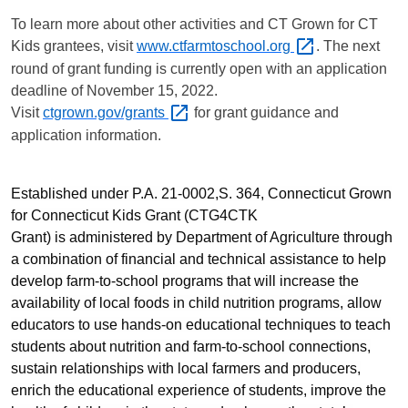
To learn more about other activities and CT Grown for CT
Kids grantees, visit
www.ctfarmtoschool.org
. The next
round of grant funding is currently open with an application
deadline of
November 15, 2022.
Visit
ctgrown.gov/grants
for grant guidance and
application information.
Established under P.A. 21-0002,S. 364, Connecticut Grown
for Connecticut Kids Grant (CTG4CTK
Grant)
is
administered by Department of Agriculture through
a combination of financial and technical assistance to help
develop farm-to-school programs that will increase the
availability of local foods in child nutrition programs, allow
educators to use hands-on educational techniques to teach
students about nutrition and farm-to-school connections,
sustain relationships with local farmers and producers,
enrich the educational experience of students, improve the