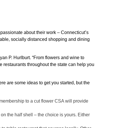
e passionate about their work – Connecticut’s
dable, socially distanced shopping and dining
yan P. Hurlburt. “From flowers and wine to
e restaurants throughout the state can help you
ere are some ideas to get you started, but the
A membership to a cut flower CSA will provide
on the half shell – the choice is yours. Either