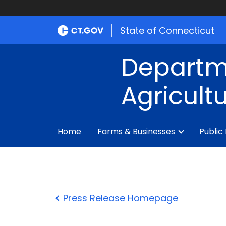
State of Connecticut
Departm
Agricult
Home
Farms & Businesses
Public
Press Release Homepage