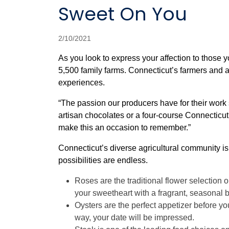
Sweet On You
2/10/2021
As you look to express your affection to those 
5,500 family farms. Connecticut’s farmers and a
experiences.
“The passion our producers have for their work 
artisan chocolates or a four-course Connecticut
make this an occasion to remember.”
Connecticut’s diverse agricultural community is 
possibilities are endless.
Roses are the traditional flower selection 
your sweetheart with a fragrant, seasonal
Oysters are the perfect appetizer before you
way, your date will be impressed.