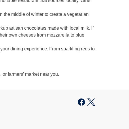
 to table restaurant that sources locally. Other
 the middle of winter to create a vegetarian
ckup artisan chocolates made with local milk. If
their own cheeses from mozzarella to blue
your dining experience. From sparkling reds to
e, or farmers’ market near you.