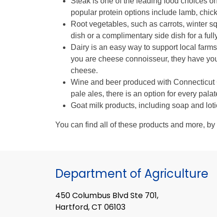
Steak is one of the leading food choices on 
popular protein options include lamb, chic
Root vegetables, such as carrots, winter s
dish or a complimentary side dish for a fu
Dairy is an easy way to support local farms 
you are cheese connoisseur, they have you
cheese.
Wine and beer produced with Connecticut G
pale ales, there is an option for every palat
Goat milk products, including soap and loti
You can find all of these products and more, by 
Department of Agriculture
450 Columbus Blvd Ste 701,
Hartford, CT 06103