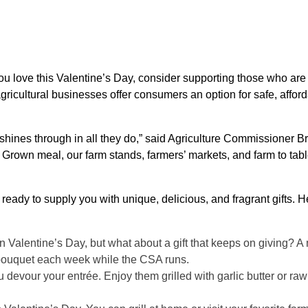
you love this Valentine’s Day, consider supporting those who ar
gricultural businesses offer consumers an option for safe, affor
shines through in all they do,” said Agriculture Commissioner Br
 Grown meal, our farm stands, farmers’ markets, and farm to tabl
ready to supply you with unique, delicious, and fragrant gifts. H
on Valentine’s Day, but what about a gift that keeps on giving? 
 bouquet each week while the CSA runs.
 devour your entrée. Enjoy them grilled with garlic butter or raw 