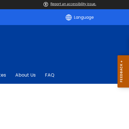
Report an accessibility issue.
Language
tes
About Us
FAQ