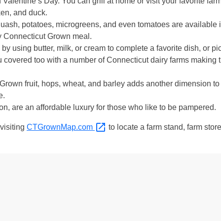
Valentine’s Day. You can grill at home or visit your favorite farm
ken, and duck.
quash, potatoes, microgreens, and even tomatoes are available in
lly Connecticut Grown meal.
by using butter, milk, or cream to complete a favorite dish, or pi
 covered too with a number of Connecticut dairy farms making 
rown fruit, hops, wheat, and barley adds another dimension to 
e.
on, are an affordable luxury for those who like to be pampered.
visiting
CTGrownMap.com
to locate a farm stand, farm stor