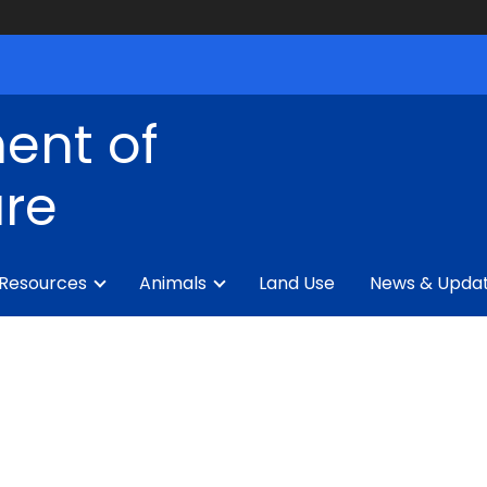
ent of
ure
 Resources
Animals
Land Use
News & Upda