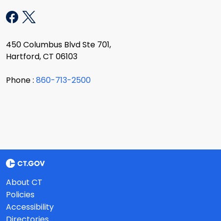
450 Columbus Blvd Ste 701,
Hartford, CT 06103
Phone :
860-713-2500
About CT
Policies
Accessibility
Directories