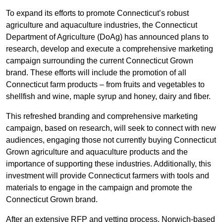
To expand its efforts to promote Connecticut’s robust
agriculture and aquaculture industries, the Connecticut
Department of Agriculture (DoAg) has announced plans to
research, develop and execute a comprehensive marketing
campaign surrounding the current Connecticut Grown
brand. These efforts will include the promotion of all
Connecticut farm products – from fruits and vegetables to
shellfish and wine, maple syrup and honey, dairy and fiber.
This refreshed branding and comprehensive marketing
campaign, based on research, will seek to connect with new
audiences, engaging those not currently buying Connecticut
Grown agriculture and aquaculture products and the
importance of supporting these industries. Additionally, this
investment will provide Connecticut farmers with tools and
materials to engage in the campaign and promote the
Connecticut Grown brand.
After an extensive RFP and vetting process, Norwich-based