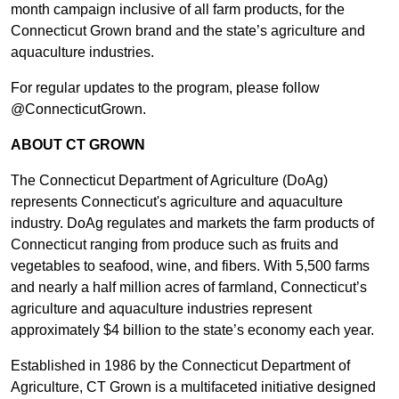
month campaign inclusive of all farm products, for the
Connecticut Grown brand and the state’s agriculture and
aquaculture industries.
For regular updates to the program, please follow
@ConnecticutGrown.
ABOUT CT GROWN
The Connecticut Department of Agriculture (DoAg)
represents Connecticut's agriculture and aquaculture
industry. DoAg regulates and markets the farm products of
Connecticut ranging from produce such as fruits and
vegetables to seafood, wine, and fibers. With 5,500 farms
and nearly a half million acres of farmland, Connecticut’s
agriculture and aquaculture industries represent
approximately $4 billion to the state’s economy each year.
Established in 1986 by the Connecticut Department of
Agriculture, CT Grown is a multifaceted initiative designed