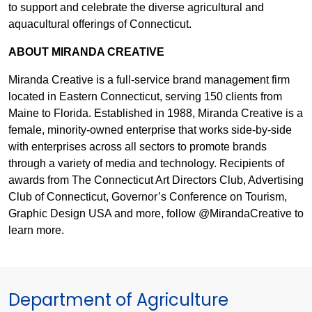
to support and celebrate the diverse agricultural and
aquacultural offerings of Connecticut.
ABOUT MIRANDA CREATIVE
Miranda Creative is a full-service brand management firm
located in Eastern Connecticut, serving 150 clients from
Maine to Florida. Established in 1988, Miranda Creative is a
female, minority-owned enterprise that works side-by-side
with enterprises across all sectors to promote brands
through a variety of media and technology. Recipients of
awards from The Connecticut Art Directors Club, Advertising
Club of Connecticut, Governor’s Conference on Tourism,
Graphic Design USA and more, follow @MirandaCreative to
learn more.
Department of Agriculture