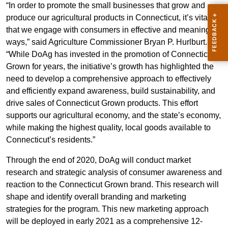
“In order to promote the small businesses that grow and
produce our agricultural products in Connecticut, it’s vital
that we engage with consumers in effective and meaningful
ways,” said Agriculture Commissioner Bryan P. Hurlburt.
“While DoAg has invested in the promotion of Connecticut
Grown for years, the initiative’s growth has highlighted the
need to develop a comprehensive approach to effectively
and efficiently expand awareness, build sustainability, and
drive sales of Connecticut Grown products. This effort
supports our agricultural economy, and the state’s economy,
while making the highest quality, local goods available to
Connecticut’s residents.”
Through the end of 2020, DoAg will conduct market
research and strategic analysis of consumer awareness and
reaction to the Connecticut Grown brand. This research will
shape and identify overall branding and marketing
strategies for the program. This new marketing approach
will be deployed in early 2021 as a comprehensive 12-