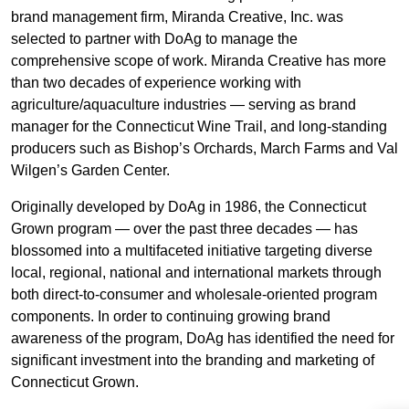
brand management firm, Miranda Creative, Inc. was
selected to partner with DoAg to manage the
comprehensive scope of work. Miranda Creative has more
than two decades of experience working with
agriculture/aquaculture industries — serving as brand
manager for the Connecticut Wine Trail, and long-standing
producers such as Bishop’s Orchards, March Farms and Val
Wilgen’s Garden Center.
Originally developed by DoAg in 1986, the Connecticut
Grown program — over the past three decades — has
blossomed into a multifaceted initiative targeting diverse
local, regional, national and international markets through
both direct-to-consumer and wholesale-oriented program
components. In order to continuing growing brand
awareness of the program, DoAg has identified the need for
significant investment into the branding and marketing of
Connecticut Grown.