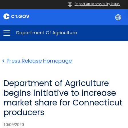
Report an accessibility issue.
Department Of Agriculture
Press Release Homepage
Department of Agriculture
begins initiative to increase
market share for Connecticut
producers
10/09/2020