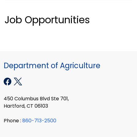
Job Opportunities
Department of Agriculture
450 Columbus Blvd Ste 701,
Hartford, CT 06103
Phone :
860-713-2500