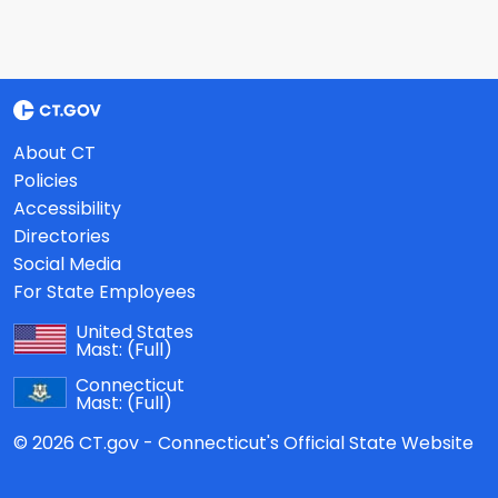
About CT
Policies
Accessibility
Directories
Social Media
For State Employees
United States
Mast:
(Full)
Connecticut
Mast:
(Full)
© 2026 CT.gov - Connecticut's Official State Website