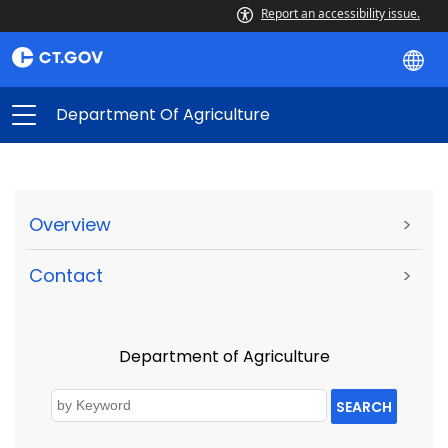
Report an accessibility issue.
Department Of Agriculture
Overview
>
Contact
>
Department of Agriculture
SEARCH