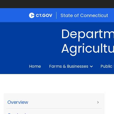
State of Connecticut
Departm
Agricult
Home
Farms & Businesses
Public
Overview
>