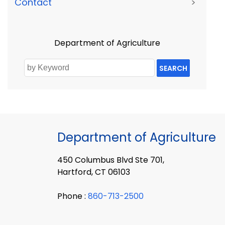
Contact
>
Department of Agriculture
SEARCH
Department of Agriculture
450 Columbus Blvd Ste 701,
Hartford, CT 06103
Phone :
860-713-2500