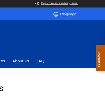
Report an accessibility issue.
Language
tes
About Us
FAQ
s