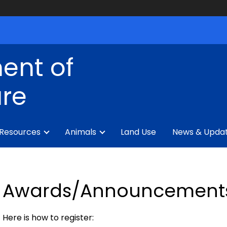
ent of
ure
 Resources
Animals
Land Use
News & Upda
Awards/Announcement
Here is how to register: