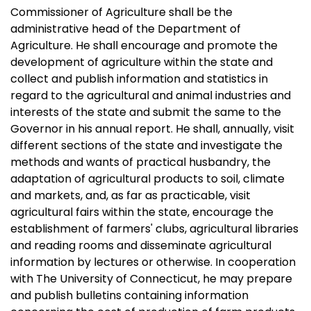
Commissioner of Agriculture shall be the
administrative head of the Department of
Agriculture. He shall encourage and promote the
development of agriculture within the state and
collect and publish information and statistics in
regard to the agricultural and animal industries and
interests of the state and submit the same to the
Governor in his annual report. He shall, annually, visit
different sections of the state and investigate the
methods and wants of practical husbandry, the
adaptation of agricultural products to soil, climate
and markets, and, as far as practicable, visit
agricultural fairs within the state, encourage the
establishment of farmers' clubs, agricultural libraries
and reading rooms and disseminate agricultural
information by lectures or otherwise. In cooperation
with The University of Connecticut, he may prepare
and publish bulletins containing information