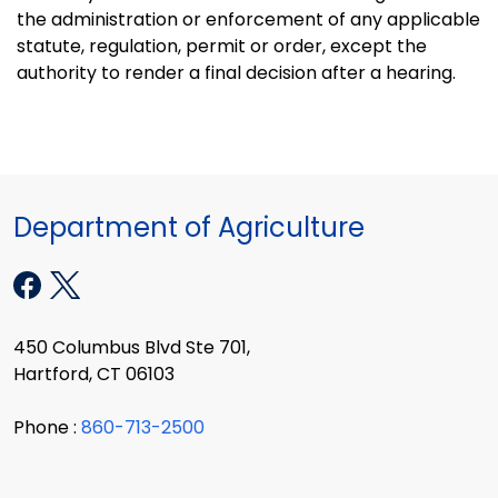
the administration or enforcement of any applicable
statute, regulation, permit or order, except the
authority to render a final decision after a hearing.
Department of Agriculture
450 Columbus Blvd Ste 701,
Hartford, CT 06103
Phone :
860-713-2500