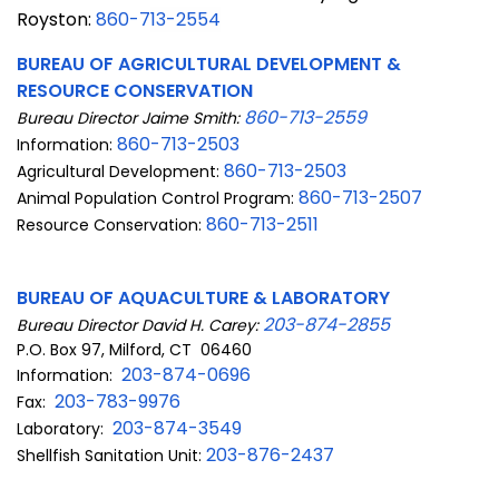
Royston:
860-7
13-2554
BUREAU OF AGRICULTURAL DEVELOPMENT &
RESOURCE CONSERVATION
860-713-2559
Bureau Director Jaime Smith:
860-713-2503
Information:
860-713-2503
Agricultural Development:
860-713-2507
Animal Population Control Program:
860-713-2511
Resource Conservation:
BUREAU OF AQUACULTURE & LABORATORY
203-874-2855
Bureau Director David H. Carey:
P.O. Box 97, Milford, CT 06460
203-874-0696
Information:
203-783-9976
Fax:
203-874-3549
Laboratory:
203-876-2437
Shellfish Sanitation Unit: