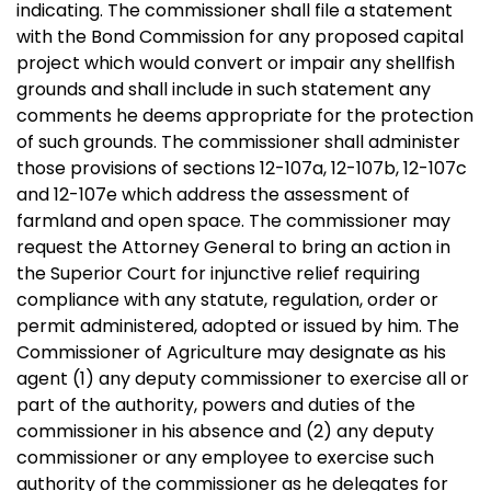
indicating. The commissioner shall file a statement
with the Bond Commission for any proposed capital
project which would convert or impair any shellfish
grounds and shall include in such statement any
comments he deems appropriate for the protection
of such grounds. The commissioner shall administer
those provisions of sections 12-107a, 12-107b, 12-107c
and 12-107e which address the assessment of
farmland and open space. The commissioner may
request the Attorney General to bring an action in
the Superior Court for injunctive relief requiring
compliance with any statute, regulation, order or
permit administered, adopted or issued by him. The
Commissioner of Agriculture may designate as his
agent (1) any deputy commissioner to exercise all or
part of the authority, powers and duties of the
commissioner in his absence and (2) any deputy
commissioner or any employee to exercise such
authority of the commissioner as he delegates for