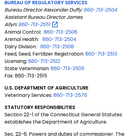
BUREAU OF REGULATORY SERVICES
Bureau Director Alexander Duffy:
860-713-2504
Assistant Bureau Director James
Allyn:
860-713-2551
Animal Control:
860-713-2506
Animal Health:
860-713-2504
Dairy Division:
860-713-2508
Feed, Seed, Fertilizer Registration:
860-713-2513
Licensing:
860-713-2512
State Veterinarian:
860-713-2505
Fax: 860-713-2515
U.S. DEPARTMENT OF AGRICULTURE
Veterinary Services:
860-713-2576
STATUTORY RESPONSIBILITIES
Section
22-1 of the Connecticut General Statutes
establishes the Department of Agriculture.
Sec. 22-6. Powers and duties of commissioner. The