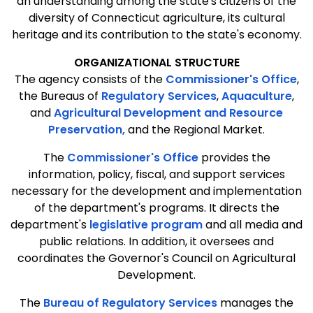
an understanding among the state's citizens of the
diversity of Connecticut agriculture, its cultural
heritage and its contribution to the state's economy.
ORGANIZATIONAL STRUCTURE
The agency consists of the
Commissioner's Office
,
the Bureaus of
Regulatory Services
,
Aquaculture
,
and
Agricultural Development and Resource
Preservation,
and the Regional Market.
The
Commissioner's Office
provides the
information, policy, fiscal, and support services
necessary for the development and implementation
of the department's programs. It directs the
department's
legislative program
and all media and
public relations. In addition, it oversees and
coordinates the Governor's Council on Agricultural
Development.
The
Bureau of Regulatory Services
manages the