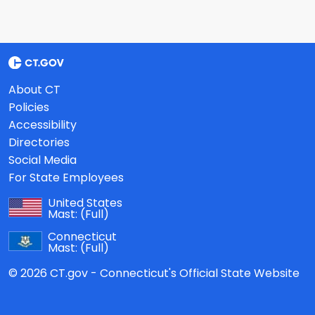
About CT
Policies
Accessibility
Directories
Social Media
For State Employees
United States
Mast:
(Full)
Connecticut
Mast:
(Full)
© 2026 CT.gov - Connecticut's Official State Website