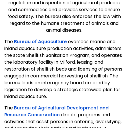
regulation and inspection of agricultural products
and commodities and provides services to ensure
food safety. The bureau also enforces the law with
regard to the humane treatment of animals and
animal diseases.
The
Bureau of Aquaculture
oversees marine and
inland aquaculture production activities, administers
the state Shellfish Sanitation Program, and operates
the laboratory facility in Milford, leasing, and
restoration of shellfish beds and licensing of persons
engaged in commercial harvesting of shellfish. The
bureau leads an interagency board created by
legislation to develop a strategic statewide plan for
inland aquaculture.
The
Bureau of Agricultural Development and
Resource Conservation
directs programs and
activities that assist persons in entering, diversifying,