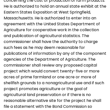
concerning the cost of production of farm products.
He is authorized to hold an annual state exhibit at the
Eastern States Exposition at West Springfield,
Massachusetts. He is authorized to enter into an
agreement with the United States Department of
Agriculture for cooperative work in the collection
and publication of agricultural statistics. The
commissioner shall have the authority to charge
such fees as he may deem reasonable for
publications of information by any of the component
agencies of the Department of Agriculture. The
commissioner shall review any proposed capital
project which would convert twenty-five or more
acres of prime farmland or one acre or more of
shellfish grounds to a nonagricultural use and if such
project promotes agriculture or the goal of
agricultural land preservation or if there is no
reasonable alternative site for the project he shall
file a statement with the Bond Commission so