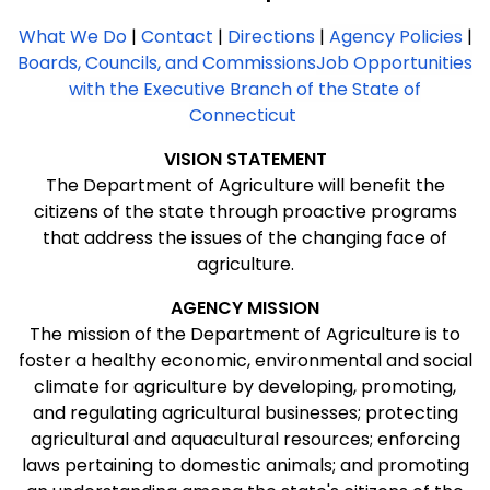
What We Do
|
Contact
|
Directions
|
Agency Policies
|
Boards, Councils, and Commissions
Job Opportunities
with the Executive Branch of the State of
Connecticut
VISION
STATEMENT
The Department of Agriculture will benefit the
citizens of the state through proactive programs
that address the issues of the changing face of
agriculture.
AGENCY MISSION
The mission of the Department of Agriculture is to
foster a healthy economic, environmental and social
climate for agriculture by developing, promoting,
and regulating agricultural businesses; protecting
agricultural and aquacultural resources; enforcing
laws pertaining to domestic animals; and promoting