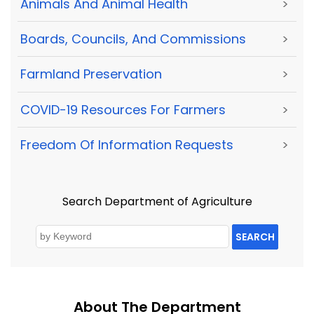
Animals And Animal Health
>
Boards, Councils, And Commissions
>
Farmland Preservation
>
COVID-19 Resources For Farmers
>
Freedom Of Information Requests
>
Search Department of Agriculture
SEARCH
About The Department