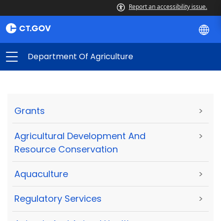
Report an accessibility issue.
Department Of Agriculture
Grants
>
Agricultural Development And
>
Resource Conservation
Aquaculture
>
Regulatory Services
>