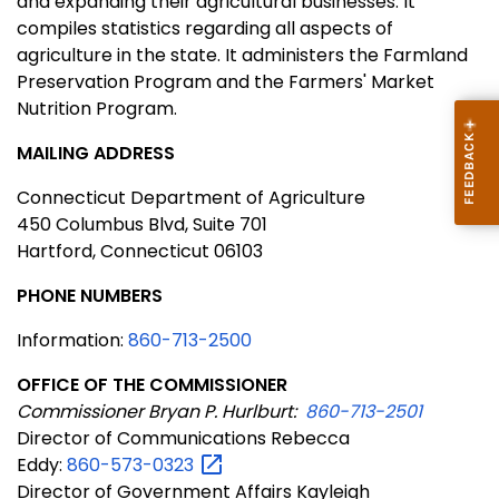
and expanding their agricultural businesses. It
compiles statistics regarding all aspects of
agriculture in the state. It administers the Farmland
Preservation Program and the Farmers' Market
Nutrition Program.
MAILING ADDRESS
Connecticut Department of Agriculture
450 Columbus Blvd, Suite 701
Hartford, Connecticut 06103
PHONE
NUMBERS
Information:
860-713-2500
OFFICE OF THE COMMISSIONER
Commissioner Bryan P. Hurlburt:
860-713-2501
Director of Communications Rebecca
Eddy:
860-573-0323
Director of Government Affairs Kayleigh